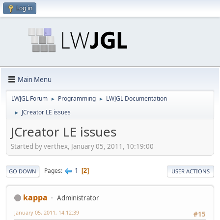
Log in
Main Menu
LWJGL Forum
Programming
LWJGL Documentation
►
►
JCreator LE issues
►
JCreator LE issues
Started by verthex, January 05, 2011, 10:19:00
1
Pages
2
GO DOWN
USER ACTIONS
kappa
Administrator
January 05, 2011, 14:12:39
#15