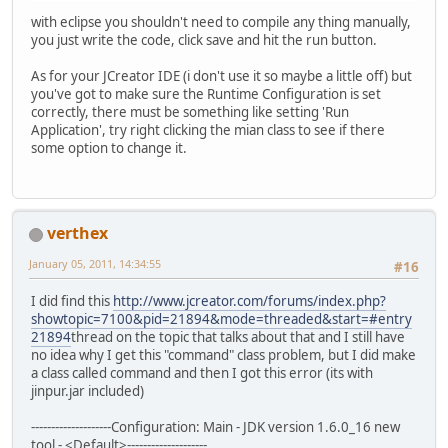
with eclipse you shouldn't need to compile any thing manually,
you just write the code, click save and hit the run button.
As for your JCreator IDE (i don't use it so maybe a little off) but
you've got to make sure the Runtime Configuration is set
correctly, there must be something like setting 'Run
Application', try right clicking the mian class to see if there
some option to change it.
verthex
January 05, 2011, 14:34:55
#16
I did find this
http://www.jcreator.com/forums/index.php?
showtopic=7100&pid=21894&mode=threaded&start=#entry
21894
thread on the topic that talks about that and I still have
no idea why I get this "command" class problem, but I did make
a class called command and then I got this error (its with
jinpur.jar included)
--------------------Configuration: Main - JDK version 1.6.0_16 new
tool - <Default>--------------------