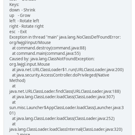
Keys:
down - Shrink
up - Grow
left - Rotate left
right - Rotate right
esc - Exit
Exception in thread "main" java.lang.NoClassDefFoundError:
org/lwjgl/input/Mouse
at command.destroy(command.java:88)
at command.main(command.java:55)
Caused by: java.lang.ClassNotFoundException:
org.lwjgl.input.Mouse
at java.net.URLClassLoader$1.run(URLClassLoader.java:200)
at java.security.AccessController.doPrivileged(Native
Method)
at
java.net.URLClassLoader.findClass(URLClassLoader.java:188)
at java.lang.ClassLoader.loadClass(ClassLoader.java:307)
at
sun.misc.Launcher$AppClassLoader.loadClass(Launcher.java:3
01)
at java.lang.ClassLoader.loadClass(ClassLoader.java:252)
at
java.lang.ClassLoader.loadClassInternal(ClassLoader.java:320)
... 2 more