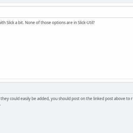
h Slick a bit. None of those options are in Slick-Util?
they could easily be added, you should post on the linked post above to r
.