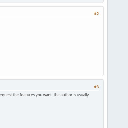
#2
#3
equest the features you want, the author is usually