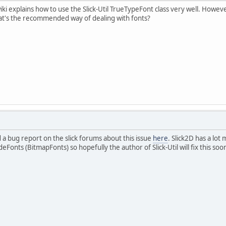
ki explains how to use the Slick-Util TrueTypeFont class very well. However
t's the recommended way of dealing with fonts?
d a bug report on the slick forums about this issue
here
. Slick2D has a lot
onts (BitmapFonts) so hopefully the author of Slick-Util will fix this soo