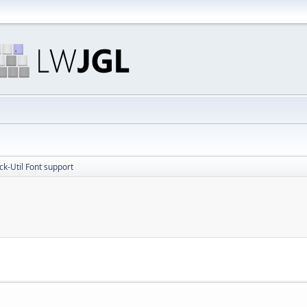
ick-Util Font support