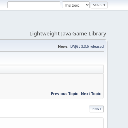
Lightweight Java Game Library
News:
LWJGL 3.3.6 released
Previous Topic
-
Next Topic
PRINT