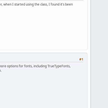
, when I started using the class, I found it's been
#1
 more options for fonts, including TrueTypeFonts,
n.