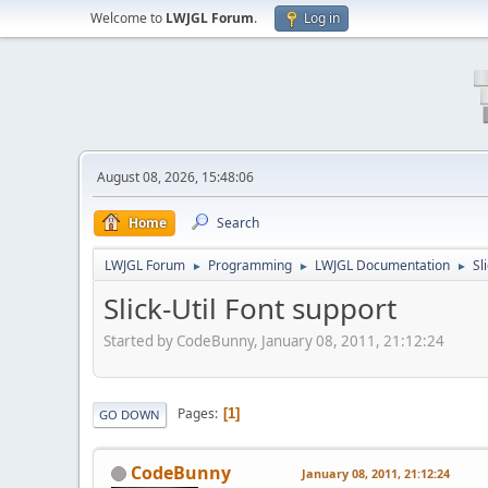
Welcome to
LWJGL Forum
.
Log in
August 08, 2026, 15:48:06
Home
Search
LWJGL Forum
Programming
LWJGL Documentation
Sl
►
►
►
Slick-Util Font support
Started by CodeBunny, January 08, 2011, 21:12:24
Pages
1
GO DOWN
CodeBunny
January 08, 2011, 21:12:24