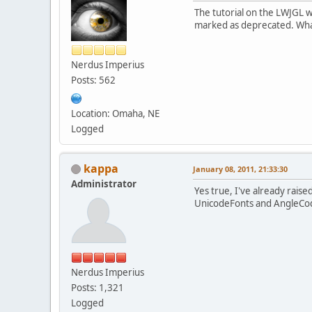
The tutorial on the LWJGL wi
marked as deprecated. Wha
Nerdus Imperius
Posts: 562
Location: Omaha, NE
Logged
kappa
January 08, 2011, 21:33:30
Administrator
Yes true, I've already raise
UnicodeFonts and AngleCodeF
Nerdus Imperius
Posts: 1,321
Logged