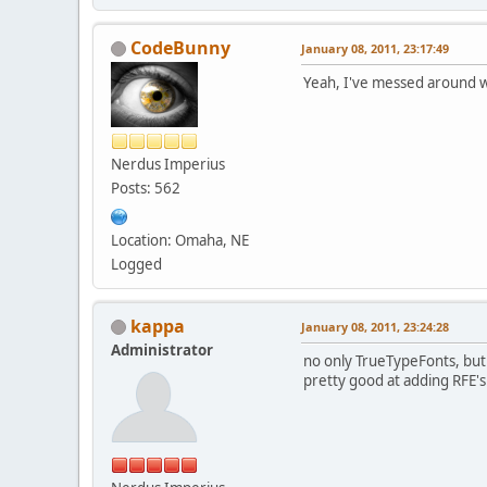
CodeBunny
January 08, 2011, 23:17:49
Yeah, I've messed around wit
Nerdus Imperius
Posts: 562
Location: Omaha, NE
Logged
kappa
January 08, 2011, 23:24:28
Administrator
no only TrueTypeFonts, but 
pretty good at adding RFE's