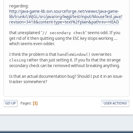
regarding:
http://java-game-lib.svn.sourceforge.net/viewvc/java-game-
lib/trunk/LWJGL/src/java/org/lwjgl/test/input/MouseTest.java?
revision=3418&content-type=text%2Fplain&pathrev=HEAD
that unexplained "
" seems odd. If you
// secondary check
get rid of it then quitting using the ESC key stops working ...
which seems even odder.
I think the problem is that
overwrites
handleWindow()
rather than just setting it. If you fix that the strange
closing
secondary check can be removed without breaking anything.
Is that an actual documentation bug? Should I put it in an issue-
tracker somewhere?
Pages
1
GO UP
USER ACTIONS