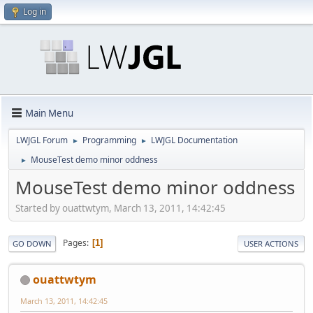
Log in
Main Menu
LWJGL Forum
Programming
LWJGL Documentation
►
►
MouseTest demo minor oddness
►
MouseTest demo minor oddness
Started by ouattwtym, March 13, 2011, 14:42:45
Pages
1
GO DOWN
USER ACTIONS
ouattwtym
March 13, 2011, 14:42:45