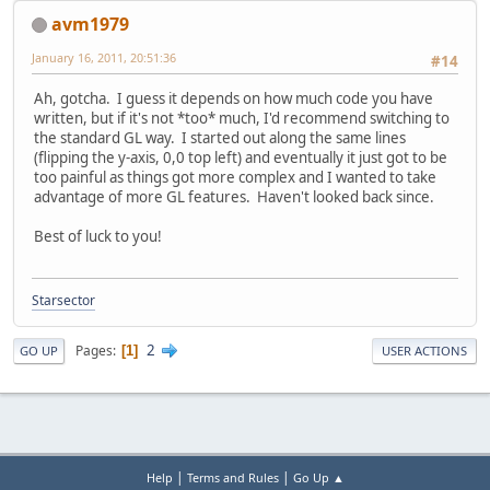
avm1979
January 16, 2011, 20:51:36
#14
Ah, gotcha. I guess it depends on how much code you have
written, but if it's not *too* much, I'd recommend switching to
the standard GL way. I started out along the same lines
(flipping the y-axis, 0,0 top left) and eventually it just got to be
too painful as things got more complex and I wanted to take
advantage of more GL features. Haven't looked back since.
Best of luck to you!
Starsector
2
Pages
1
GO UP
USER ACTIONS
|
|
Help
Terms and Rules
Go Up ▲