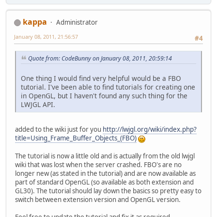
kappa
Administrator
January 08, 2011, 21:56:57
#4
Quote from: CodeBunny on January 08, 2011, 20:59:14
One thing I would find very helpful would be a FBO
tutorial. I've been able to find tutorials for creating one
in OpenGL, but I haven't found any such thing for the
LWJGL API.
added to the wiki just for you
http://lwjgl.org/wiki/index.php?
title=Using_Frame_Buffer_Objects_(FBO)
The tutorial is now a little old and is actually from the old lwjgl
wiki that was lost when the server crashed. FBO's are no
longer new (as stated in the tutorial) and are now available as
part of standard OpenGL (so available as both extension and
GL30). The tutorial should lay down the basics so pretty easy to
switch between extension version and OpenGL version.
Feel free to update the tutorial and fix it as required.