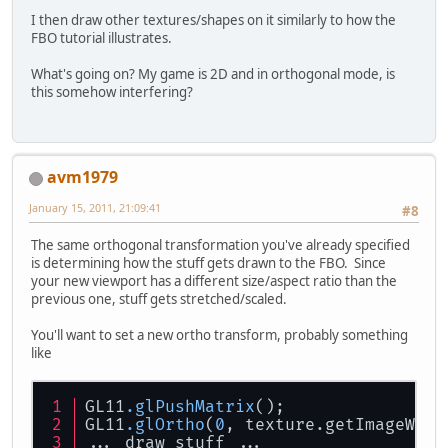
I then draw other textures/shapes on it similarly to how the
FBO tutorial illustrates.
What's going on? My game is 2D and in orthogonal mode, is
this somehow interfering?
avm1979
January 15, 2011, 21:09:41
#8
The same orthogonal transformation you've already specified
is determining how the stuff gets drawn to the FBO. Since
your new viewport has a different size/aspect ratio than the
previous one, stuff gets stretched/scaled.
You'll want to set a new ortho transform, probably something
like
GL11
.glPushMatrix
();
GL11
.glOrtho
(
0
, texture.getImageWidt
... draw stuff ...