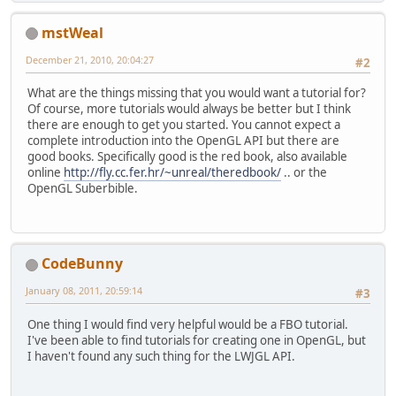
mstWeal
December 21, 2010, 20:04:27
#2
What are the things missing that you would want a tutorial for?
Of course, more tutorials would always be better but I think
there are enough to get you started. You cannot expect a
complete introduction into the OpenGL API but there are
good books. Specifically good is the red book, also available
online
http://fly.cc.fer.hr/~unreal/theredbook/
.. or the
OpenGL Suberbible.
CodeBunny
January 08, 2011, 20:59:14
#3
One thing I would find very helpful would be a FBO tutorial.
I've been able to find tutorials for creating one in OpenGL, but
I haven't found any such thing for the LWJGL API.