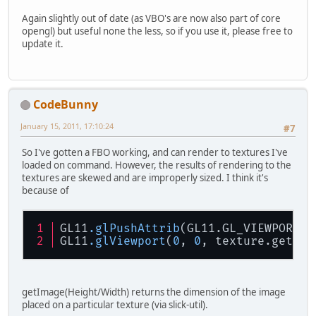
Again slightly out of date (as VBO's are now also part of core
opengl) but useful none the less, so if you use it, please free to
update it.
CodeBunny
January 15, 2011, 17:10:24
#7
So I've gotten a FBO working, and can render to textures I've
loaded on command. However, the results of rendering to the
textures are skewed and are improperly sized. I think it's
because of
GL11
.glPushAttrib
(GL11.GL_VIEWPORT_B
GL11
.glViewport
(
0
, 
0
, texture.getIma
getImage(Height/Width) returns the dimension of the image
placed on a particular texture (via slick-util).