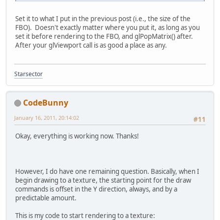
Set it to what I put in the previous post (i.e., the size of the
FBO). Doesn't exactly matter where you put it, as long as you
set it before rendering to the FBO, and glPopMatrix() after.
After your glViewport call is as good a place as any.
Starsector
CodeBunny
January 16, 2011, 20:14:02
#11
Okay, everything is working now. Thanks!
However, I do have one remaining question. Basically, when I
begin drawing to a texture, the starting point for the draw
commands is offset in the Y direction, always, and by a
predictable amount.
This is my code to start rendering to a texture: