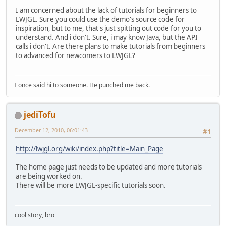
I am concerned about the lack of tutorials for beginners to
LWJGL. Sure you could use the demo's source code for
inspiration, but to me, that's just spitting out code for you to
understand. And i don't. Sure, i may know Java, but the API
calls i don't. Are there plans to make tutorials from beginners
to advanced for newcomers to LWJGL?
I once said hi to someone. He punched me back.
jediTofu
December 12, 2010, 06:01:43
#1
http://lwjgl.org/wiki/index.php?title=Main_Page
The home page just needs to be updated and more tutorials
are being worked on.
There will be more LWJGL-specific tutorials soon.
cool story, bro