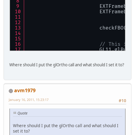
			EXTFrameb
			EXTFrameb
// This is 
			GL11.glPu
			GL11.glView
Where should I put the glOrtho call and what should I set it to?
			GL11.glTr
return
true
		}
return
false
;
avm1979
	}
January 16, 2011, 15:23:17
#10
Quote
Where should I put the glOrtho call and what should I
set it to?