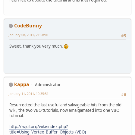
CodeBunny
January 08, 2011, 21:58:01
#5
Sweet, thank you very much.
kappa
Administrator
January 11, 2011, 10:35:51
#6
Resurrected the last useful and salvageable bits from the old
wiki, the two VBO tutorials, now amalgamated into one VBO
tutorial.
http://lwjgl.org/wiki/index.php?
title=Using_Vertex_Buffer_Objects_(VBO)