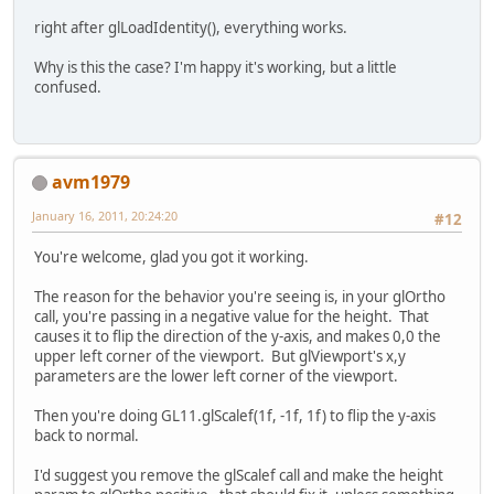
		}
right after glLoadIdentity(), everything works.
return
false
;
	}
Why is this the case? I'm happy it's working, but a little
confused.
avm1979
January 16, 2011, 20:24:20
#12
You're welcome, glad you got it working.
The reason for the behavior you're seeing is, in your glOrtho
call, you're passing in a negative value for the height. That
causes it to flip the direction of the y-axis, and makes 0,0 the
upper left corner of the viewport. But glViewport's x,y
parameters are the lower left corner of the viewport.
Then you're doing GL11.glScalef(1f, -1f, 1f) to flip the y-axis
back to normal.
I'd suggest you remove the glScalef call and make the height