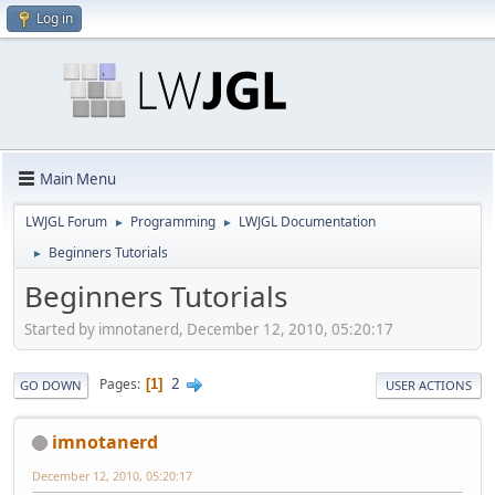
Log in
Main Menu
LWJGL Forum
Programming
LWJGL Documentation
►
►
Beginners Tutorials
►
Beginners Tutorials
Started by imnotanerd, December 12, 2010, 05:20:17
2
Pages
1
GO DOWN
USER ACTIONS
imnotanerd
December 12, 2010, 05:20:17