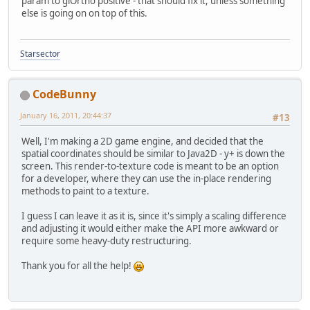
param to glOrtho positive - that should fix it, unless something
else is going on on top of this.
Starsector
CodeBunny
January 16, 2011, 20:44:37
#13
Well, I'm making a 2D game engine, and decided that the
spatial coordinates should be similar to Java2D - y+ is down the
screen. This render-to-texture code is meant to be an option
for a developer, where they can use the in-place rendering
methods to paint to a texture.
I guess I can leave it as it is, since it's simply a scaling difference
and adjusting it would either make the API more awkward or
require some heavy-duty restructuring.
Thank you for all the help!