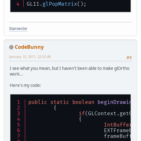
GL11
.glPopMatrix
();
Starsector
CodeBunny
January 15, 2011, 22:52:48
#9
I see what you mean, but I haven't been able to make glOrtho
work...
Here's my code:
public
static
boolean
beginDrawingT
	{
if
(GLContext.getCap
		{
IntBuffer
b
			EXTFrameb
			frameBuff