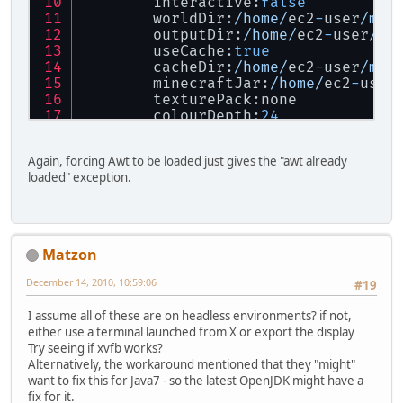
        interactive:
false
        worldDir:
/home/
ec2
-
user
/min
        outputDir:
/home/
ec2
-
user
/mi
        useCache:
true
        cacheDir:
/home/
ec2
-
user
/min
        minecraftJar:
/home/
ec2
-
user
        texturePack:none
        colourDepth:
24
        alphaBits:
8
        numSamples:
4
Again, forcing Awt to be loaded just gives the "awt already
        cameraAngle:
45
loaded" exception.
        closestZoomSize:
12
        numZoomLevels:
8
        imageFormat:png
        eraseOutputDir:
false
        extractLwjglNatives:
true
Matzon
        isVerbose:
false
        forceLoadAwt:
false
December 14, 2010, 10:59:06
#19
        force32BitNatives:
true
        force64BitNatives:
false
I assume all of these are on headless environments? if not,
either use a terminal launched from X or export the display
Forcing
32
-
bit native libraries
Try seeing if xvfb works?
Cache
 directory found and 
is
 valid.
Alternatively, the workaround mentioned that they "might"
Exception
in
 thread 
"main"
 java.lan
want to fix this for Java7 - so the latest OpenJDK might have a
        at java.lang.
ClassLoader
$Na
fix for it.