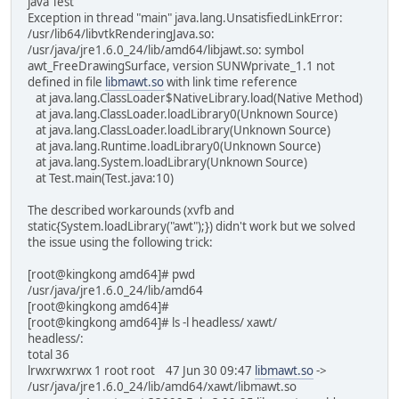
java Test
Exception in thread "main" java.lang.UnsatisfiedLinkError:
/usr/lib64/libvtkRenderingJava.so:
/usr/java/jre1.6.0_24/lib/amd64/libjawt.so: symbol
awt_FreeDrawingSurface, version SUNWprivate_1.1 not
defined in file
libmawt.so
with link time reference
at java.lang.ClassLoader$NativeLibrary.load(Native Method)
at java.lang.ClassLoader.loadLibrary0(Unknown Source)
at java.lang.ClassLoader.loadLibrary(Unknown Source)
at java.lang.Runtime.loadLibrary0(Unknown Source)
at java.lang.System.loadLibrary(Unknown Source)
at Test.main(Test.java:10)
The described workarounds (xvfb and
static{System.loadLibrary("awt");}) didn't work but we solved
the issue using the following trick:
[root@kingkong amd64]# pwd
/usr/java/jre1.6.0_24/lib/amd64
[root@kingkong amd64]#
[root@kingkong amd64]# ls -l headless/ xawt/
headless/:
total 36
lrwxrwxrwx 1 root root 47 Jun 30 09:47
libmawt.so
->
/usr/java/jre1.6.0_24/lib/amd64/xawt/libmawt.so