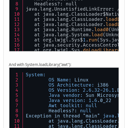
   Headless?: null
java.lang.UnsatisfiedLinkError: /ho
   at java.lang.ClassLoader$NativeL
   at java.lang.ClassLoader.
loadLib
   at java.lang.ClassLoader.
loadLib
   at java.lang.Runtime.
load0
(Unkno
   at java.lang.System.
load
(Unknown
   at org.lwjgl.Sys$
1
.
run
(Sys.java:
   at java.security.AccessControlle
   at org.lwjgl.Sys.
doLoadLibrary
(S
   at org.lwjgl.Sys.
loadLibrary
(Sys
   at org.lwjgl.Sys.<clinit>(Sys.ja
And with System.loadLibrary("awt"):
   at org.lwjgl.opengl.Display.<cli
   at tectonicus.TileRenderer.<init
System:
   at tectonicus.TectonicusApp.
run
(
OS Name:
Linux
   at tectonicus.TectonicusApp.
main
OS Architecture:
i386
OS Version:
2.6
.32
-26.1
.BHs
Java vendor:
Sun
Microsyste
Java version:
1.6
.0_22
Awt toolkit:
null
Headless?:
null
Exception
in
thread
"main"
java.lan
at
java.lang.ClassLoader.lo
at
java.lang.ClassLoader.lo