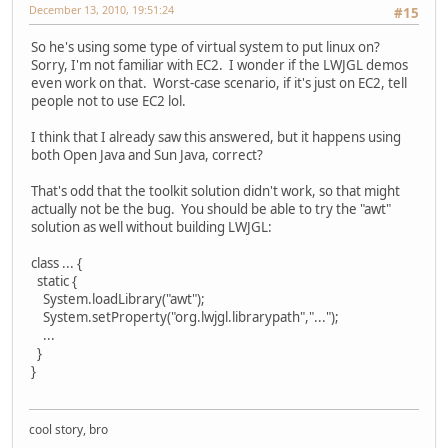
December 13, 2010, 19:51:24
#15
So he's using some type of virtual system to put linux on?
Sorry, I'm not familiar with EC2. I wonder if the LWJGL demos
even work on that. Worst-case scenario, if it's just on EC2, tell
people not to use EC2 lol.
I think that I already saw this answered, but it happens using
both Open Java and Sun Java, correct?
That's odd that the toolkit solution didn't work, so that might
actually not be the bug. You should be able to try the "awt"
solution as well without building LWJGL:
class ... {
static {
System.loadLibrary("awt");
System.setProperty("org.lwjgl.librarypath","...");
...
}
}
cool story, bro