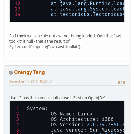
at
java.lang.Runtime.loadLi
at
java.lang.System.loadLib
at
tectonicus.TectonicusApp
So I think we can rule out awt not being loaded. Odd that 'awt
toolkit' is null - that's the result of
System.getProperty("java.awt.toolkit").
Orangy Tang
December 14, 2010, 10:30:51
#18
User 2 has the same result as well. First on OpenJDK:
System:
        OS Name: Linux
        OS Architecture: i386
        OS Version: 
2.6
.
34.7
-
56.40
.
        Java vendor: Sun Microsyste