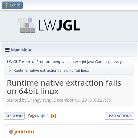
Log in
Main Menu
LWJGL Forum
Programming
Lightweight Java Gaming Library
►
►
Runtime native extraction fails on 64bit linux
►
Runtime native extraction fails
on 64bit linux
Started by Orangy Tang, December 03, 2010, 00:27:55
1
Pages
2
GO DOWN
USER ACTIONS
jediTofu