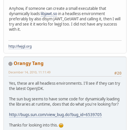
        at java.lang.
ClassLoader
.lo
        at java.lang.
ClassLoader
.lo
Anyhow, if someone can create a small executable that
        at java.lang.
Runtime
.load0(
dynamically loads
libjawt.so
in a headless environment
        at java.lang.
System
.load(
Sy
preferably by also dlsym JAWT_GetAWT and calling it, then I will
        at org.lwjgl.
Sys
$1
.run(
Sys
.
try and see it it works for lwjgl too. I did not have any success
        at java.security.
AccessCont
with it.
        at org.lwjgl.
Sys
.doLoadLibr
        at org.lwjgl.
Sys
.loadLibrar
        at org.lwjgl.
Sys
.<
clinit
>
(
S
http://lwjgl.org
        at org.lwjgl.opengl.
Display
        at tectonicus.
TileRenderer
.
        at tectonicus.
TectonicusApp
Orangy Tang
        at tectonicus.
TectonicusApp
December 14, 2010, 11:11:49
#20
Yes, these are all headless environments. I'll see if they can try
the latest OpenJDK.
The sun bug seems to have some code for dynamically loading
the libraries at runtime, does that do what you're looking for?
http://bugs.sun.com/view_bug.do?bug_id=6539705
Thanks for looking into this.