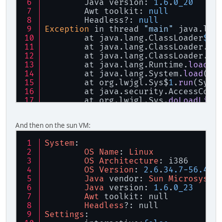
        Java version: 
1.6
.
0_20
        Awt toolkit: 
null
        Headless?: 
null
Exception
 in thread 
"main"
 java.lan
        at java.lang.ClassLoader
$Na
        at java.lang.ClassLoader.
lo
        at java.lang.ClassLoader.
lo
        at java.lang.Runtime.
load0
(
        at java.lang.System.
load
(Sy
        at org.lwjgl.Sys$
1
.
run
(Sys.
        at java.security.AccessCont
        at org.lwjgl.Sys.
doLoadLibr
        at org.lwjgl.Sys.
loadLibrar
        at org.lwjgl.Sys.<clinit>(S
And then on the sun VM:
        at org.lwjgl.opengl.Display
        at tectonicus.TileRenderer.
System
:
        at tectonicus.TectonicusApp
OS
Name
: 
Linux
        at tectonicus.TectonicusApp
OS
Architecture
: i386
OS
Version
: 
2.6
.
34.7
-
56.40
.
Java
 vendor: 
Sun
Microsyste
Java
 version: 
1.6
.
0_23
Awt
 toolkit: null
Headless
?: null
Settings
: