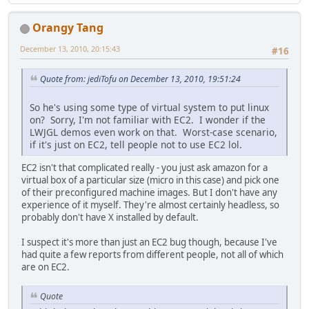
Orangy Tang
December 13, 2010, 20:15:43
#16
Quote from: jediTofu on December 13, 2010, 19:51:24
So he's using some type of virtual system to put linux
on? Sorry, I'm not familiar with EC2. I wonder if the
LWJGL demos even work on that. Worst-case scenario,
if it's just on EC2, tell people not to use EC2 lol.
EC2 isn't that complicated really - you just ask amazon for a
virtual box of a particular size (micro in this case) and pick one
of their preconfigured machine images. But I don't have any
experience of it myself. They're almost certainly headless, so
probably don't have X installed by default.
I suspect it's more than just an EC2 bug though, because I've
had quite a few reports from different people, not all of which
are on EC2.
Quote