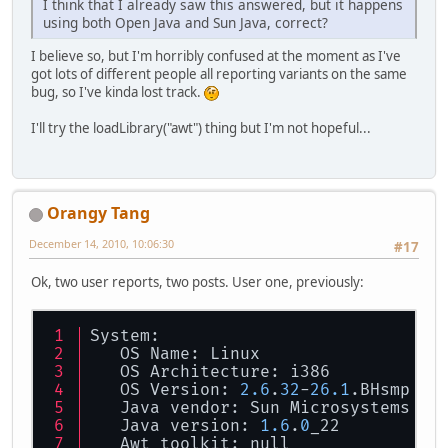
I think that I already saw this answered, but it happens
using both Open Java and Sun Java, correct?
I believe so, but I'm horribly confused at the moment as I've
got lots of different people all reporting variants on the same
bug, so I've kinda lost track.
I'll try the loadLibrary("awt") thing but I'm not hopeful...
Orangy Tang
December 14, 2010, 10:06:30
#17
Ok, two user reports, two posts. User one, previously:
System:
   OS Name: Linux
   OS Architecture: i386
   OS Version: 
2.6
.
32
-
26.1
.BHsmp
   Java vendor: Sun Microsystems In
   Java version: 
1.6
.
0
_22
   Awt toolkit: null