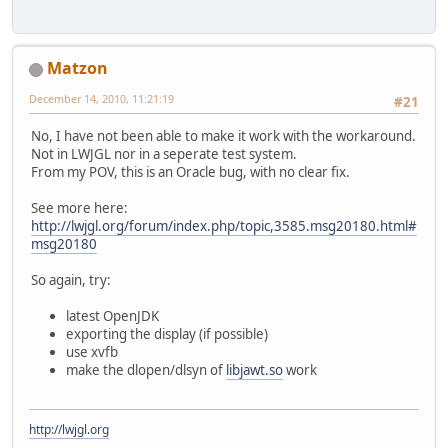
Matzon
December 14, 2010, 11:21:19
#21
No, I have not been able to make it work with the workaround.
Not in LWJGL nor in a seperate test system.
From my POV, this is an Oracle bug, with no clear fix.
See more here:
http://lwjgl.org/forum/index.php/topic,3585.msg20180.html#
msg20180
So again, try:
latest OpenJDK
exporting the display (if possible)
use xvfb
make the dlopen/dlsyn of
libjawt.so
work
http://lwjgl.org