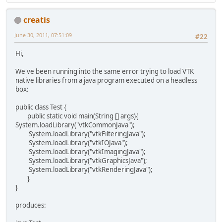
creatis
June 30, 2011, 07:51:09
#22
Hi,
We've been running into the same error trying to load VTK
native libraries from a java program executed on a headless
box:
public class Test {
public static void main(String [] args){
System.loadLibrary("vtkCommonJava");
System.loadLibrary("vtkFilteringJava");
System.loadLibrary("vtkIOJava");
System.loadLibrary("vtkImagingJava");
System.loadLibrary("vtkGraphicsJava");
System.loadLibrary("vtkRenderingJava");
}
}
produces: