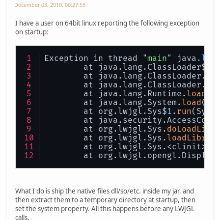
December 03, 2010, 00:27:55
I have a user on 64bit linux reporting the following exception
on startup:
Exception in thread "
main
" java
.lan
        at java.lang.ClassLoader$Na
        at java.lang.ClassLoader.
lo
        at java.lang.ClassLoader.
lo
        at java.lang.Runtime.
load0
(
        at java.lang.System.
load
(Sy
        at org.lwjgl.Sys$
1
.
run
(Sys.
        at java.security.AccessCont
        at org.lwjgl.Sys.
doLoadLibr
        at org.lwjgl.Sys.
loadLibrar
        at org.lwjgl.Sys.<clinit>(S
        at org.lwjgl.opengl.Display
What I do is ship the native files dll/so/etc. inside my jar, and
then extract them to a temporary directory at startup, then
set the system property. All this happens before any LWJGL
calls.