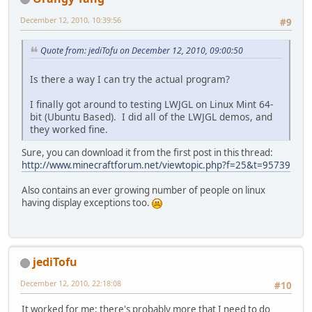
December 12, 2010, 10:39:56
#9
Quote from: jediTofu on December 12, 2010, 09:00:50
Is there a way I can try the actual program?
I finally got around to testing LWJGL on Linux Mint 64-
bit (Ubuntu Based). I did all of the LWJGL demos, and
they worked fine.
Sure, you can download it from the first post in this thread:
http://www.minecraftforum.net/viewtopic.php?f=25&t=95739
Also contains an ever growing number of people on linux
having display exceptions too.
jediTofu
December 12, 2010, 22:18:08
#10
It worked for me; there's probably more that I need to do