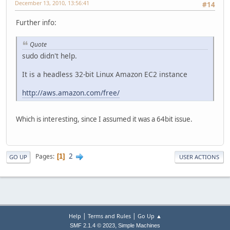
December 13, 2010, 13:56:41
#14
Further info:
Quote
sudo didn't help.
It is a headless 32-bit Linux Amazon EC2 instance
http://aws.amazon.com/free/
Which is interesting, since I assumed it was a 64bit issue.
2
Pages
1
GO UP
USER ACTIONS
|
|
Help
Terms and Rules
Go Up ▲
,
SMF 2.1.4 © 2023
Simple Machines