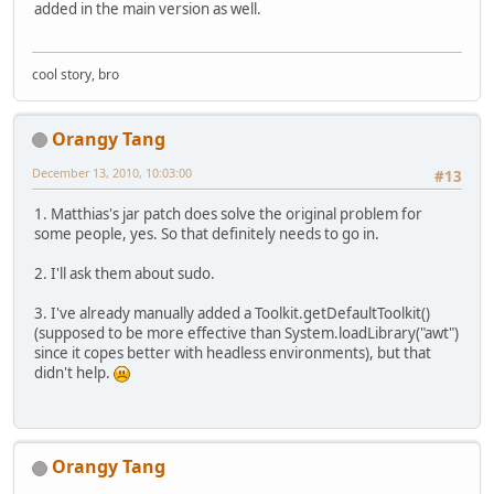
added in the main version as well.
cool story, bro
Orangy Tang
December 13, 2010, 10:03:00
#13
1. Matthias's jar patch does solve the original problem for
some people, yes. So that definitely needs to go in.
2. I'll ask them about sudo.
3. I've already manually added a Toolkit.getDefaultToolkit()
(supposed to be more effective than System.loadLibrary("awt")
since it copes better with headless environments), but that
didn't help.
Orangy Tang