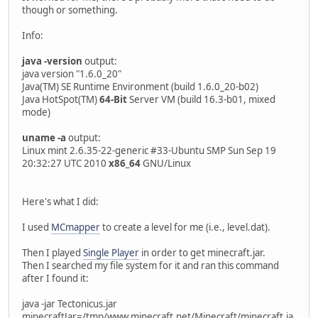
though or something.
Info:
java -version
output:
java version "1.6.0_20"
Java(TM) SE Runtime Environment (build 1.6.0_20-b02)
Java HotSpot(TM)
64-Bit
Server VM (build 16.3-b01, mixed
mode)
uname -a
output:
Linux mint 2.6.35-22-generic #33-Ubuntu SMP Sun Sep 19
20:32:27 UTC 2010
x86_64
GNU/Linux
Here's what I did:
I used
MCmapper
to create a level for me (i.e., level.dat).
Then I played
Single Player
in order to get minecraft.jar.
Then I searched my file system for it and ran this command
after I found it:
java -jar Tectonicus.jar
minecraftJar=/tmp/www.minecraft.net/Minecraft/minecraft.ja