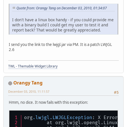
Quote from: Orangy Tang on December 03, 2010, 01:34:07
I don't have a linux box handy - if you could provide me
with a binary build I could get my user to test it and
report back? That would be greatly appreciated.
I send you the link to the lwjgl.jar via PM. It is a patch LWJGL
2.6
TWL - Themable Widget Library
Orangy Tang
December 03, 2010, 11:11:57
#5
Hmm, no dice. It now fails with this exception:
org
.lwjgl
.LWJGLException
: X Error - 
        at org.lwjgl.opengl.LinuxDis