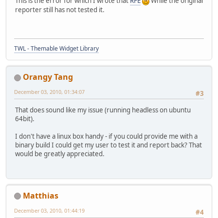
This is the error for which I wrote that
RFE
While the original
reporter still has not tested it.
TWL - Themable Widget Library
Orangy Tang
December 03, 2010, 01:34:07
#3
That does sound like my issue (running headless on ubuntu
64bit).
I don't have a linux box handy - if you could provide me with a
binary build I could get my user to test it and report back? That
would be greatly appreciated.
Matthias
December 03, 2010, 01:44:19
#4