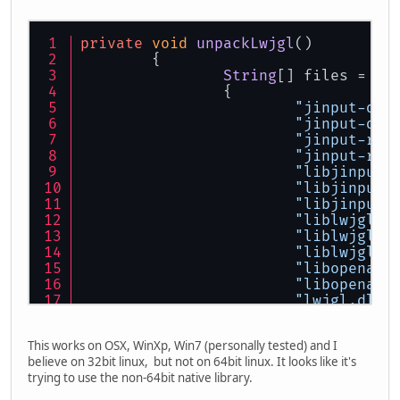
private
void
unpackLwjgl
(
)
	{
String
[] files =
		{
"jinput-dx8
"jinput-dx8
"jinput-raw
"jinput-raw
"libjinput-
"libjinput-
"libjinput-
"liblwjgl.j
"liblwjgl.s
"liblwjgl64
"libopenal.
"libopenal6
"lwjgl.dll"
"lwjgl64.dl
"openal.dyl
This works on OSX, WinXp, Win7 (personally tested) and I
"OpenAL32.d
believe on 32bit linux, but not on 64bit linux. It looks like it's
"OpenAL64.d
trying to use the non-64bit native library.
		};