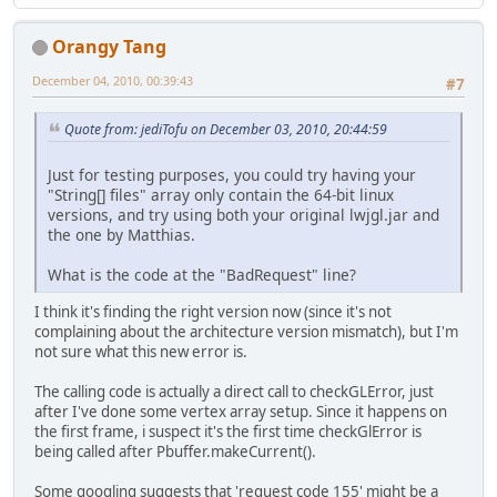
Orangy Tang
December 04, 2010, 00:39:43
#7
Quote from: jediTofu on December 03, 2010, 20:44:59
Just for testing purposes, you could try having your
"String[] files" array only contain the 64-bit linux
versions, and try using both your original lwjgl.jar and
the one by Matthias.
What is the code at the "BadRequest" line?
I think it's finding the right version now (since it's not
complaining about the architecture version mismatch), but I'm
not sure what this new error is.
The calling code is actually a direct call to checkGLError, just
after I've done some vertex array setup. Since it happens on
the first frame, i suspect it's the first time checkGlError is
being called after Pbuffer.makeCurrent().
Some googling suggests that 'request code 155' might be a