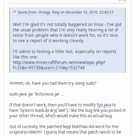
Quote from: Orangy Tang on December 12, 2010, 22:45:51
Well I'm glad it's not totally buggered on linux - I've got
the usual problem that I'm only really hearing a lot of
noise from people who it doesn't work for, so it's nice
to see a report of it working cleanly.
I'll admit to feeling a little lost, especially on reports
like this one:
http://www.minecraftforum.net/viewtopic.php?
f=25&t=95739&start=210#p1532749
Hmmm, ok, have you had them try using sudo?
sudo java -jar Tectonicus.jar ...
If that doesn't work, then you'll have to modify
Sys.java
to
have 'System.loadLibrary("awt");' like the bug link you posted in
your other thread, which would make this an actual bug.
Out of curiosity, the patched lwjgl Matthias did work for the
original problem? I guess that means that patch needs to be