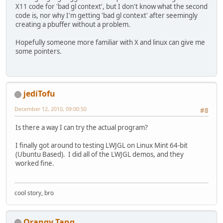
X11 code for 'bad gl context', but I don't know what the second
code is, nor why I'm getting 'bad gl context' after seemingly
creating a pbuffer without a problem.
Hopefully someone more familiar with X and linux can give me
some pointers.
jediTofu
December 12, 2010, 09:00:50
#8
Is there a way I can try the actual program?
I finally got around to testing LWJGL on Linux Mint 64-bit
(Ubuntu Based). I did all of the LWJGL demos, and they
worked fine.
cool story, bro
Orangy Tang