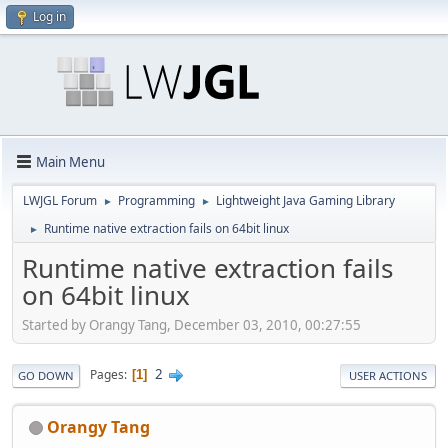
Log in
Main Menu
LWJGL Forum
Programming
Lightweight Java Gaming Library
►
►
Runtime native extraction fails on 64bit linux
►
Runtime native extraction fails
on 64bit linux
Started by Orangy Tang, December 03, 2010, 00:27:55
2
Pages
1
GO DOWN
USER ACTIONS
Orangy Tang