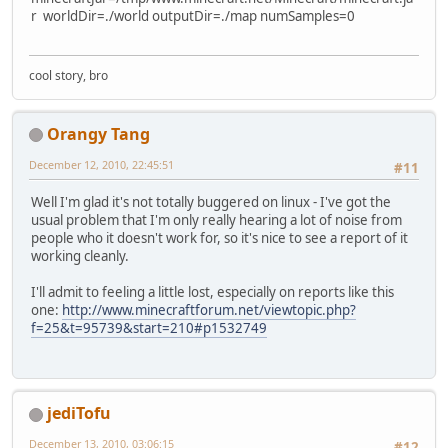
r worldDir=./world outputDir=./map numSamples=0
cool story, bro
Orangy Tang
December 12, 2010, 22:45:51
#11
Well I'm glad it's not totally buggered on linux - I've got the
usual problem that I'm only really hearing a lot of noise from
people who it doesn't work for, so it's nice to see a report of it
working cleanly.
I'll admit to feeling a little lost, especially on reports like this
one:
http://www.minecraftforum.net/viewtopic.php?
f=25&t=95739&start=210#p1532749
jediTofu
December 13, 2010, 03:06:15
#12