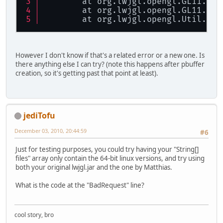
        at org.lwjgl.opengl.GL11.
ngl
        at org.lwjgl.opengl.GL11.
glG
        at org.lwjgl.opengl.Util.
che
However I don't know if that's a related error or a new one. Is
there anything else I can try? (note this happens after pbuffer
creation, so it's getting past that point at least).
jediTofu
December 03, 2010, 20:44:59
#6
Just for testing purposes, you could try having your "String[]
files" array only contain the 64-bit linux versions, and try using
both your original lwjgl.jar and the one by Matthias.
What is the code at the "BadRequest" line?
cool story, bro