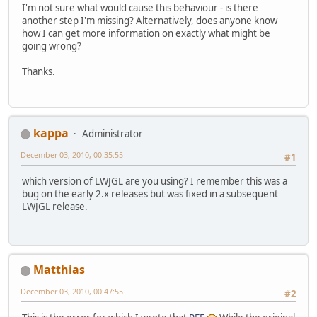
I'm not sure what would cause this behaviour - is there
File
 cacheDir = 
new
another step I'm missing? Alternatively, does anyone know
		cacheDir.
mkdirs
();
how I can get more information on exactly what might be
for
 (
String
 f : fil
going wrong?
		{
File
 outFil
Thanks.
FileUtils
.
e
		}
String
 nativePath =
System
.
setProperty
(
kappa
Administrator
System
.
setProperty
(
	}
December 03, 2010, 00:35:55
#1
which version of LWJGL are you using? I remember this was a
bug on the early 2.x releases but was fixed in a subsequent
LWJGL release.
Matthias
December 03, 2010, 00:47:55
#2