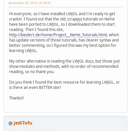
November 29, 2010, 02:38:01
Hi everyone, so I have installed LWJGL and I'm ready to get
crackin. I found out that the old, (crappy) tutorials on NeHe
have been ported to LWJGL, so I downloaded them to start
reading. Then I found this site,
http://biedert.de/home/Project__NeHe_Tutorials.html
, which
has update versions of those tutorials, has clearer syntax and
better commenting, so I figured this was my best option for
learning LWJGL.
My other alternative is reading the LWJGL docs, but those just
show modules and methods, with no order of recommended
reading, so no thank you.
Do you think I found the best resource for learning LWJGL, or
is there an even BETTER site?
Thanks!!
jediTofu