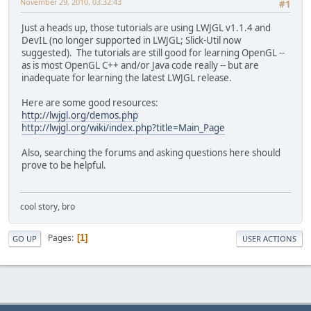
November 29, 2010, 03:32:43
#1
Just a heads up, those tutorials are using LWJGL v1.1.4 and
DevIL (no longer supported in LWJGL; Slick-Util now
suggested). The tutorials are still good for learning OpenGL --
as is most OpenGL C++ and/or Java code really -- but are
inadequate for learning the latest LWJGL release.
Here are some good resources:
http://lwjgl.org/demos.php
http://lwjgl.org/wiki/index.php?title=Main_Page
Also, searching the forums and asking questions here should
prove to be helpful.
cool story, bro
Pages
1
GO UP
USER ACTIONS