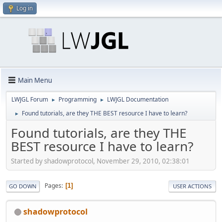
Log in
Main Menu
LWJGL Forum
Programming
LWJGL Documentation
►
►
Found tutorials, are they THE BEST resource I have to learn?
►
Found tutorials, are they THE
BEST resource I have to learn?
Started by shadowprotocol, November 29, 2010, 02:38:01
Pages
1
GO DOWN
USER ACTIONS
shadowprotocol