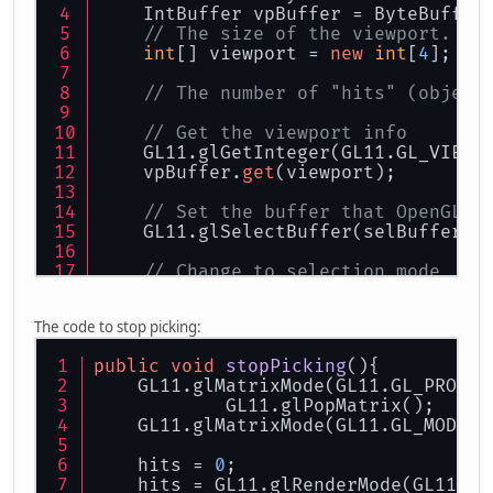
    IntBuffer vpBuffer = ByteBuffer
// The size of the viewport. [0
int
[] viewport = 
new
int
[
4
];
// The number of "hits" (object
// Get the viewport info
    GL11.glGetInteger(GL11.GL_VIEWP
    vpBuffer.
get
(viewport);
// Set the buffer that OpenGL u
    GL11.glSelectBuffer(selBuffer);
// Change to selection mode
    GL11.glRenderMode(GL11.GL_SELEC
The code to stop picking:
// Initialize the name stack (u
    GL11.glInitNames();        
public
void
stopPicking
()
{
    GL11.glMatrixMode(GL11.GL_PROJEC
    GL11.glMatrixMode(GL11.GL_PROJE
            GL11.glPopMatrix();
    GL11.glPushMatrix();
    GL11.glMatrixMode(GL11.GL_MODELV
    GL11.glLoadIdentity();
    hits = 
0
;
// create 5x5 pixel picking reg
    hits = GL11.glRenderMode(GL11.GL
    GLU.gluPickMatrix( (
float
) xHea