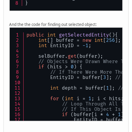
}
    GLU.gluPerspective(
65.0f
,
                      (
float
)
1280
/(
0.1f
,
And the the code for finding out selected object:
150.0f
);
public
int
getSelectedEntity
()
{
    GL11.glMatrixMode(GL11.GL_MODEL
int
[] buffer = 
new
int
[
256
];
    GL11.glLoadIdentity();
int
 EntityID = 
-1
;
}
    selBuffer.
get
(buffer);
// Objects Were Drawn Where The
if
 (hits > 
0
) {
// If There Were More Than 
        EntityID = buffer[
3
]; 
// Ma
int
 depth = buffer[
1
]; 
// S
for
 (
int
 i = 
1
; i < hits; i
// Loop Through All The
// If This Object Is Cl
if
 (buffer[i * 
4
 + 
1
] <
                EntityID = buffer[i
                depth = buffer[i * 
            }