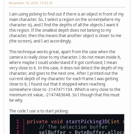
November 10, 2010, 13:33:18
I am using picking to find out if there is an object in front of my
main character. So, I select a region on the screen(where my
character is), and I find the depths of all the objects I want it
this region. If the smallest depth does not belong to my
character, then this means that another object is closer to me
(the screen), and I act accordingly.
This technique works great, apart from the case when the
camera is really close to my character. I do not mean inside it,
where maybe I could understand if it got confused, I mean
very close to it. In this case, it does not detect the depth of my
character, and goes to the next one. After I printed out the
current depth of my character for each frame I was getting
close to it, I found out that it stopped when reaching
somewhere close to -2147471104. Which is very close to the
minimum int value, -2147483648. So I though that this must
be why.
The code I use is to start picking:
private
void
startPicking3D
(
int
 xHe
// The selection buffer
    selBuffer = ByteBuffer.allocate