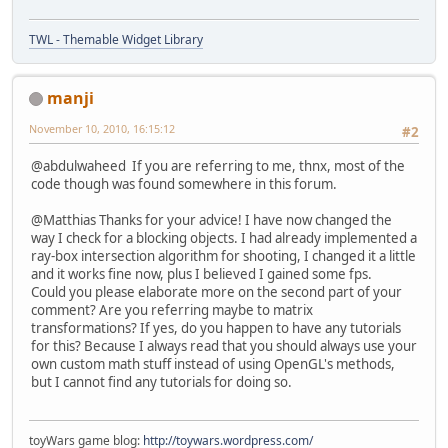
TWL - Themable Widget Library
manji
November 10, 2010, 16:15:12
#2
@abdulwaheed If you are referring to me, thnx, most of the
code though was found somewhere in this forum.
@Matthias Thanks for your advice! I have now changed the
way I check for a blocking objects. I had already implemented a
ray-box intersection algorithm for shooting, I changed it a little
and it works fine now, plus I believed I gained some fps.
Could you please elaborate more on the second part of your
comment? Are you referring maybe to matrix
transformations? If yes, do you happen to have any tutorials
for this? Because I always read that you should always use your
own custom math stuff instead of using OpenGL's methods,
but I cannot find any tutorials for doing so.
toyWars game blog:
http://toywars.wordpress.com/