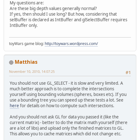
My questions are:
        }
Are these big depth values generally normal?
    }
If yes, then should I use long? But how, considering that
return
 EntityID;
selBuffer is declared as IntBuffer and glSelectBuffer requires
}
IntBuffer only.
toyWars game blog:
http://toywars.wordpress.com/
Matthias
November 10, 2010, 14:07:25
#1
You should not use GL_SELECT - it is slow and very limited. A
much better approach is to complete the intersections
yourself using bounding volumes (spheres, boxes etc). If you
use a bounding tree you can speed up these tests a lot. See
here
for details on how to compute such intersections.
And you should not ask GL for data you passed it (like the
current matrix) - better to do the matrix math yourself (there
are a lot of libs) and upload only the finished matrices to GL.
This allows you to cache matrices which did not change etc.