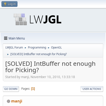
Log in
Main Menu
LWJGL Forum
Programming
OpenGL
►
►
[SOLVED] IntBuffer not enough for Picking?
►
[SOLVED] IntBuffer not enough
for Picking?
Started by manji, November 10, 2010, 13:33:18
Pages
1
GO DOWN
USER ACTIONS
manji