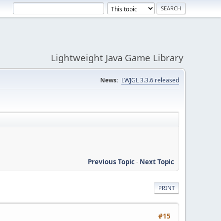
Lightweight Java Game Library
News:
LWJGL 3.3.6 released
Previous Topic
-
Next Topic
PRINT
#15