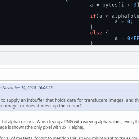
					a = bytes[i + 
3
if
(a < alphaTol
						a = 
0
;
					}
else
 {
						a = 
0xF
					}
				}
n November 10, 2010, 16:06:23
y to supply an intbuffer that holds data for translucent images, and t
the image, or does it mess up the cursor?
bit alpha cursors. When trying a PNG with varying alpha values, everythin
mage is shown (the only pixel with 0xFF alpha).
or all of my tests, forgot to mention this, so you might want to try a 64x