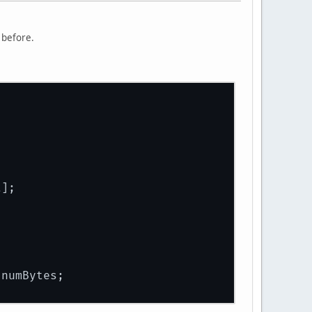
 before.
t];
;
 numBytes;
;