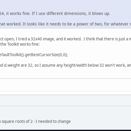
64, it works fine. If I use different dimensions, it blows up.
hat worked. It looks like it needs to be a power of two, for whatever 
ct open, I tried a 32x40 image, and it worked. I think that there is just a
the Toolkit works fine:
faultToolkit().getBestCursorSize(0,0);
 d.weight are 32, so I assume any height/width below 32 won't work, and
to square roots of 2 - I needed to change