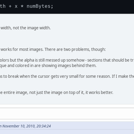
e width, not the image width.
 works for most images. There are two problems, though:
 colors but the alpha is still messed up somehow - sections that should be 
aque and colored in are showing images behind them.
to break when the cursor gets very small for some reason. If I make the 
e entire image, not just the image on top of it, it works better.
n November 10, 2010, 20:34:24