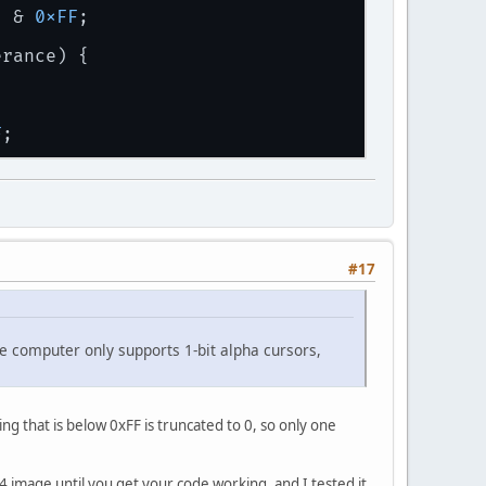
] & 
0xFF
;
erance) {
F
;
#17
he computer only supports 1-bit alpha cursors,
g that is below 0xFF is truncated to 0, so only one
64 image until you get your code working, and I tested it