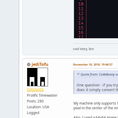
cool story, bro
jediTofu
November 10, 2010, 19:46:57
Quote from: CodeBunny o
One question - if you tr
does it simply convert 
Prolific Timewaster
Posts: 280
My machine only supports 1-
Location: USA
pixel in the center of the i
Logged
Also, I used a 64x64 image f