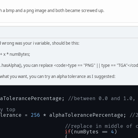
int
g
=
 bytes[i + 
1
] & 
int
b
=
 bytes[i + 
2
] & 
oth a bmp and a png image and both became screwed up.
int
a
=
0xFF
;
if
(numBytes == 
4
)
				{
					a = bytes[i + 
3
d wrong was your i variable, should be this:
if
(a > 
0
)
					{
s + x * numBytes;
double
						r = (
in
re.hasAlpha(), you can replace <code>type == "PNG" || type == "TGA"</cod
						g = (
in
						b = (
in
ou what you want, you can try an alpha tolerance as I suggested:
						a = 
0xF
					}
				}
				imageData[y * width + 
aTolerancePercentage; 
//between 0.0 and 1.0,
			}
		}
y top
return
 IntBuffer.wrap(imageData);
lerance = 
256
 * alphaTolerancePercentage; 
//
//replace in middle of 
if
(numBytes == 
4
)
				{