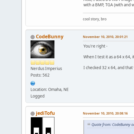
with a BMP, TGA (with and w
cool story, bro
CodeBunny
November 10, 2010, 20:01:21
You're right -
When I test it as a 64 x 64, 
I checked 32 x 64, and that
Nerdus Imperius
Posts: 562
Location: Omaha, NE
Logged
jediTofu
November 10, 2010, 20:08:16
Quote from: CodeBunny o