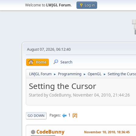
Welcome to
LWJGL Forum
.
Log in
August 07, 2026, 06:12:40
Home
Search
LWJGL Forum
Programming
OpenGL
Setting the Curs
►
►
►
Setting the Cursor
Started by CodeBunny, November 04, 2010, 21:44:26
1
Pages
2
GO DOWN
CodeBunny
November 10, 2010, 18:36:45