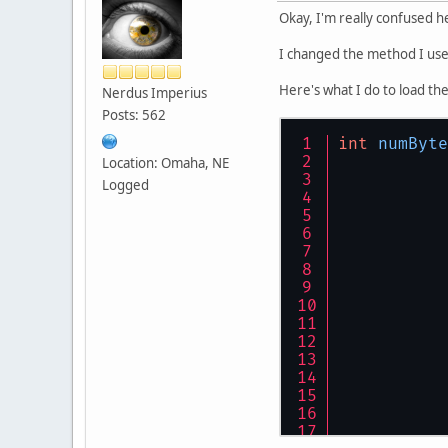
Okay, I'm really confused 
I changed the method I use
Here's what I do to load the
Nerdus Imperius
Posts: 562
int
numByte
Location: Omaha, NE
Logged