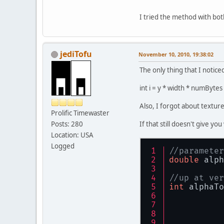
I tried the method with b
jediTofu
November 10, 2010, 19:38:02
The only thing that I notice
int i = y * width * numByte
Also, I forgot about textu
Prolific Timewaster
Posts: 280
If that still doesn't give y
Location: USA
Logged
//parameter
double
 alph
//up at ver
int
 alphaTo