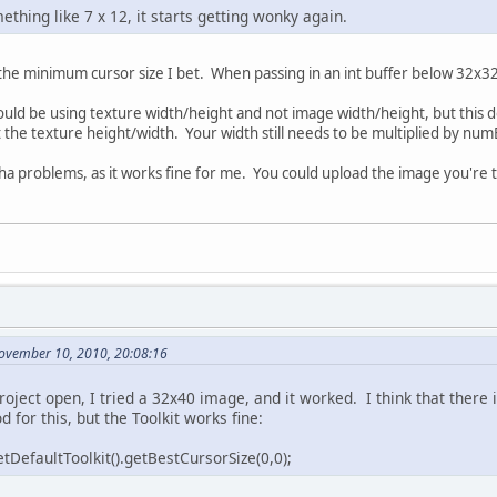
thing like 7 x 12, it starts getting wonky again.
 the minimum cursor size I bet. When passing in an int buffer below 32x32,
ould be using texture width/height and not image width/height, but this
the texture height/width. Your width still needs to be multiplied by nu
ha problems, as it works fine for me. You could upload the image you're t
November 10, 2010, 20:08:16
roject open, I tried a 32x40 image, and it worked. I think that there 
for this, but the Toolkit works fine:
tDefaultToolkit().getBestCursorSize(0,0);