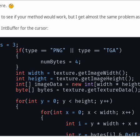
here.
 to see if your method would work, but I get almost the same problem as
 IntBuffer for the cursor:
s
=
3
;
if
(type == 
"PNG"
 || type == 
"TGA"
)
		{
			numBytes = 
4
;
		}
int
width
=
 texture.getImageWidth();
int
height
=
 texture.getImageHeight();
int
[] imageData = 
new
int
[width * heigh
byte
[] bytes = texture.getTextureData()
for
(
int
y
=
0
; y < height; y++)
		{
for
(
int
x
=
0
; x < width; x++)
			{
int
i
=
 y * width + x *
int
r
=
 bytes[i] & 
0xFF