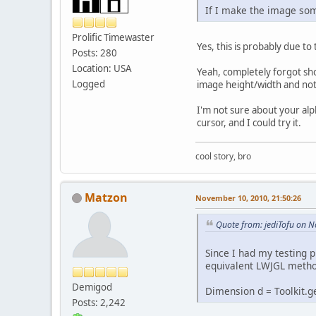
If I make the image some
Prolific Timewaster
Yes, this is probably due to
Posts: 280
Location: USA
Yeah, completely forgot sh
Logged
image height/width and not 
I'm not sure about your alp
cursor, and I could try it.
cool story, bro
Matzon
November 10, 2010, 21:50:26
Quote from: jediTofu on 
Since I had my testing p
equivalent LWJGL method 
Demigod
Dimension d = Toolkit.ge
Posts: 2,242