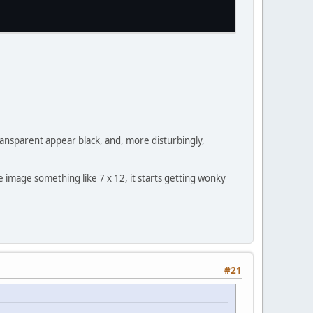
transparent appear black, and, more disturbingly,
image something like 7 x 12, it starts getting wonky
#21