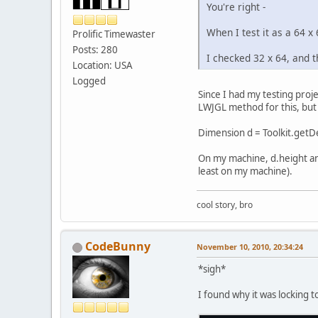
You're right -
When I test it as a 64 x 
Prolific Timewaster
Posts: 280
I checked 32 x 64, and t
Location: USA
Logged
Since I had my testing proje
LWJGL method for this, but 
Dimension d = Toolkit.getDe
On my machine, d.height and
least on my machine).
cool story, bro
CodeBunny
November 10, 2010, 20:34:24
*sigh*
I found why it was locking 