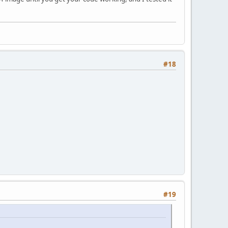
#18
#19