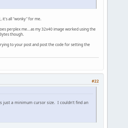
 it's all "wonky" for me.
 does perplex me...as my 32x40 image worked using the
mBytes though.
rying to your post and post the code for setting the
#22
is just a minimum cursor size. I couldn't find an