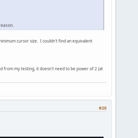
reason.
 minimum cursor size. I couldn't find an equivalent
 from my testing, it doesn't need to be power of 2 (at
#20