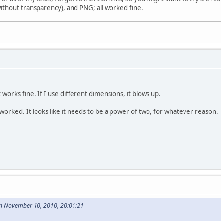
ithout transparency), and PNG; all worked fine.
it works fine. If I use different dimensions, it blows up.
 worked. It looks like it needs to be a power of two, for whatever reason.
n November 10, 2010, 20:01:21