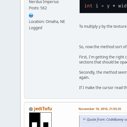
Nerdus Imperius
int
Posts: 562
Location: Omaha, NE
To multiply y by the textur
Logged
So, now the method sort of
First, I'm getting the right
sections that should be op
Secondly, the method seems 
again.
If I make the cursor read th
jediTofu
November 10, 2010, 21:03:25
Quote from: CodeBunny o