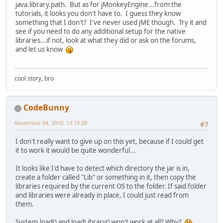
java.library.path. But as for jMonkeyEngine...from the
tutorials, it looks you don't have to. I guess they know
something that I don't? I've never used jME though. Try it and
see if you need to do any additional setup for the native
libraries...if not, look at what they did or ask on the forums,
and let us know
cool story, bro
CodeBunny
November 04, 2010, 13:18:28
#7
I don't really want to give up on this yet, because if I could get
it to work it would be quite wonderful...
It looks like I'd have to detect which directory the jar is in,
create a folder called "Lib" or something in it, then copy the
libraries required by the current OS to the folder. If said folder
and libraries were already in place, I could just read from
them.
System.load() and loadLibrary() won't work at all? Why?