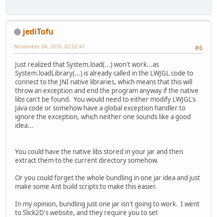
jediTofu
November 04, 2010, 02:02:47
#6
Just realized that System.load(...) won't work...as
System.loadLibrary(...) is already called in the LWJGL code to
connect to the JNI native libraries, which means that this will
throw an exception and end the program anyway if the native
libs can't be found. You would need to either modify LWJGL's
Java code or somehow have a global exception handler to
ignore the exception, which neither one sounds like a good
idea...
You could have the native libs stored in your jar and then
extract them to the current directory somehow.
Or you could forget the whole bundling in one jar idea and just
make some Ant build scripts to make this easier.
In my opinion, bundling just one jar isn't going to work. I went
to Slick2D's website, and they require you to set