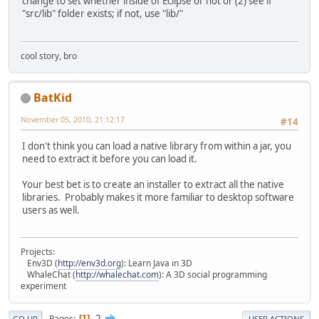
change to set whether inside of Eclipse or not or (2) see if
"src/lib" folder exists; if not, use "lib/"
cool story, bro
BatKid
November 05, 2010, 21:12:17
#14
I don't think you can load a native library from within a jar, you
need to extract it before you can load it.
Your best bet is to create an installer to extract all the native
libraries. Probably makes it more familiar to desktop software
users as well.
Projects:
Env3D (
http://env3d.org
): Learn Java in 3D
WhaleChat (
http://whalechat.com
): A 3D social programming
experiment
2
Pages
1
GO UP
USER ACTIONS