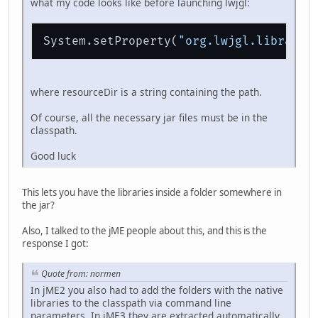
what my code looks like before launching lwjgl:
System.setProperty(
"org.lwjgl.libraryp
where resourceDir is a string containing the path.
Of course, all the necessary jar files must be in the
classpath.
Good luck
This lets you have the libraries inside a folder somewhere in
the jar?
Also, I talked to the jME people about this, and this is the
response I got:
Quote from: normen
In jME2 you also had to add the folders with the native
libraries to the classpath via command line
parameters. In jME3 they are extracted automatically