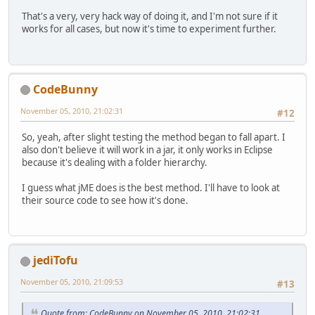
That's a very, very hack way of doing it, and I'm not sure if it
works for all cases, but now it's time to experiment further.
CodeBunny
November 05, 2010, 21:02:31
#12
So, yeah, after slight testing the method began to fall apart. I
also don't believe it will work in a jar, it only works in Eclipse
because it's dealing with a folder hierarchy.
I guess what jME does is the best method. I'll have to look at
their source code to see how it's done.
jediTofu
November 05, 2010, 21:09:53
#13
Quote from: CodeBunny on November 05, 2010, 21:02:31