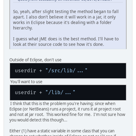
So, yeah, after slight testing the method began to fall
apart. I also don't believe it will work in a jar, it only
works in Eclipse because it's dealing with a folder
hierarchy.
I guess what jME does is the best method. I'll have to
look at their source code to see how it's done.
Outside of Eclipse, don't use
userdir + 
"/src/lib/..."
You'll want to use
userdir + 
"/lib/..."
I think that this is the problem you're having; since when
Eclipse (or NetBeans) runs a project, it runs it at project root
and not at jar root. This worked fine for me. I'm not sure how
you would detect this though...
Either (1) have a static variable in some class that you can