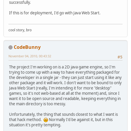
successfully.
If this is for deployment, I'd go with Java Web Start.
cool story, bro
CodeBunny
November 04, 2010, 00:43:32
#5
The project I'm working on is a 2D java game engine, so I'm
trying to come up with a way to have everything packaged for
the developer in a single jar - they can just start using it like any
other package and it will work. I don't want to be bound to only
Java Web Start (really, I'm intending it for more "desktop"
games, so it's not web-based at all at the moment) and, since I
want it to be open source and readable, keeping everything in
the main directory is too messy.
Unfortunately, the thing that sounds closest to what I want is
that hack method.
Normally I'd be against it, but in this
situation it's pretty tempting.