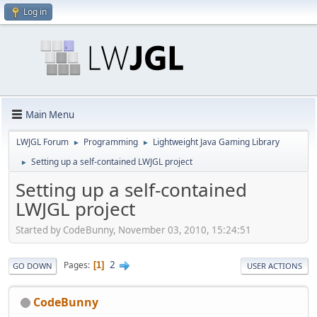
Log in
Main Menu
LWJGL Forum
Programming
Lightweight Java Gaming Library
►
►
Setting up a self-contained LWJGL project
►
Setting up a self-contained
LWJGL project
Started by CodeBunny, November 03, 2010, 15:24:51
2
Pages
1
GO DOWN
USER ACTIONS
CodeBunny