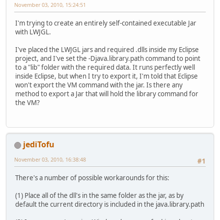
November 03, 2010, 15:24:51
I'm trying to create an entirely self-contained executable Jar
with LWJGL.
I've placed the LWJGL jars and required .dlls inside my Eclipse
project, and I've set the -Djava.library.path command to point
to a "lib" folder with the required data. It runs perfectly well
inside Eclipse, but when I try to export it, I'm told that Eclipse
won't export the VM command with the jar. Is there any
method to export a Jar that will hold the library command for
the VM?
jediTofu
November 03, 2010, 16:38:48
#1
There's a number of possible workarounds for this:
(1) Place all of the dll's in the same folder as the jar, as by
default the current directory is included in the java.library.path