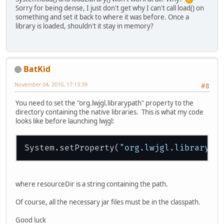
Sorry for being dense, I just don't get why I can't call load() on
something and set it back to where it was before. Once a
library is loaded, shouldn't it stay in memory?
BatKid
November 04, 2010, 17:13:39
#8
You need to set the "org.lwjgl.librarypath" property to the
directory containing the native libraries. This is what my code
looks like before launching lwjgl:
System.setProperty(
"org.lwjgl.librarypa
where resourceDir is a string containing the path.
Of course, all the necessary jar files must be in the classpath.
Good luck