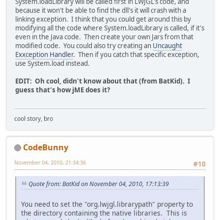
System.loadLibrary will be called first in LWJGL's code, and
because it won't be able to find the dll's it will crash with a
linking exception. I think that you could get around this by
modifying all the code where System.loadLibrary is called, if it's
even in the Java code. Then create your own Jars from that
modified code. You could also try creating an
Uncaught
Exxception Handler
. Then if you catch that specific exception,
use System.load instead.
EDIT: Oh cool, didn't know about that (from BatKid). I
guess that's how jME does it?
cool story, bro
CodeBunny
November 04, 2010, 21:34:36
#10
Quote from: BatKid on November 04, 2010, 17:13:39
You need to set the "org.lwjgl.librarypath" property to
the directory containing the native libraries. This is