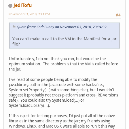
jediTofu
November 03, 2010, 23:11:51
#4
Quote from: CodeBunny on November 03, 2010, 23:04:32
You can't make a call to the VM in the Manifest for a Jar
file?
Unfortunately, I do not think you can, but would be the
optimum solution. The problem is that the VM is called before
the jar.
I've read of some people being able to modify the
java.library.path in the Java code with some hacks (i.e.,
System.setProperty(...) with something else), but I wouldn't
suggest it (probably not cross-platform and cross-JRE-versions
safe). You could also try System.load(...) or
System.loadLibrary(...).
If this is just for testing purposes, I'd just put all of the native
libraries in the same directory as the jar; my friends using
Windows, Linux, and Mac OS X were all able to run it this way