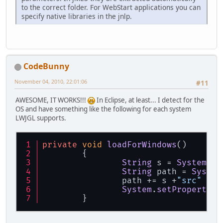
to the correct folder. For WebStart applications you can
specify native libraries in the jnlp.
CodeBunny
November 04, 2010, 22:01:06
#11
AWESOME, IT WORKS!!!
In Eclipse, at least... I detect for the
OS and have something like the following for each system
LWJGL supports.
private
void
loadForWindows
(
)
	{
String
 s = 
System
.
ge
String
 path = 
System
		path += s +
"src"
 + s
System
.
setProperty
(
"
	}