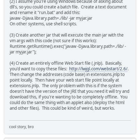
(2) I assume you're using Windows because of asking about
dll's, so you could create a batch file. Create a text document
and rename it "run.bat" and add this:
javaw -Djava.library.path=./lib/ -jar myjar.jar
On other systems, use shell scripts.
(3) Create another jar that will execute the main jar with the
vm args with this code (not sure if this works):
Runtime.getRuntime().exec("javaw -Djava.library.path=./lib/ -
jar myjar.jar");
(4) Create an entirely offline Web Start file (.jnlp). Basically,
you'd want to copy these files:
http://lwjgl.com/webstart/2.6/
.
Then change the addresses (code base) in extensions.jnlp to
point locally. Then have your web start file point locally at
extensions.jnlp. The only problem with this is if the system
doesn't have the version of the JRE that you need it will try and
download this, if you're wanting to be completely offline. You
could do the same thing with an applet also (deploy the html
and other files). This could be kind of weird, but works.
cool story, bro