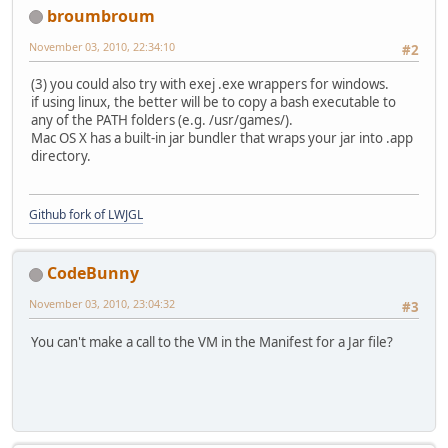
broumbroum
November 03, 2010, 22:34:10
#2
(3) you could also try with exej .exe wrappers for windows.
if using linux, the better will be to copy a bash executable to
any of the PATH folders (e.g. /usr/games/).
Mac OS X has a built-in jar bundler that wraps your jar into .app
directory.
Github fork of LWJGL
CodeBunny
November 03, 2010, 23:04:32
#3
You can't make a call to the VM in the Manifest for a Jar file?