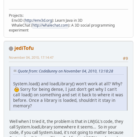
Projects:
Env3D (
http://env3d.org
): Learn Java in 3D
WhaleChat (
http://whalechat.com
): A 3D social programming
experiment
jediTofu
November 04, 2010, 17:14:47
#9
Quote from: CodeBunny on November 04, 2010, 13:18:28
System.load() and loadLibrary() won't work at all? Why?
Sorry for being dense, I just don't get why I can't
call load() on something and set it back to where it was
before. Once a library is loaded, shouldn't it stay in
memory?
Well when I tried it, the problem is that in LWJGL's code, they
call System.loadLibrary somewhere it seems... So in your
code, if you call System.load, it's not going to matter because