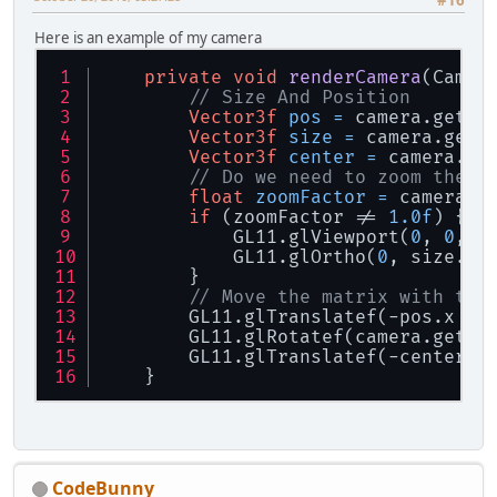
#16
Here is an example of my camera
private
void
renderCamera
(Camer
// Size And Position
Vector3f
pos
=
 camera.getPo
Vector3f
size
=
 camera.getV
Vector3f
center
=
 camera.ge
// Do we need to zoom the c
float
zoomFactor
=
 camera.g
if
 (zoomFactor != 
1.0f
) {
            GL11.glViewport(
0
, 
0
, (
            GL11.glOrtho(
0
, size.x 
        }
// Move the matrix with teh
        GL11.glTranslatef(-pos.x + 
        GL11.glRotatef(camera.getRo
        GL11.glTranslatef(-center.x
    }
CodeBunny