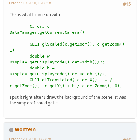
October 19, 2010, 15:06:18
#15
This is what I came up with:
Camera c =
DataManager.getCurrentCamera();
GL11.glScaled(c.getZoom(), c.getZoom(),
1);
double w =
Display.getDisplayMode().getWidth()/2;
double h =
Display.getDisplayMode().getHeight()/2;
GL11.glTranslated(-c.getX() + w /
c.getZoom(), -c.getY() + h / c.getZoom(), 0);
I put it right after I draw the background of the scene. It was
the simplest I could get it.
Wolftein
October 20, 2010, 03:27:28