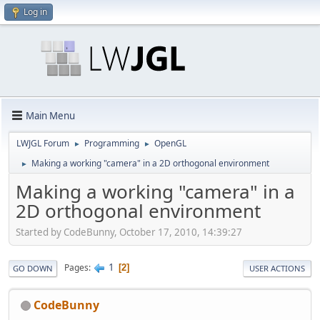
Log in
Main Menu
LWJGL Forum
Programming
OpenGL
►
►
Making a working "camera" in a 2D orthogonal environment
►
Making a working "camera" in a
2D orthogonal environment
Started by CodeBunny, October 17, 2010, 14:39:27
1
Pages
2
GO DOWN
USER ACTIONS
CodeBunny