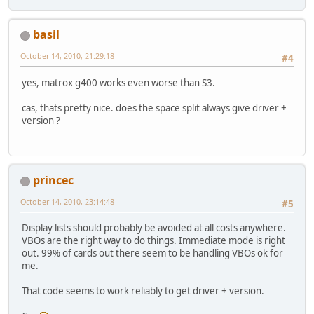
basil
October 14, 2010, 21:29:18
#4
yes, matrox g400 works even worse than S3.
cas, thats pretty nice. does the space split always give driver +
version ?
princec
October 14, 2010, 23:14:48
#5
Display lists should probably be avoided at all costs anywhere.
VBOs are the right way to do things. Immediate mode is right
out. 99% of cards out there seem to be handling VBOs ok for
me.
That code seems to work reliably to get driver + version.