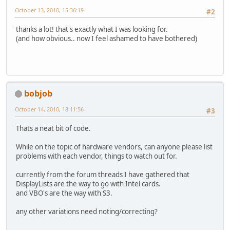
October 13, 2010, 15:36:19
#2
thanks a lot! that's exactly what I was looking for.
(and how obvious.. now I feel ashamed to have bothered)
bobjob
October 14, 2010, 18:11:56
#3
Thats a neat bit of code.
While on the topic of hardware vendors, can anyone please list
problems with each vendor, things to watch out for.
currently from the forum threads I have gathered that
DisplayLists are the way to go with Intel cards.
and VBO's are the way with S3.
any other variations need noting/correcting?