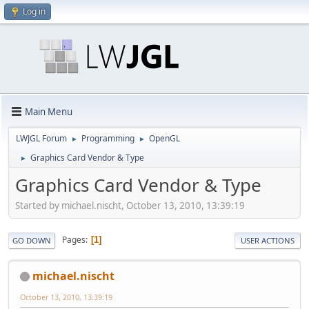
Log in
Main Menu
LWJGL Forum
Programming
OpenGL
►
►
Graphics Card Vendor & Type
►
Graphics Card Vendor & Type
Started by michael.nischt, October 13, 2010, 13:39:19
Pages
1
GO DOWN
USER ACTIONS
michael.nischt
October 13, 2010, 13:39:19