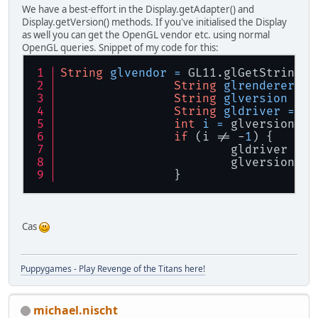
We have a best-effort in the Display.getAdapter() and
Display.getVersion() methods. If you've initialised the Display
as well you can get the OpenGL vendor etc. using normal
OpenGL queries. Snippet of my code for this:
String
glvendor
=
 GL11.glGetString(G
String
glrenderer
=
 
String
glversion
=
 G
String
gldriver
=
nu
int
i
=
 glversion.in
if
 (i != -
1
) {
			gldriver =
			glversion 
		}
Cas
Puppygames - Play Revenge of the Titans here!
michael.nischt