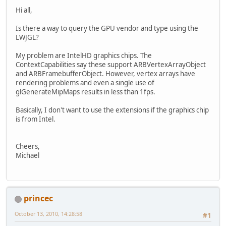
Hi all,
Is there a way to query the GPU vendor and type using the
LWJGL?
My problem are IntelHD graphics chips. The
ContextCapabilities say these support ARBVertexArrayObject
and ARBFramebufferObject. However, vertex arrays have
rendering problems and even a single use of
glGenerateMipMaps results in less than 1fps.
Basically, I don't want to use the extensions if the graphics chip
is from Intel.
Cheers,
Michael
princec
October 13, 2010, 14:28:58
#1