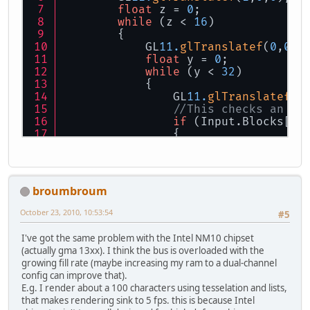
float
 z = 
0
;
while
 (z < 
16
)
        {
            GL
11.
glTranslatef
(
0
,
0
,
1
float
 y = 
0
;
while
 (y < 
32
)
            {
            	GL
11.
glTranslatef
(
0
//This checks an ar
if
 (Input.Blocks[(
i
            	{      	    
	            	GL
11.
glCall
            	}
broumbroum
            	y += 
1
;
            }
October 23, 2010, 10:53:54
#5
            GL
11.
glTranslatef
(
0
,-y,
I've got the same problem with the Intel NM10 chipset
            z += MyGLFunctions.Edge
(actually gma 13xx). I think the bus is overloaded with the
        }
growing fill rate (maybe increasing my ram to a dual-channel
config can improve that).
    	GL
11.
glTranslatef
(
0
,
0
,-z);
E.g. I render about a 100 characters using tesselation and lists,
        x += MyGLFunctions.EdgeSize
that makes rendering sink to 5 fps. this is because Intel
    }