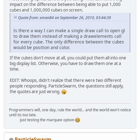
impact on the difference between being able to put 1,000
cubes and 1,000,000 cubes on screen.
    }
Quote from: xman84 on September 26, 2010, 03:44:39
Is there a way I can make a single draw call to open gl
to draw them instead of making a drawelements call
for every cube. The only difference between the cubes
would be position and color.
If the cubes don't move at all, you could put them all into one
big display list. Otherwise, you have to draw them one at a
time.
EDIT: Whoops, didn't realize that there were two different
people responding. ParticleSwarm, the questions still apply,
the quotes are just wrong.
Programmers will, one day, rule the world... and the world won't notice
until its too late.
Just testing the marquee option
ParticleSwarm