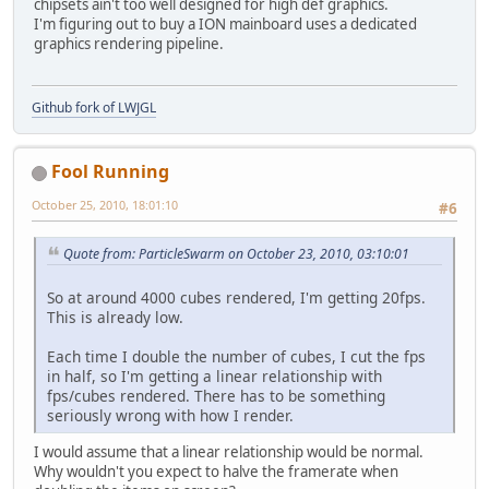
chipsets ain't too well designed for high def graphics.
	GL
11.
glTranslatef
(-x, 
0
, 
0
)
I'm figuring out to buy a ION mainboard uses a dedicated
graphics rendering pipeline.
    GL
11.
glEnd
();
Github fork of LWJGL
Fool Running
October 25, 2010, 18:01:10
#6
Quote from: ParticleSwarm on October 23, 2010, 03:10:01
So at around 4000 cubes rendered, I'm getting 20fps.
This is already low.
Each time I double the number of cubes, I cut the fps
in half, so I'm getting a linear relationship with
fps/cubes rendered. There has to be something
seriously wrong with how I render.
I would assume that a linear relationship would be normal.
Why wouldn't you expect to halve the framerate when