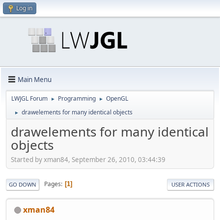
Log in
Main Menu
LWJGL Forum
Programming
OpenGL
►
►
drawelements for many identical objects
►
drawelements for many identical
objects
Started by xman84, September 26, 2010, 03:44:39
Pages
1
GO DOWN
USER ACTIONS
xman84