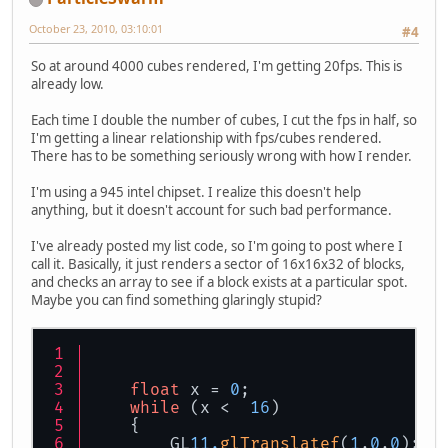
October 23, 2010, 03:10:01
#4
So at around 4000 cubes rendered, I'm getting 20fps. This is
already low.
Each time I double the number of cubes, I cut the fps in half, so
I'm getting a linear relationship with fps/cubes rendered.
There has to be something seriously wrong with how I render.
I'm using a 945 intel chipset. I realize this doesn't help
anything, but it doesn't account for such bad performance.
I've already posted my list code, so I'm going to post where I
call it. Basically, it just renders a sector of 16x16x32 of blocks,
and checks an array to see if a block exists at a particular spot.
Maybe you can find something glaringly stupid?
float
 x = 
0
;
while
 (x <  
16
)
    {
    	GL
11.
glTranslatef
(
1
,
0
,
0
);