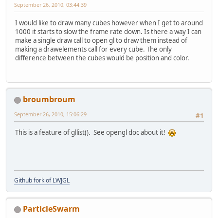
September 26, 2010, 03:44:39
I would like to draw many cubes however when I get to around
1000 it starts to slow the frame rate down. Is there a way I can
make a single draw call to open gl to draw them instead of
making a drawelements call for every cube. The only
difference between the cubes would be position and color.
broumbroum
September 26, 2010, 15:06:29
#1
This is a feature of gllist(). See opengl doc about it!
Github fork of LWJGL
ParticleSwarm