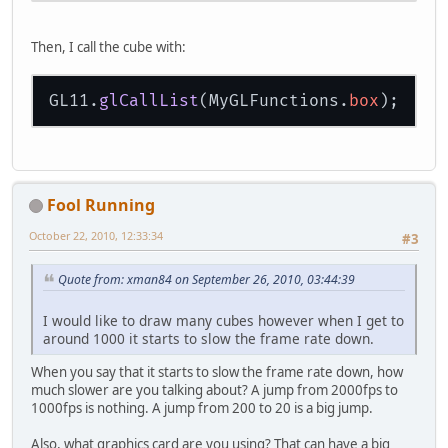
                GL11.glTexCoord2f(
1
                GL11.glTexCoord2f(
0
Then, I call the cube with:
                GL11.glTexCoord2f(
0
                GL11.glTexCoord2f(
0
GL11.
glCallList
(MyGLFunctions.
box
                GL11.glTexCoord2f(
0
                GL11.glTexCoord2f(
1
                GL11.glTexCoord2f(
1
                GL11.glTexCoord2f(
1
                GL11.glTexCoord2f(
0
Fool Running
                GL11.glTexCoord2f(
0
                GL11.glTexCoord2f(
1
October 22, 2010, 12:33:34
#3
                GL11.glTexCoord2f(
1
Quote from: xman84 on September 26, 2010, 03:44:39
                GL11.glTexCoord2f(
1
                GL11.glTexCoord2f(
0
I would like to draw many cubes however when I get to
                GL11.glTexCoord2f(
0
around 1000 it starts to slow the frame rate down.
                GL11.glTexCoord2f(
0
When you say that it starts to slow the frame rate down, how
                GL11.glTexCoord2f(
1
much slower are you talking about? A jump from 2000fps to
                GL11.glTexCoord2f(
1
1000fps is nothing. A jump from 200 to 20 is a big jump.
                GL11.glTexCoord2f(
0
            GL11.glEnd();
Also, what graphics card are you using? That can have a big
        GL11.glEndList();