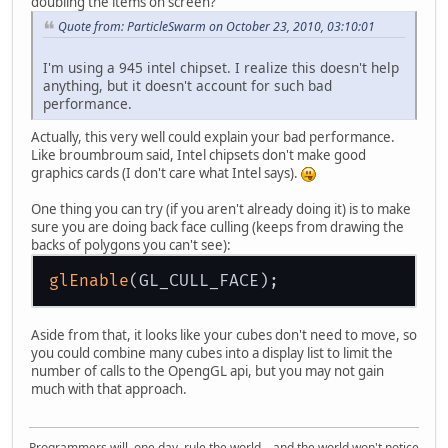
doubling the items on screen?
Quote from: ParticleSwarm on October 23, 2010, 03:10:01
I'm using a 945 intel chipset. I realize this doesn't help
anything, but it doesn't account for such bad
performance.
Actually, this very well could explain your bad performance.
Like broumbroum said, Intel chipsets don't make good
graphics cards (I don't care what Intel says).
One thing you can try (if you aren't already doing it) is to make
sure you are doing back face culling (keeps from drawing the
backs of polygons you can't see):
glEnable
Aside from that, it looks like your cubes don't need to move, so
you could combine many cubes into a display list to limit the
number of calls to the OpengGL api, but you may not gain
much with that approach.
Programmers will, one day, rule the world... and the world won't notice