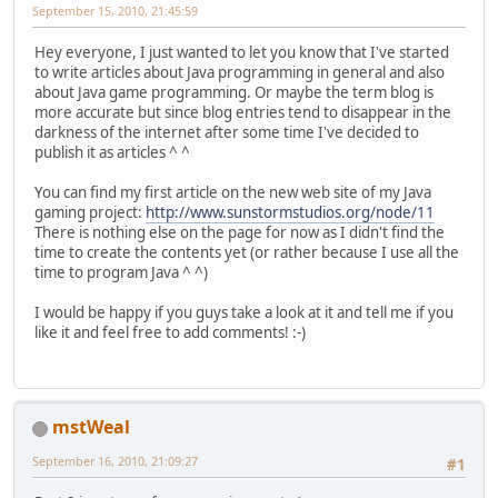
September 15, 2010, 21:45:59
Hey everyone, I just wanted to let you know that I've started
to write articles about Java programming in general and also
about Java game programming. Or maybe the term blog is
more accurate but since blog entries tend to disappear in the
darkness of the internet after some time I've decided to
publish it as articles ^ ^
You can find my first article on the new web site of my Java
gaming project:
http://www.sunstormstudios.org/node/11
There is nothing else on the page for now as I didn't find the
time to create the contents yet (or rather because I use all the
time to program Java ^ ^)
I would be happy if you guys take a look at it and tell me if you
like it and feel free to add comments! :-)
mstWeal
September 16, 2010, 21:09:27
#1