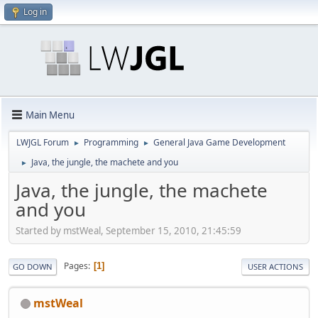
Log in
Main Menu
LWJGL Forum
Programming
General Java Game Development
►
►
Java, the jungle, the machete and you
►
Java, the jungle, the machete
and you
Started by mstWeal, September 15, 2010, 21:45:59
Pages
1
GO DOWN
USER ACTIONS
mstWeal