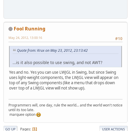
Fool Running
May 24, 2012, 13:00:16
#10
Quote from: Krux on May 23, 2012, 23:13:42
...is it also possible to use swing, and not AWT?
Yes and no. Yes you can use LWJGL in Swing, but since Swing
uses light-weight components, the LWJGL view will appear on
top of any Swing components (like a menu that drops down
over top of a LWJGL view will not show up).
Programmers will, one day, rule the world... and the world won't notice
until its too late.
 the marquee option
Pages
1
GO UP
USER ACTIONS