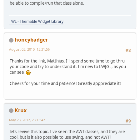
be able to compile/run that class alone.
TWL - Themable Widget Library
honeybadger
August 03, 2010, 15:31:56
#8
Thanks for the link, Matthias. I'll spend some time to go thru
your code and try to understand it. I'm new to LWJGL, as you
can see
Cheers for your time and patience! Greatly apppreciate it!
Krux
May 23, 2012, 23:13:42
#9
lets revive this topic. I've seen the AWT classes, and they are
cool, but is it also possible to use swing, and not AWT?