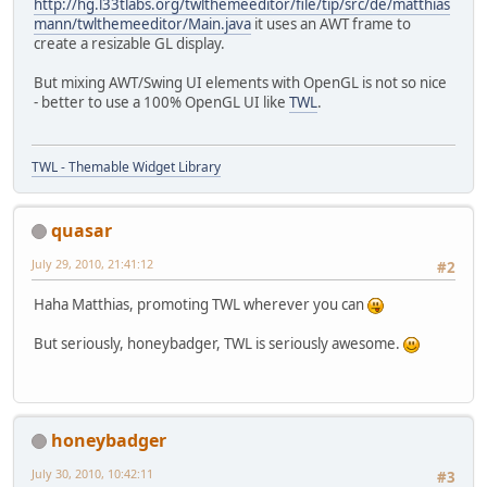
http://hg.l33tlabs.org/twlthemeeditor/file/tip/src/de/matthias
mann/twlthemeeditor/Main.java
it uses an AWT frame to
create a resizable GL display.
But mixing AWT/Swing UI elements with OpenGL is not so nice
- better to use a 100% OpenGL UI like
TWL
.
TWL - Themable Widget Library
quasar
July 29, 2010, 21:41:12
#2
Haha Matthias, promoting TWL wherever you can
But seriously, honeybadger, TWL is seriously awesome.
honeybadger
July 30, 2010, 10:42:11
#3