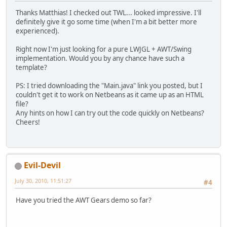
Thanks Matthias! I checked out TWL... looked impressive. I'll
definitely give it go some time (when I'm a bit better more
experienced).
Right now I'm just looking for a pure LWJGL + AWT/Swing
implementation. Would you by any chance have such a
template?
PS: I tried downloading the "Main.java" link you posted, but I
couldn't get it to work on Netbeans as it came up as an HTML
file?
Any hints on how I can try out the code quickly on Netbeans?
Cheers!
Evil-Devil
July 30, 2010, 11:51:27
#4
Have you tried the AWT Gears demo so far?