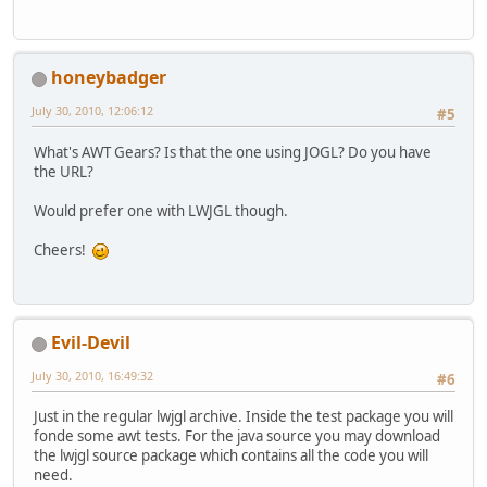
honeybadger
July 30, 2010, 12:06:12
#5
What's AWT Gears? Is that the one using JOGL? Do you have
the URL?
Would prefer one with LWJGL though.
Cheers!
Evil-Devil
July 30, 2010, 16:49:32
#6
Just in the regular lwjgl archive. Inside the test package you will
fonde some awt tests. For the java source you may download
the lwjgl source package which contains all the code you will
need.