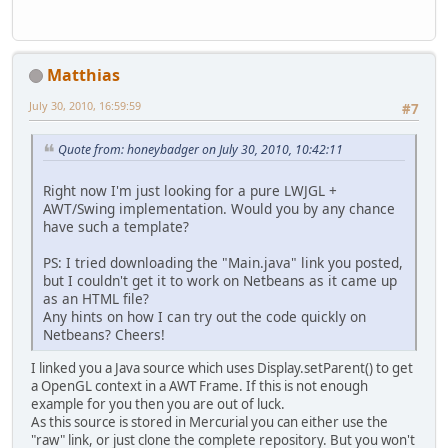
Matthias
July 30, 2010, 16:59:59
#7
Quote from: honeybadger on July 30, 2010, 10:42:11
Right now I'm just looking for a pure LWJGL +
AWT/Swing implementation. Would you by any chance
have such a template?
PS: I tried downloading the "Main.java" link you posted,
but I couldn't get it to work on Netbeans as it came up
as an HTML file?
Any hints on how I can try out the code quickly on
Netbeans? Cheers!
I linked you a Java source which uses Display.setParent() to get
a OpenGL context in a AWT Frame. If this is not enough
example for you then you are out of luck.
As this source is stored in Mercurial you can either use the
"raw" link, or just clone the complete repository. But you won't