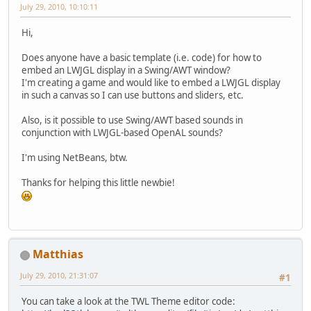
July 29, 2010, 10:10:11
Hi,
Does anyone have a basic template (i.e. code) for how to
embed an LWJGL display in a Swing/AWT window?
I'm creating a game and would like to embed a LWJGL display
in such a canvas so I can use buttons and sliders, etc.
Also, is it possible to use Swing/AWT based sounds in
conjunction with LWJGL-based OpenAL sounds?
I'm using NetBeans, btw.
Thanks for helping this little newbie!
Matthias
July 29, 2010, 21:31:07
#1
You can take a look at the TWL Theme editor code: