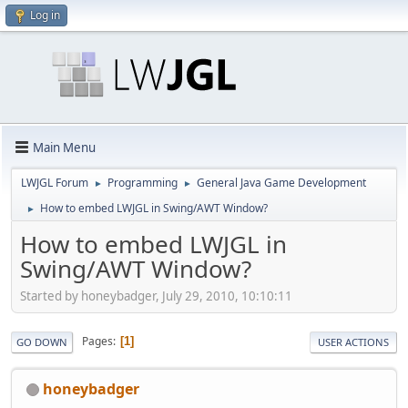
Log in
Main Menu
LWJGL Forum
Programming
General Java Game Development
►
►
How to embed LWJGL in Swing/AWT Window?
►
How to embed LWJGL in
Swing/AWT Window?
Started by honeybadger, July 29, 2010, 10:10:11
Pages
1
GO DOWN
USER ACTIONS
honeybadger