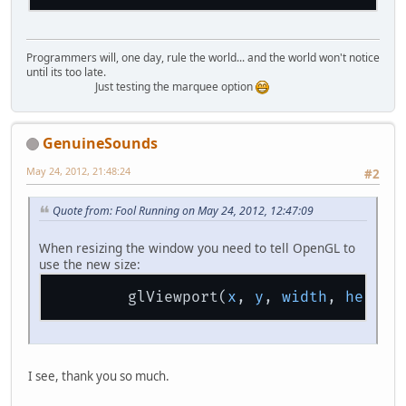
Programmers will, one day, rule the world... and the world won't notice
until its too late.
Just testing the marquee option
GenuineSounds
May 24, 2012, 21:48:24
#2
Quote from: Fool Running on May 24, 2012, 12:47:09
When resizing the window you need to tell OpenGL to
use the new size:
        glViewport(
x
, 
y
, 
width
, 
height
I see, thank you so much.