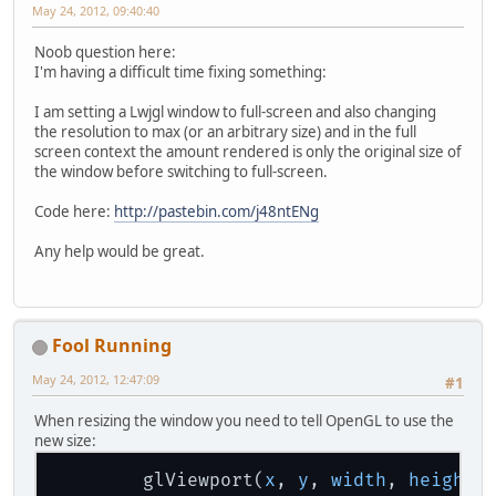
May 24, 2012, 09:40:40
Noob question here:
I'm having a difficult time fixing something:
I am setting a Lwjgl window to full-screen and also changing
the resolution to max (or an arbitrary size) and in the full
screen context the amount rendered is only the original size of
the window before switching to full-screen.
Code here:
http://pastebin.com/j48ntENg
Any help would be great.
Fool Running
May 24, 2012, 12:47:09
#1
When resizing the window you need to tell OpenGL to use the
new size:
        glViewport(
x
, 
y
, 
width
, 
height