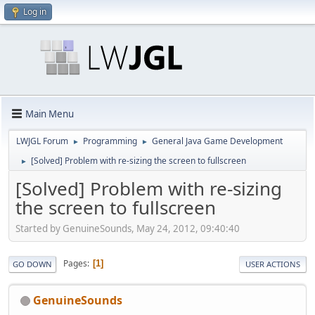
Log in
Main Menu
LWJGL Forum
Programming
General Java Game Development
►
►
[Solved] Problem with re-sizing the screen to fullscreen
►
[Solved] Problem with re-sizing
the screen to fullscreen
Started by GenuineSounds, May 24, 2012, 09:40:40
Pages
1
GO DOWN
USER ACTIONS
GenuineSounds