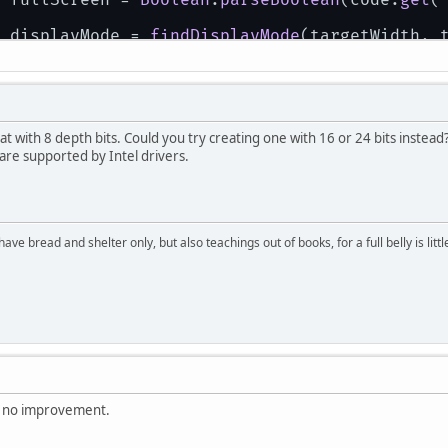
 displayMode = 
findDisplayMode
(targetWidth, 
if
(displayMode == 
null
){
     displayMode = 
findLowestDisplayMode
();
if
(displayMode == 
null
){
return
false
;
     }
t with 8 depth bits. Could you try creating one with 16 or 24 bits instead?
 }
 are supported by Intel drivers.
setDisplayMode
(displayMode);
atch
 (
FileNotFoundException
 ex) {
System
.
err
.
println
(ex);
 displayMode = 
findLowestDisplayMode
();
have bread and shelter only, but also teachings out of books, for a full belly is li
if
(displayMode == 
null
){
return
false
;
 }
setDisplayMode
(displayMode);
atch
(
IOException
 ex){
System
.
err
.
println
(ex);
 displayMode = 
findLowestDisplayMode
();
if
(displayMode == 
null
){
return
false
;
th no improvement.
 }
setDisplayMode
(displayMode);