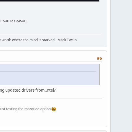
for some reason
ttle worth where the mind is starved - Mark Twain
#6
ting updated drivers from Intel?
ting the marquee option