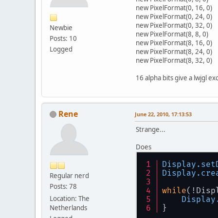
        }
new PixelFormat(0, 16, 0)
try
new PixelFormat(0, 24, 0)
new PixelFormat(0, 32, 0)
        } 
c
Newbie
new PixelFormat(8, 8, 0)
Posts: 10
new PixelFormat(8, 16, 0)
Logged
new PixelFormat(8, 24, 0)
        }
new PixelFormat(8, 32, 0)
16 alpha bits give a lwjgl ex
Rene
June 22, 2010, 17:13:53
Strange...
Does
Display
.set
Display
.cre
Regular nerd
Posts: 78
while
(!Disp
Location: The
Display
Netherlands
}