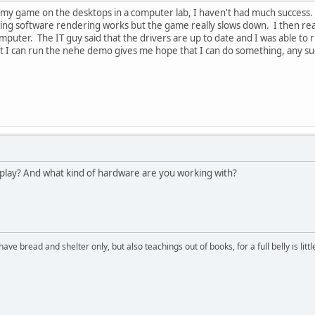
 my game on the desktops in a computer lab, I haven't had much success.
owing software rendering works but the game really slows down. I then r
mputer. The IT guy said that the drivers are up to date and I was able to
hat I can run the nehe demo gives me hope that I can do something, any s
play? And what kind of hardware are you working with?
have bread and shelter only, but also teachings out of books, for a full belly is li