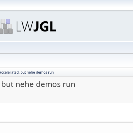
 accelerated, but nehe demos run
, but nehe demos run