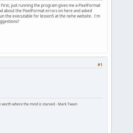
 First, just running the program gives me a PixelFormat
ead about the PixelFormat errors on here and asked
 run the executable for lesson5 at the nehe website. I'm
uggestions?
#1
ttle worth where the mind is starved - Mark Twain