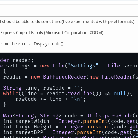
 I should be able to do something(I've experimented with pixel formats):
Express Chipset Family (Microsoft Corporation -XDDM)
s me the error at Display.create().
der
 reader;
e
 settings = 
new
File
(
"Settings"
 + 
File
.
sepa
 {
 reader = 
new
BufferedReader
(
new
FileReader
(
String
 line, rawCode = 
""
;
while
((line = reader.
readLine
()) != 
null
){
     rawCode += line + 
"\n"
;
 }
Map
<
String
, 
String
> code = 
Utils
.
parseCode
(
 int targetWidth = 
Integer
.
parseInt
(code.
get
 int targetHeight = 
Integer
.
parseInt
(code.
ge
 int targetBPP = 
Integer
.
parseInt
(code.
get
(
"
 fullScreen = 
Boolean
.
parseBoolean
(code.
get
(