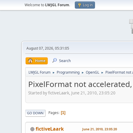
Welcome to
LWJGL Forum
.
Log in
August 07, 2026, 05:31:05
Home
Search
LWJGL Forum
Programming
OpenGL
PixelFormat not
►
►
►
PixelFormat not accelerated
Started by fictiveLaark, June 21, 2010, 23:05:20
Pages
1
GO DOWN
fictiveLaark
June 21, 2010, 23:05:20