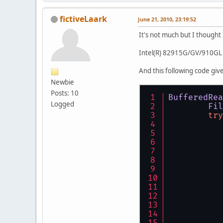
fictiveLaark
June 21, 2010, 23:19:52
It's not much but I thought
Intel(R) 82915G/GV/910GL 
And this following code give
Newbie
Posts: 10
BufferedRea
Logged
Fil
try
           
           
           
           
           
           
           