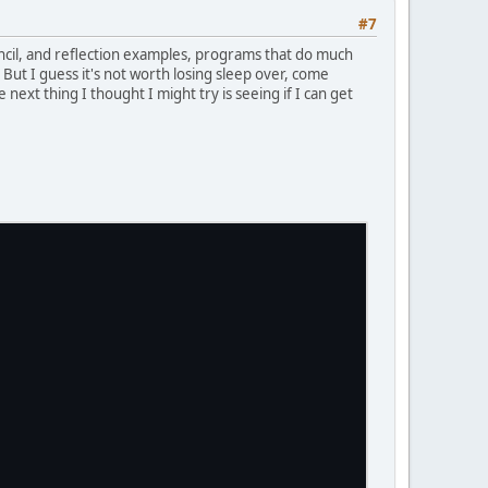
#7
tencil, and reflection examples, programs that do much
ut I guess it's not worth losing sleep over, come
next thing I thought I might try is seeing if I can get