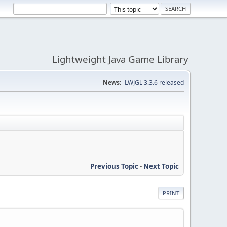
Lightweight Java Game Library
News:
LWJGL 3.3.6 released
Previous Topic
-
Next Topic
PRINT