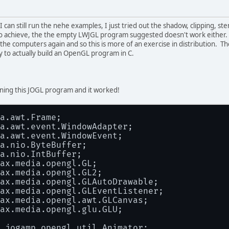
 can still run the nehe examples, I just tried out the shadow, clipping, s
o achieve, the the empty LWJGL program suggested doesn't work either. B
the computers again and so this is more of an exercise in distribution. The 
ry to actually build an OpenGL program in C.
nning this JOGL program and it worked!
a.awt.Frame;
a.awt.event.WindowAdapter;
a.awt.event.WindowEvent;
a.nio.ByteBuffer;
a.nio.IntBuffer;
ax.media.opengl.GL;
ax.media.opengl.GL2;
ax.media.opengl.GLAutoDrawable;
ax.media.opengl.GLEventListener;
ax.media.opengl.awt.GLCanvas;
ax.media.opengl.glu.GLU;
.jogamp.opengl.util.Animator;