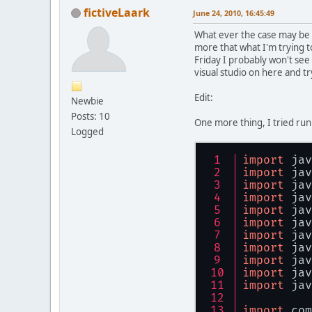
fictiveLaark
June 24, 2010, 16:45:49
What ever the case may be I
more that what I'm trying t
Friday I probably won't see 
visual studio on here and t
Edit:
Newbie
Posts: 10
One more thing, I tried ru
Logged
import
 jav
import
 jav
import
 jav
import
 jav
import
 jav
import
 jav
import
 jav
import
 jav
import
 jav
import
 jav
import
 jav
import
 com