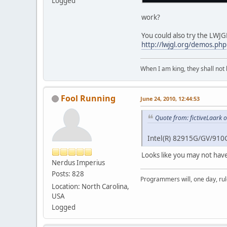
Logged
work?
You could also try the LWJ
http://lwjgl.org/demos.php
When I am king, they shall not 
Fool Running
June 24, 2010, 12:44:53
Quote from: fictiveLaark 
Intel(R) 82915G/GV/910
Looks like you may not have
Nerdus Imperius
Posts: 828
Programmers will, one day, rule 
Location: North Carolina,
USA
Logged