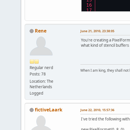
           
           
Rene
June 21, 2010, 23:38:05
           
You're creating a PixelForma
           
what kind of stencil buffers
        } 
c
Regular nerd
           
When I am king, they shall not 
Posts: 78
Location: The
           
Netherlands
Logged
        } 
c
           
fictiveLaark
June 22, 2010, 15:57:36
I've tried the following wi
           
new PixelFormat(0, 8, 0)