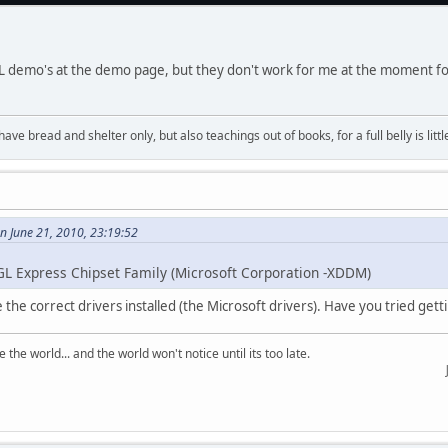
GL demo's at the demo page, but they don't work for me at the moment 
have bread and shelter only, but also teachings out of books, for a full belly is li
on June 21, 2010, 23:19:52
GL Express Chipset Family (Microsoft Corporation -XDDM)
 the correct drivers installed (the Microsoft drivers). Have you tried get
the world... and the world won't notice until its too late.
Just tes