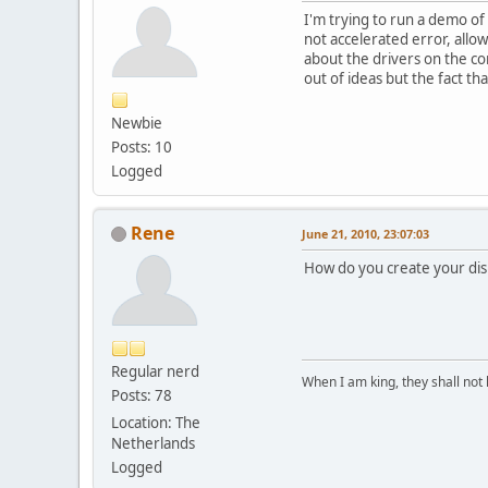
I'm trying to run a demo of
not accelerated error, all
about the drivers on the co
out of ideas but the fact t
Newbie
Posts: 10
Logged
Rene
June 21, 2010, 23:07:03
How do you create your dis
Regular nerd
When I am king, they shall not 
Posts: 78
Location: The
Netherlands
Logged