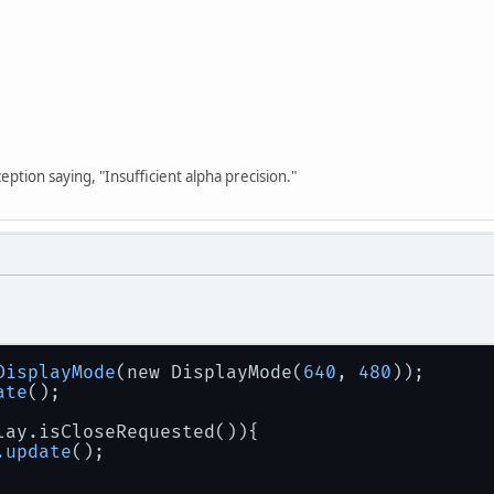
 {
Display
.
create
(
new
PixelFormat
(
0
, 
8
, 
1
));
atch
 (
LWJGLException
 ex) {
System
.
err
.
println
(ex);
return
false
;
ception saying, "Insufficient alpha precision."
DisplayMode
(new DisplayMode(
640
, 
480
));
ate
();
lay.isCloseRequested()){
.update
();