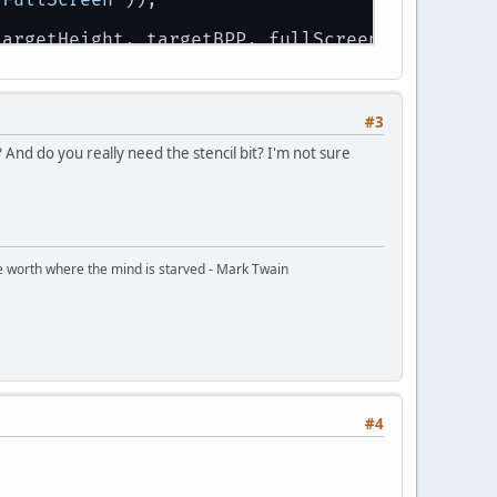
targetHeight, targetBPP, fullScreen);
#3
 And do you really need the stencil bit? I'm not sure
ttle worth where the mind is starved - Mark Twain
#4