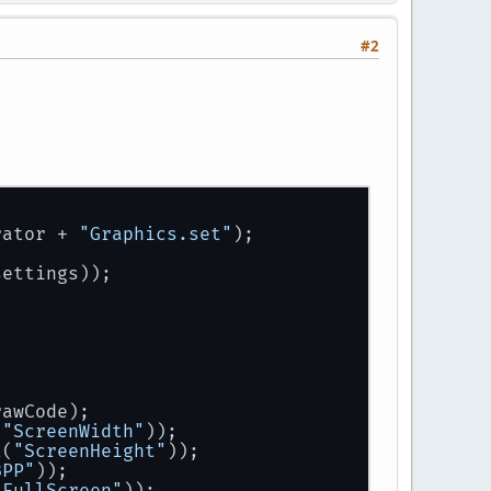
#2
rator
 + 
"Graphics.set"
);
settings));
rawCode);
(
"ScreenWidth"
));
t
(
"ScreenHeight"
));
BPP"
));
"FullScreen"
));