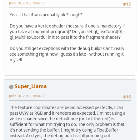
June 10, 2010, 19:42:09
#15
Yea ... that 4 was probably ok *cough*
Do you have a Vertex shader (not sure if one is mandatory if
you have a fragment program)? Do you set gl_TexCoord[0] =
gl_MultiTexCoord0; in it to pass it to the fragment shader?
Do you still get exceptions with the debug build? Can't really
see something right now - guess it's late - without running it
myself.
Super_Llama
June 10, 2010, 20:44:30
#16
The texture coordinates are being accessed perfectly, I can
pass UVW as RGB and it renders as expected. I'm not using a
vertex shader since the default one (or lack thereof) is
sufficient for what I"m trying to do. The only problem is that
it's not sending the buffer. I might try using a FloatBuffer
instead. And yes, the debug build is still pumping out