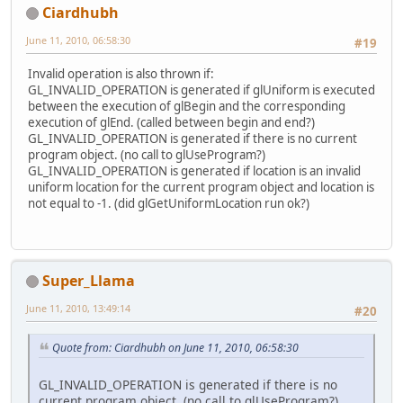
Ciardhubh
June 11, 2010, 06:58:30
#19
Invalid operation is also thrown if:
GL_INVALID_OPERATION is generated if glUniform is executed
between the execution of glBegin and the corresponding
execution of glEnd. (called between begin and end?)
GL_INVALID_OPERATION is generated if there is no current
program object. (no call to glUseProgram?)
GL_INVALID_OPERATION is generated if location is an invalid
uniform location for the current program object and location is
not equal to -1. (did glGetUniformLocation run ok?)
Super_Llama
June 11, 2010, 13:49:14
#20
Quote from: Ciardhubh on June 11, 2010, 06:58:30
GL_INVALID_OPERATION is generated if there is no
current program object. (no call to glUseProgram?)