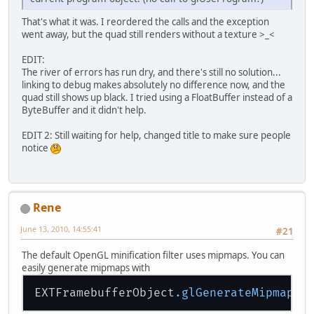
That's what it was. I reordered the calls and the exception
went away, but the quad still renders without a texture >_<
EDIT:
The river of errors has run dry, and there's still no solution...
linking to debug makes absolutely no difference now, and the
quad still shows up black. I tried using a FloatBuffer instead of a
ByteBuffer and it didn't help.
EDIT 2: Still waiting for help, changed title to make sure people
notice
Rene
June 13, 2010, 14:55:41
#21
The default OpenGL minification filter uses mipmaps. You can
easily generate mipmaps with
EXTFramebufferObject
.glGenerateMipmapEX