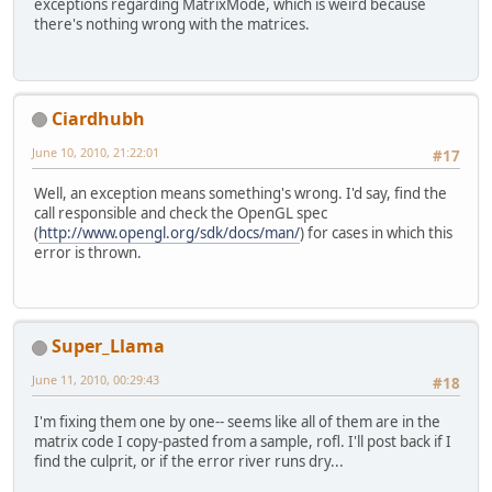
exceptions regarding MatrixMode, which is weird because
there's nothing wrong with the matrices.
Ciardhubh
June 10, 2010, 21:22:01
#17
Well, an exception means something's wrong. I'd say, find the
call responsible and check the OpenGL spec
(
http://www.opengl.org/sdk/docs/man/
) for cases in which this
error is thrown.
Super_Llama
June 11, 2010, 00:29:43
#18
I'm fixing them one by one-- seems like all of them are in the
matrix code I copy-pasted from a sample, rofl. I'll post back if I
find the culprit, or if the error river runs dry...