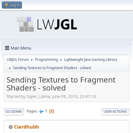
Log in
Main Menu
LWJGL Forum
Programming
Lightweight Java Gaming Library
►
►
Sending Textures to Fragment Shaders - solved
►
Sending Textures to Fragment
Shaders - solved
Started by Super_Llama, June 08, 2010, 23:47:10
1
Pages
2
GO DOWN
USER ACTIONS
Ciardhubh