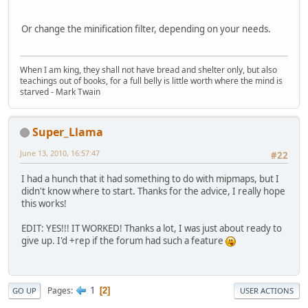
Or change the minification filter, depending on your needs.
When I am king, they shall not have bread and shelter only, but also
teachings out of books, for a full belly is little worth where the mind is
starved - Mark Twain
Super_Llama
June 13, 2010, 16:57:47
#22
I had a hunch that it had something to do with mipmaps, but I
didn't know where to start. Thanks for the advice, I really hope
this works!
EDIT: YES!!! IT WORKED! Thanks a lot, I was just about ready to
give up. I'd +rep if the forum had such a feature
1
Pages
2
GO UP
USER ACTIONS