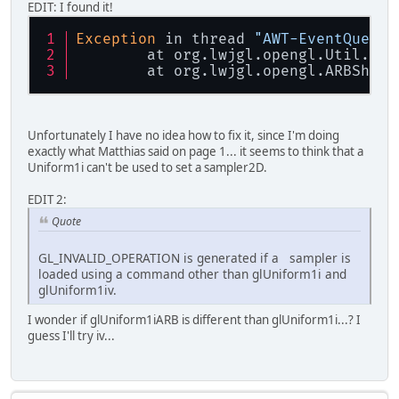
EDIT: I found it!
Exception
 in thread 
"AWT-EventQueue-
	at org.lwjgl.opengl.Util.
che
	at org.lwjgl.opengl.ARBShade
Unfortunately I have no idea how to fix it, since I'm doing
exactly what Matthias said on page 1... it seems to think that a
Uniform1i can't be used to set a sampler2D.
EDIT 2:
Quote
GL_INVALID_OPERATION is generated if a sampler is
loaded using a command other than glUniform1i and
glUniform1iv.
I wonder if glUniform1iARB is different than glUniform1i...? I
guess I'll try iv...