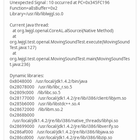
Unexpected Signal : 10 occurred at PC=0x345FC196
Function=alIsBuffer+0x2
Library=/usr/lib/liblwjgl.so.0
Current Java thread:
at org.lwjgl.openal.CoreAL.alSourcei(Native Method)
at
org.lwjgl.test.openal.MovingSoundTest.execute(MovingSound
Test.java:127)
at
org.lwjgl.test.openal.MovingSoundTest.main(MovingSoundTes
t.java:236)
Dynamic libraries:
0x8048000 /usr/local/jdk1.4.2/bin/java
0x28078000 /usr/lib/libc_r.so.5
0x2809c000 /lib/libc.so.5
0x28177000 /usr/local/jdk1.4.2/jre/lib/i386/client/libjvm.so
0x285b6000 /usr/lib/libstdc++.so.4
0x28672000 /lib/libm.so.2
0x2868b000
/usr/local/jdk1.4.2/jre/lib/i386/native_threads/libhpi.so
0x28699000 /usr/local/jdk1.4.2/jre/lib/i386/libverify.so
0x286af000 /usr/local/jdk1.4.2/jre/lib/i386/libjava.so
0x286cd000 /usr/local/jdk1.4.2/jre/lib/i386/libzip.so