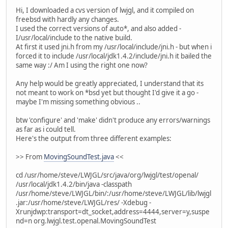
Hi, I downloaded a cvs version of lwjgl, and it compiled on
freebsd with hardly any changes.
I used the correct versions of auto*, and also added -
I/usr/local/include to the native build.
At first it used jni.h from my /usr/local/include/jni.h - but when i
forced it to include /usr/local/jdk1.4.2/include/jni.h it bailed the
same way :/ Am I using the right one now?
Any help would be greatly appreciated, I understand that its
not meant to work on *bsd yet but thought I'd give it a go -
maybe I'm missing something obvious ..
btw 'configure' and 'make' didn't produce any errors/warnings
as far as i could tell.
Here's the output from three different examples:
>> From
MovingSoundTest.java
<<
cd /usr/home/steve/LWJGL/src/java/org/lwjgl/test/openal/
/usr/local/jdk1.4.2/bin/java -classpath
/usr/home/steve/LWJGL/bin/:/usr/home/steve/LWJGL/lib/lwjgl
.jar:/usr/home/steve/LWJGL/res/ -Xdebug -
Xrunjdwp:transport=dt_socket,address=4444,server=y,suspe
nd=n org.lwjgl.test.openal.MovingSoundTest