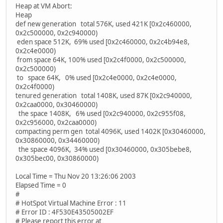
Heap at VM Abort:
Heap
def new generation total 576K, used 421K [0x2c460000,
0x2c500000, 0x2c940000)
eden space 512K, 69% used [0x2c460000, 0x2c4b94e8,
0x2c4e0000)
from space 64K, 100% used [0x2c4f0000, 0x2c500000,
0x2c500000)
to space 64K, 0% used [0x2c4e0000, 0x2c4e0000,
0x2c4f0000)
tenured generation total 1408K, used 87K [0x2c940000,
0x2caa0000, 0x30460000)
the space 1408K, 6% used [0x2c940000, 0x2c955f08,
0x2c956000, 0x2caa0000)
compacting perm gen total 4096K, used 1402K [0x30460000,
0x30860000, 0x34460000)
the space 4096K, 34% used [0x30460000, 0x305bebe8,
0x305bec00, 0x30860000)
Local Time = Thu Nov 20 13:26:06 2003
Elapsed Time = 0
#
# HotSpot Virtual Machine Error : 11
# Error ID : 4F530E43505002EF
# Please report this error at