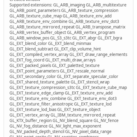
Supported extensions: GL_ARB_imaging GL_ARB_multitexture
GL_ARB_point_parameters GL_ARB_texture_compression
GL_ARB_texture_cube_map GL_ARB_texture_env_add
GL_ARB_texture_env_combine GL_ARB_texture_env_dot3
GL_ARB_texture_mirrored_repeat GL_ARB_transpose_matrix
GL_ARB_vertex_buffer_object GL_ARB_vertex_program
GL_ARB_window_pos GL_S3_s3tc GL_EXT_abgr GL_EXT_bgra
GL_EXT_blend_color GL_EXT_blend_minmax
GL_EXT_blend_subtract GL_EXT_clip_volume_hint
GL_EXT_compiled_vertex_array GL_EXT_draw_range_elements
GL_EXT_fog_coord GL_EXT_multi_draw_arrays
GL_EXT_packed_pixels GL_EXT_paletted_texture
GL_EXT_point_parameters GL_EXT_rescale_normal
GL_EXT_secondary_color GL_EXT_separate_specular_color
GL_EXT_shared_texture_palette GL_EXT_stencil_wrap
GL_EXT_texture_compression_s3tc GL_EXT_texture_cube_map
GL_EXT_texture_edge_clamp GL_EXT_texture_env_add
GL_EXT_texture_env_combine GL_EXT_texture_env_dot3
GL_EXT_texture_filter_anisotropic GL_EXT_texture_lod
GL_EXT_texture_lod_bias GL_EXT_texture_object
GL_EXT_vertex_array GL_IBM_texture_mirrored_repeat
GL_KTX_buffer_region GL_NV_blend_square GL_NV_fence
GL_NV_fog_distance GL_NV_light_max_exponent
GL_NV_packed_depth_stencil GL_NV_pixel_data_range
GL_NV_point_sprite GL_NV_register_combiners