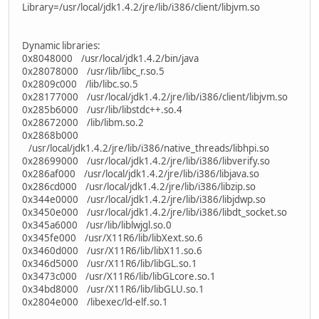
Library=/usr/local/jdk1.4.2/jre/lib/i386/client/libjvm.so
Dynamic libraries:
0x8048000 /usr/local/jdk1.4.2/bin/java
0x28078000 /usr/lib/libc_r.so.5
0x2809c000 /lib/libc.so.5
0x28177000 /usr/local/jdk1.4.2/jre/lib/i386/client/libjvm.so
0x285b6000 /usr/lib/libstdc++.so.4
0x28672000 /lib/libm.so.2
0x2868b000
/usr/local/jdk1.4.2/jre/lib/i386/native_threads/libhpi.so
0x28699000 /usr/local/jdk1.4.2/jre/lib/i386/libverify.so
0x286af000 /usr/local/jdk1.4.2/jre/lib/i386/libjava.so
0x286cd000 /usr/local/jdk1.4.2/jre/lib/i386/libzip.so
0x344e0000 /usr/local/jdk1.4.2/jre/lib/i386/libjdwp.so
0x3450e000 /usr/local/jdk1.4.2/jre/lib/i386/libdt_socket.so
0x345a6000 /usr/lib/liblwjgl.so.0
0x345fe000 /usr/X11R6/lib/libXext.so.6
0x3460d000 /usr/X11R6/lib/libX11.so.6
0x346d5000 /usr/X11R6/lib/libGL.so.1
0x3473c000 /usr/X11R6/lib/libGLcore.so.1
0x34bd8000 /usr/X11R6/lib/libGLU.so.1
0x2804e000 /libexec/ld-elf.so.1