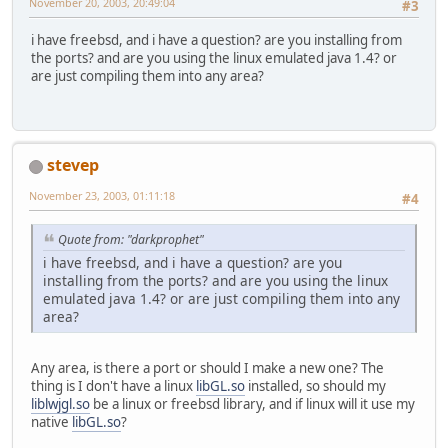
November 20, 2003, 20:49:04
#3
i have freebsd, and i have a question? are you installing from
the ports? and are you using the linux emulated java 1.4? or
are just compiling them into any area?
stevep
November 23, 2003, 01:11:18
#4
Quote from: "darkprophet"
i have freebsd, and i have a question? are you
installing from the ports? and are you using the linux
emulated java 1.4? or are just compiling them into any
area?
Any area, is there a port or should I make a new one? The
thing is I don't have a linux
libGL.so
installed, so should my
liblwjgl.so
be a linux or freebsd library, and if linux will it use my
native
libGL.so
?