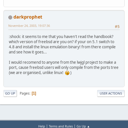
darkprophet
November 24, 2003, 19:07:36
#5
:shock: it seems to me that you haven't read the handbook?
which version of freebsd are you on? if your on 5.1 switch to
4.8 and install the linux emulation binary! from there compile
and see how it goes...
I would recomend to anyone from the lwjgl project to make a
port, cause freebsd users will only compile from the ports tree
(we are organised, unlike linux!
)
Pages
1
GO UP
USER ACTIONS
|
|
Help
Terms and Rules
Go Up ▲