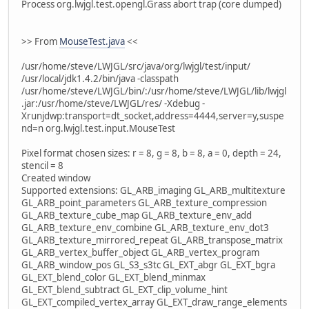
Process org.lwjgl.test.opengl.Grass abort trap (core dumped)
>> From
MouseTest.java
<<
/usr/home/steve/LWJGL/src/java/org/lwjgl/test/input/
/usr/local/jdk1.4.2/bin/java -classpath
/usr/home/steve/LWJGL/bin/:/usr/home/steve/LWJGL/lib/lwjgl
.jar:/usr/home/steve/LWJGL/res/ -Xdebug -
Xrunjdwp:transport=dt_socket,address=4444,server=y,suspe
nd=n org.lwjgl.test.input.MouseTest
Pixel format chosen sizes: r = 8, g = 8, b = 8, a = 0, depth = 24,
stencil = 8
Created window
Supported extensions: GL_ARB_imaging GL_ARB_multitexture
GL_ARB_point_parameters GL_ARB_texture_compression
GL_ARB_texture_cube_map GL_ARB_texture_env_add
GL_ARB_texture_env_combine GL_ARB_texture_env_dot3
GL_ARB_texture_mirrored_repeat GL_ARB_transpose_matrix
GL_ARB_vertex_buffer_object GL_ARB_vertex_program
GL_ARB_window_pos GL_S3_s3tc GL_EXT_abgr GL_EXT_bgra
GL_EXT_blend_color GL_EXT_blend_minmax
GL_EXT_blend_subtract GL_EXT_clip_volume_hint
GL_EXT_compiled_vertex_array GL_EXT_draw_range_elements