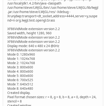
/usr/local/jdk1.4.2/bin/java -classpath
/usr/home/steve/LWJGL/bin/:/usr/home/steve/LWJGL/lib/lwjgl
.jar:/usr/home/steve/LWJGL/res/ -Xdebug -
Xrunjdwp:transport=dt_socket,address=4444,server=y,suspe
nd=n org.lwjgl.test.opengl.Grass
XF86VidMode extension version 2.2
Saved width, height 1280, 960
XF86VidMode extension version 2.2
XF86VidMode extension version 2.2
Display mode: 640 x 480 x 24 @0Hz
XF86VidMode extension version 2.2
Mode 0: 1280x960
Mode 1: 1024x768
Mode 2: 1024x768
Mode 3: 800x600
Mode 4: 800x600
Mode 5: 800x600
Mode 6: 700x525
Mode 7: 640x512
Mode 8: 640x480
Created display.
Pixel format chosen sizes: r = 8, g = 8, b = 8, a = 0, depth = 24,
stencil = 8
Created window