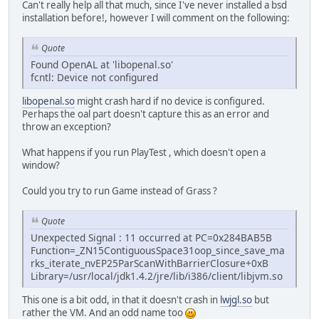
Can't really help all that much, since I've never installed a bsd
installation before!, however I will comment on the following:
Quote
Found OpenAL at 'libopenal.so'
fcntl: Device not configured
libopenal.so
might crash hard if no device is configured.
Perhaps the oal part doesn't capture this as an error and
throw an exception?
What happens if you run PlayTest , which doesn't open a
window?
Could you try to run Game instead of Grass ?
Quote
Unexpected Signal : 11 occurred at PC=0x284BAB5B
Function=_ZN15ContiguousSpace31oop_since_save_ma
rks_iterate_nvEP25ParScanWithBarrierClosure+0xB
Library=/usr/local/jdk1.4.2/jre/lib/i386/client/libjvm.so
This one is a bit odd, in that it doesn't crash in
lwjgl.so
but
rather the VM. And an odd name too