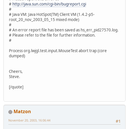
#
http://java.sun.com/cgi-bin/bugreport.cgi
#
# Java VM: Java HotSpot(TM) Client VM (1.4.2-p5-
root_20_nov_2003_05_15 mixed mode)
#
# An error report file has been saved as hs_err_pid27570.log.
# Please refer to the file for further information.
#
Process org.lwjgl.test.input.MouseTest abort trap (core
dumped)
Cheers,
Steve.
[/quote]
Matzon
November 20, 2003, 16:06:44
#1