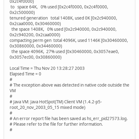
0x2c4f0000)
to space 64K, 0% used [0x2c4f0000, 0x2c4f0000,
0x2c500000)
tenured generation total 1408K, used 0K [0x2c940000,
0x2caa0000, 0x30460000)
the space 1408K, 0% used [0x2c940000, 0x2c940000,
0x2c940200, 0x2caa0000)
compacting perm gen total 4096K, used 1146K [0x30460000,
0x30860000, 0x34460000)
the space 4096K, 27% used [0x30460000, 0x3057eae0,
0x3057ec00, 0x30860000)
Local Time = Thu Nov 20 13:28:27 2003
Elapsed Time = 0
#
# The exception above was detected in native code outside the
VM
#
# Java VM: Java HotSpot(TM) Client VM (1.4.2-p5-
root_20_nov_2003_05_15 mixed mode)
#
# An error report file has been saved as hs_err_pid27573.log.
# Please refer to the file for further information.
#