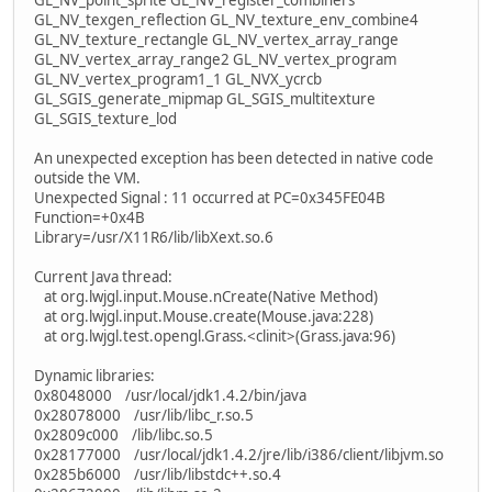
GL_NV_texgen_reflection GL_NV_texture_env_combine4
GL_NV_texture_rectangle GL_NV_vertex_array_range
GL_NV_vertex_array_range2 GL_NV_vertex_program
GL_NV_vertex_program1_1 GL_NVX_ycrcb
GL_SGIS_generate_mipmap GL_SGIS_multitexture
GL_SGIS_texture_lod
An unexpected exception has been detected in native code
outside the VM.
Unexpected Signal : 11 occurred at PC=0x345FE04B
Function=+0x4B
Library=/usr/X11R6/lib/libXext.so.6
Current Java thread:
at org.lwjgl.input.Mouse.nCreate(Native Method)
at org.lwjgl.input.Mouse.create(Mouse.java:228)
at org.lwjgl.test.opengl.Grass.<clinit>(Grass.java:96)
Dynamic libraries:
0x8048000 /usr/local/jdk1.4.2/bin/java
0x28078000 /usr/lib/libc_r.so.5
0x2809c000 /lib/libc.so.5
0x28177000 /usr/local/jdk1.4.2/jre/lib/i386/client/libjvm.so
0x285b6000 /usr/lib/libstdc++.so.4