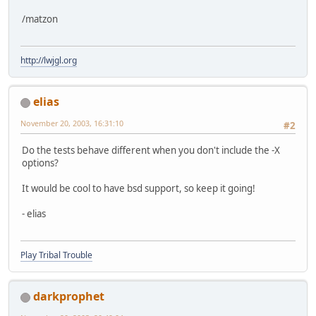
/matzon
http://lwjgl.org
elias
November 20, 2003, 16:31:10
#2
Do the tests behave different when you don't include the -X
options?
It would be cool to have bsd support, so keep it going!
- elias
Play Tribal Trouble
darkprophet