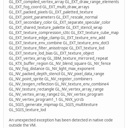
GL_EXT_compiled_vertex_array GL_EXT_draw_range_elements
GL_EXT_fog_coord GL_EXT_multi_draw_arrays
GL_EXT_packed_pixels GL_EXT_paletted_texture
GL_EXT_point_parameters GL_EXT_rescale_normal
GL_EXT_secondary_color GL_EXT_separate_specular_color
GL_EXT_shared_texture_palette GL_EXT_stencil_wrap
GL_EXT_texture_compression_s3tc GL_EXT_texture_cube_map
GL_EXT_texture_edge_clamp GL_EXT_texture_env_add
GL_EXT_texture_env_combine GL_EXT_texture_env_dot3
GL_EXT_texture_filter_anisotropic GL_EXT_texture_lod
GL_EXT_texture_lod_bias GL_EXT_texture_object
GL_EXT_vertex_array GL_IBM_texture_mirrored_repeat
GL_KTX_buffer_region GL_NV_blend_square GL_NV_fence
GL_NV_fog_distance GL_NV_light_max_exponent
GL_NV_packed_depth_stencil GL_NV_pixel_data_range
GL_NV_point_sprite GL_NV_register_combiners
GL_NV_texgen_reflection GL_NV_texture_env_combine4
GL_NV_texture_rectangle GL_NV_vertex_array_range
GL_NV_vertex_array_range2 GL_NV_vertex_program
GL_NV_vertex_program1_1 GL_NVX_ycrcb
GL_SGIS_generate_mipmap GL_SGIS_multitexture
GL_SGIS_texture_lod
An unexpected exception has been detected in native code
outside the VM.