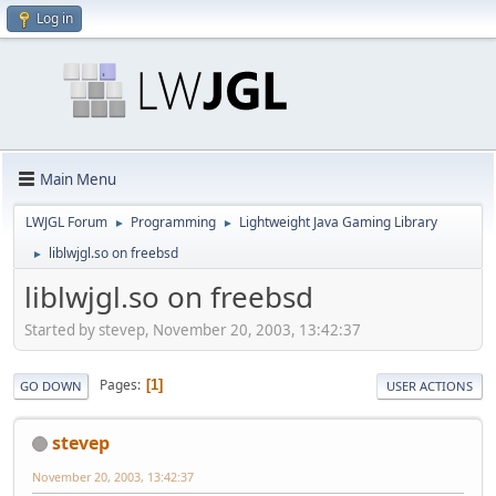
Log in
Main Menu
LWJGL Forum
Programming
Lightweight Java Gaming Library
►
►
liblwjgl.so on freebsd
►
liblwjgl.so on freebsd
Started by stevep, November 20, 2003, 13:42:37
Pages
1
GO DOWN
USER ACTIONS
stevep
November 20, 2003, 13:42:37