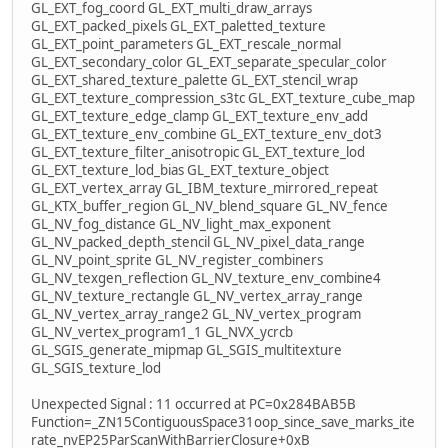
GL_EXT_fog_coord GL_EXT_multi_draw_arrays
GL_EXT_packed_pixels GL_EXT_paletted_texture
GL_EXT_point_parameters GL_EXT_rescale_normal
GL_EXT_secondary_color GL_EXT_separate_specular_color
GL_EXT_shared_texture_palette GL_EXT_stencil_wrap
GL_EXT_texture_compression_s3tc GL_EXT_texture_cube_map
GL_EXT_texture_edge_clamp GL_EXT_texture_env_add
GL_EXT_texture_env_combine GL_EXT_texture_env_dot3
GL_EXT_texture_filter_anisotropic GL_EXT_texture_lod
GL_EXT_texture_lod_bias GL_EXT_texture_object
GL_EXT_vertex_array GL_IBM_texture_mirrored_repeat
GL_KTX_buffer_region GL_NV_blend_square GL_NV_fence
GL_NV_fog_distance GL_NV_light_max_exponent
GL_NV_packed_depth_stencil GL_NV_pixel_data_range
GL_NV_point_sprite GL_NV_register_combiners
GL_NV_texgen_reflection GL_NV_texture_env_combine4
GL_NV_texture_rectangle GL_NV_vertex_array_range
GL_NV_vertex_array_range2 GL_NV_vertex_program
GL_NV_vertex_program1_1 GL_NVX_ycrcb
GL_SGIS_generate_mipmap GL_SGIS_multitexture
GL_SGIS_texture_lod
Unexpected Signal : 11 occurred at PC=0x284BAB5B
Function=_ZN15ContiguousSpace31oop_since_save_marks_ite
rate_nvEP25ParScanWithBarrierClosure+0xB