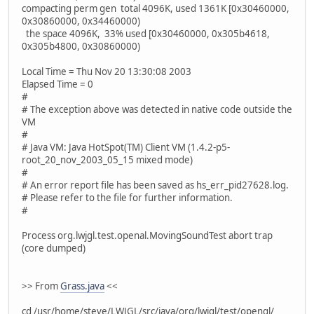
compacting perm gen total 4096K, used 1361K [0x30460000,
0x30860000, 0x34460000)
the space 4096K, 33% used [0x30460000, 0x305b4618,
0x305b4800, 0x30860000)
Local Time = Thu Nov 20 13:30:08 2003
Elapsed Time = 0
#
# The exception above was detected in native code outside the
VM
#
# Java VM: Java HotSpot(TM) Client VM (1.4.2-p5-
root_20_nov_2003_05_15 mixed mode)
#
# An error report file has been saved as hs_err_pid27628.log.
# Please refer to the file for further information.
#
Process org.lwjgl.test.openal.MovingSoundTest abort trap
(core dumped)
>> From
Grass.java
<<
cd /usr/home/steve/LWJGL/src/java/org/lwjgl/test/opengl/