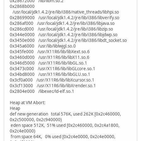
0x28672000 /lib/libm.so.2
0x2868b000
/usr/local/jdk1.4.2/jre/lib/i386/native_threads/libhpi.so
0x28699000 /usr/local/jdk1.4.2/jre/lib/i386/libverify.so
0x286af000 /usr/local/jdk1.4.2/jre/lib/i386/libjava.so
0x286cd000 /usr/local/jdk1.4.2/jre/lib/i386/libzip.so
0x344e0000 /usr/local/jdk1.4.2/jre/lib/i386/libjdwp.so
0x3450e000 /usr/local/jdk1.4.2/jre/lib/i386/libdt_socket.so
0x345a6000 /usr/lib/liblwjgl.so.0
0x345fe000 /usr/X11R6/lib/libXext.so.6
0x3460d000 /usr/X11R6/lib/libX11.so.6
0x346d5000 /usr/X11R6/lib/libGL.so.1
0x3473c000 /usr/X11R6/lib/libGLcore.so.1
0x34bd8000 /usr/X11R6/lib/libGLU.so.1
0x3cf0a000 /usr/X11R6/lib/libXcursor.so.1
0x3cf13000 /usr/X11R6/lib/libXrender.so.1
0x2804e000 /libexec/ld-elf.so.1
Heap at VM Abort:
Heap
def new generation total 576K, used 262K [0x2c460000,
0x2c500000, 0x2c940000)
eden space 512K, 51% used [0x2c460000, 0x2c4a1800,
0x2c4e0000)
from space 64K, 0% used [0x2c4e0000, 0x2c4e0000,