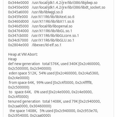
0x344e0000 /usr/local/jdk1.4.2/jre/lib/i386/libjdwp.so
0x3450e000 /usr/local/jdk1.4.2/jre/lib/i386/libdt_socket.so
0x345a6000 /usr/lib/liblwjgl.so.0
0x345fe000 /usr/X11R6/lib/libXext.so.6
0x3460d000 /usr/X11R6/lib/libX11.so.6
0x346d5000 /usr/local/lib/libopenal.so
0x34764000 /usr/X11R6/lib/libGL.so.1
0x347cb000 /usr/X11R6/lib/libGLcore.so.1
0x34c67000 /usr/X11R6/lib/libGLU.so.1
0x2804e000 /libexec/ld-elf.so.1
Heap at VM Abort:
Heap
def new generation total 576K, used 340K [0x2c460000,
0x2c500000, 0x2c940000)
eden space 512K, 54% used [0x2c460000, 0x2c4a5360,
0x2c4e0000)
from space 64K, 99% used [0x2c4f0000, 0x2c4ffff8,
0x2c500000)
to space 64K, 0% used [0x2c4e0000, 0x2c4e0000,
0x2c4f0000)
tenured generation total 1408K, used 79K [0x2c940000,
0x2caa0000, 0x30460000)
the space 1408K, 5% used [0x2c940000, 0x2c953e70,
0x2c954000, 0x2caa0000)