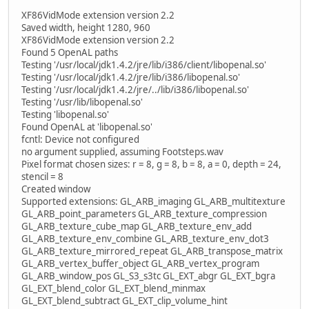
XF86VidMode extension version 2.2
Saved width, height 1280, 960
XF86VidMode extension version 2.2
Found 5 OpenAL paths
Testing '/usr/local/jdk1.4.2/jre/lib/i386/client/libopenal.so'
Testing '/usr/local/jdk1.4.2/jre/lib/i386/libopenal.so'
Testing '/usr/local/jdk1.4.2/jre/../lib/i386/libopenal.so'
Testing '/usr/lib/libopenal.so'
Testing 'libopenal.so'
Found OpenAL at 'libopenal.so'
fcntl: Device not configured
no argument supplied, assuming Footsteps.wav
Pixel format chosen sizes: r = 8, g = 8, b = 8, a = 0, depth = 24,
stencil = 8
Created window
Supported extensions: GL_ARB_imaging GL_ARB_multitexture
GL_ARB_point_parameters GL_ARB_texture_compression
GL_ARB_texture_cube_map GL_ARB_texture_env_add
GL_ARB_texture_env_combine GL_ARB_texture_env_dot3
GL_ARB_texture_mirrored_repeat GL_ARB_transpose_matrix
GL_ARB_vertex_buffer_object GL_ARB_vertex_program
GL_ARB_window_pos GL_S3_s3tc GL_EXT_abgr GL_EXT_bgra
GL_EXT_blend_color GL_EXT_blend_minmax
GL_EXT_blend_subtract GL_EXT_clip_volume_hint