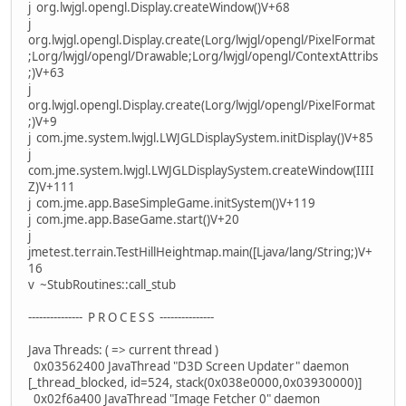
j org.lwjgl.opengl.Display.createWindow()V+68
j
org.lwjgl.opengl.Display.create(Lorg/lwjgl/opengl/PixelFormat
;Lorg/lwjgl/opengl/Drawable;Lorg/lwjgl/opengl/ContextAttribs
;)V+63
j
org.lwjgl.opengl.Display.create(Lorg/lwjgl/opengl/PixelFormat
;)V+9
j com.jme.system.lwjgl.LWJGLDisplaySystem.initDisplay()V+85
j
com.jme.system.lwjgl.LWJGLDisplaySystem.createWindow(IIII
Z)V+111
j com.jme.app.BaseSimpleGame.initSystem()V+119
j com.jme.app.BaseGame.start()V+20
j
jmetest.terrain.TestHillHeightmap.main([Ljava/lang/String;)V+
16
v ~StubRoutines::call_stub
--------------- P R O C E S S ---------------
Java Threads: ( => current thread )
0x03562400 JavaThread "D3D Screen Updater" daemon
[_thread_blocked, id=524, stack(0x038e0000,0x03930000)]
0x02f6a400 JavaThread "Image Fetcher 0" daemon