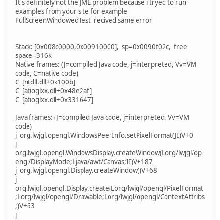
It's definitely not the JME problem because i tryed to run
examples from your site for example
FullScreenWindowedTest recived same error
Stack: [0x008c0000,0x00910000], sp=0x0090f02c, free
space=316k
Native frames: (J=compiled Java code, j=interpreted, Vv=VM
code, C=native code)
C [ntdll.dll+0x100b]
C [atioglxx.dll+0x48e2af]
C [atioglxx.dll+0x331647]
Java frames: (J=compiled Java code, j=interpreted, Vv=VM
code)
j org.lwjgl.opengl.WindowsPeerInfo.setPixelFormat(JI)V+0
j
org.lwjgl.opengl.WindowsDisplay.createWindow(Lorg/lwjgl/op
engl/DisplayMode;Ljava/awt/Canvas;II)V+187
j org.lwjgl.opengl.Display.createWindow()V+68
j
org.lwjgl.opengl.Display.create(Lorg/lwjgl/opengl/PixelFormat
;Lorg/lwjgl/opengl/Drawable;Lorg/lwjgl/opengl/ContextAttribs
;)V+63
j