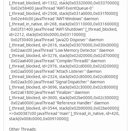
[_thread_blocked, id=1332, stack(0x03320000,0x03370000)]
0x02e58400 JavaThread "AWT-EventQueue-0"
[_thread_blocked, id=2508, stack(0x031a0000,0x031f0000)]
0x02e44c00 JavaThread "AWT-Windows" daemon
[_thread_in_native, id=268, stack(0x03110000,0x03160000)]
0x02f31400 JavaThread "AWT-Shutdown" [_thread_blocked,
id=2212, stack(0x030c0000,0x03110000)]
0x02f30400 JavaThread "Java2D Disposer" daemon
[_thread_blocked, id=2616, stack(0x03070000,0x030c0000)]
0x02aacc00 JavaThread "Low Memory Detector" daemon
[_thread_blocked, id=3276, stack(0x02d20000,0x02d70000)]
0x02aa6400 JavaThread "CompilerThread0" daemon
[_thread_blocked, id=2976, stack(0x02cd0000,0x02d20000)]
0x02aa5000 JavaThread "Attach Listener" daemon
[_thread_blocked, id=2324, stack(0x02c80000,0x02cd0000)]
0x02aa3c00 JavaThread "Signal Dispatcher" daemon
[_thread_blocked, id=3696, stack(0x02c30000,0x02c80000)]
0x02a61800 JavaThread "Finalizer" daemon
[_thread_blocked, id=3600, stack(0x02be0000,0x02c30000)]
0x02a60000 JavaThread "Reference Handler" daemon
[_thread_blocked, id=3544, stack(0x02b90000,0x02be0000)]
=>0x00387c00 JavaThread "main" [_thread_in_native, id=420,
stack(0x008c0000,0x00910000)]
Other Threads: