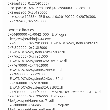
0x26aa1800, 0x27590000)
ro space 8192K, 63% used [0x2a990000, 0x2aea8810,
0x2aea8a00, 0x2b190000)
rw space 12288K, 53% used [0x2b190000, 0x2b7fd300,
0x2b7fd400, 0x2bd90000)
Dynamic libraries:
0x00400000 - 0x00424000 E:\Program
Files\Java\jre6\bin\javaw.exe
0x7c900000 - 0x7c9b3000 E:\WINDOWS\system32\ntdll.dll
0x7c800000 - 0x7c8f8000
E:\WINDOWS\system32\kernel32.dll
0x77dc0000 - 0x77e6c000
E:\WINDOWS\system32\ADVAPI32.dll
0x77e70000 - 0x77f02000
E:\WINDOWS\system32\RPCRT4.dll
0x77fe0000 - 0x77ff1000
E:\WINDOWS\system32\Secur32.dll
0x7e360000 - 0x7e3fe000
E:\WINDOWS\system32\USER32.dll
0x77f10000 - 0x77f59000 E:\WINDOWS\system32\GDI32.dll
0x7c340000 - 0x7c396000 E:\Program
Files\Java\jre6\bin\msvcr71.dll
0x6d800000 - 0x6da56000 E:\Program
Files\Java\jre6\bin\client\jvm.dll