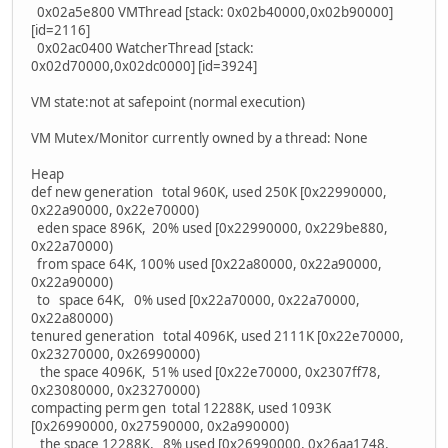
0x02a5e800 VMThread [stack: 0x02b40000,0x02b90000]
[id=2116]
0x02ac0400 WatcherThread [stack:
0x02d70000,0x02dc0000] [id=3924]
VM state:not at safepoint (normal execution)
VM Mutex/Monitor currently owned by a thread: None
Heap
def new generation total 960K, used 250K [0x22990000,
0x22a90000, 0x22e70000)
eden space 896K, 20% used [0x22990000, 0x229be880,
0x22a70000)
from space 64K, 100% used [0x22a80000, 0x22a90000,
0x22a90000)
to space 64K, 0% used [0x22a70000, 0x22a70000,
0x22a80000)
tenured generation total 4096K, used 2111K [0x22e70000,
0x23270000, 0x26990000)
the space 4096K, 51% used [0x22e70000, 0x2307ff78,
0x23080000, 0x23270000)
compacting perm gen total 12288K, used 1093K
[0x26990000, 0x27590000, 0x2a990000)
the space 12288K, 8% used [0x26990000, 0x26aa1748,