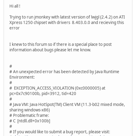
Hi all !
Trying to run jmonkey with latest version of lwjgl (2.4.2) on ATI
Xpress 1250 chipset with drivers 8.403.0.0 and recieving this
error
I knew to this forum so if there is a special place to post
information about bugs please let me know.
#
# An unexpected error has been detected by Java Runtime
Environment:
#
# EXCEPTION_ACCESS_VIOLATION (0xc0000005) at
pc=0x7c90100b, pid=3912, tid=420
#
# Java VM: Java HotSpot(TM) Client VM (11.3-b02 mixed mode,
sharing windows-x86)
# Problematic frame:
# C [ntdll.dll+0x100b]
#
# If you would like to submit a bug report, please visit: