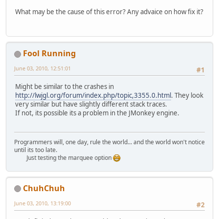
What may be the cause of this error? Any advaice on how fix it?
Fool Running
June 03, 2010, 12:51:01
#1
Might be similar to the crashes in
http://lwjgl.org/forum/index.php/topic,3355.0.html
. They look
very similar but have slightly different stack traces.
If not, its possible its a problem in the JMonkey engine.
Programmers will, one day, rule the world... and the world won't notice
until its too late.
Just testing the marquee option
ChuhChuh
June 03, 2010, 13:19:00
#2