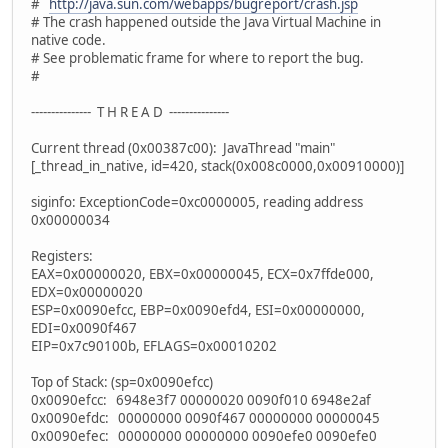
#
http://java.sun.com/webapps/bugreport/crash.jsp
# The crash happened outside the Java Virtual Machine in
native code.
# See problematic frame for where to report the bug.
#
--------------- T H R E A D ---------------
Current thread (0x00387c00): JavaThread "main"
[_thread_in_native, id=420, stack(0x008c0000,0x00910000)]
siginfo: ExceptionCode=0xc0000005, reading address
0x00000034
Registers:
EAX=0x00000020, EBX=0x00000045, ECX=0x7ffde000,
EDX=0x00000020
ESP=0x0090efcc, EBP=0x0090efd4, ESI=0x00000000,
EDI=0x0090f467
EIP=0x7c90100b, EFLAGS=0x00010202
Top of Stack: (sp=0x0090efcc)
0x0090efcc: 6948e3f7 00000020 0090f010 6948e2af
0x0090efdc: 00000000 0090f467 00000000 00000045
0x0090efec: 00000000 00000000 0090efe0 0090efe0