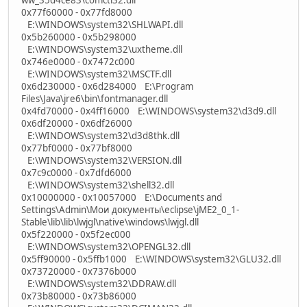
0x77f60000 - 0x77fd8000
E:\WINDOWS\system32\SHLWAPI.dll
0x5b260000 - 0x5b298000
E:\WINDOWS\system32\uxtheme.dll
0x746e0000 - 0x7472c000
E:\WINDOWS\system32\MSCTF.dll
0x6d230000 - 0x6d284000 E:\Program
Files\Java\jre6\bin\fontmanager.dll
0x4fd70000 - 0x4ff16000 E:\WINDOWS\system32\d3d9.dll
0x6df20000 - 0x6df26000
E:\WINDOWS\system32\d3d8thk.dll
0x77bf0000 - 0x77bf8000
E:\WINDOWS\system32\VERSION.dll
0x7c9c0000 - 0x7dfd6000
E:\WINDOWS\system32\shell32.dll
0x10000000 - 0x10057000 E:\Documents and
Settings\Admin\Мои документы\eclipse\jME2_0_1-
Stable\lib\lib\lwjgl\native\windows\lwjgl.dll
0x5f220000 - 0x5f2ec000
E:\WINDOWS\system32\OPENGL32.dll
0x5ff90000 - 0x5ffb1000 E:\WINDOWS\system32\GLU32.dll
0x73720000 - 0x7376b000
E:\WINDOWS\system32\DDRAW.dll
0x73b80000 - 0x73b86000