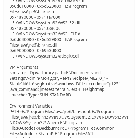
E:\WINDOWS\system32\DCIMAN32.dll
0x6d610000 - 0x6d623000 E:\Program
Files\Java\jre6\bin\net.dll
0x71a90000 - 0x71aa7000
E:\WINDOWS\system32\WS2_32.dll
0x71a80000 - 0x71a88000
E:\WINDOWS\system32\WS2HELP.dll
0x6d630000 - 0x6d639000 E:\Program
Files\Java\jre6\bin\nio.dll
0x69000000 - 0x6953d000
E:\WINDOWS\system32\atioglxx.dll
VM Arguments:
jvm_args: -Djava.library.path=E:\Documents and
Settings\Admin\Мои документы\eclipse\jME2_0_1-
Stable\lib\lib\lwjgl\native\windows -Dfile.encoding=Cp1251
java_command: jmetest.terrain.TestHillHeightmap
Launcher Type: SUN_STANDARD
Environment Variables:
PATH=E:/Program Files/Java/jre6/bin/client;E:/Program
Files/Java/jre6/bin;E:\WINDOWS\system32;E:\WINDOWS;E:\WI
NDOWS\System32\Wbem;E:\Program
Files\Autodesk\Backburner\;E:\Program Files\Common
Files\Autodesk Shared\;E:\Program Files\ATI