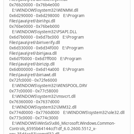
0x76b20000 - 0x76b4e000
E:\WINDOWS\system32\WINMM.dll
0x6d290000 - 0x6d298000 E:\Program
Files\Java\jre6\bin\hpi.dll
0x76be0000 - 0x76beb000
E:\WINDOWS\system32\PSAPI.DLL
0x6d7b0000 - 0x6d7bc000 E:\Program
Files\Java\jre6\bin\verify.dll
0x6d330000 - 0x6d34f000 E:\Program
Files\Java\jre6\bin\java.dll
0x6d7f0000 - 0x6d7ff000 E:\Program
Files\Java\jre6\bin\zip.dll
0x6d000000 - 0x6d14a000 E:\Program
Files\Java\jre6\bin\awt.dll
0x72fc0000 - 0x72fe6000
E:\WINDOWS\system32\WINSPOOL.DRV
0x77c00000 - 0x77c58000
E:\WINDOWS\system32\msvcrt.dll
0x76360000 - 0x7637d000
E:\WINDOWS\system32\IMM32.dll
0x774d0000 - 0x7760d000 E:\WINDOWS\system32\ole32.dll
0x773c0000 - 0x774c3000
E:\WINDOWS\WinSxS\x86_Microsoft.Windows.Common-
Controls_6595b64144ccf1df_6.0.2600.5512_x-
ww_35d4ce83\comctl32.dll