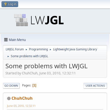
Log in
Main Menu
LWJGL Forum
Programming
Lightweight Java Gaming Library
►
►
Some problems with LWJGL
►
Some problems with LWJGL
Started by ChuhChuh, June 03, 2010, 12:32:11
Pages
1
GO DOWN
USER ACTIONS
ChuhChuh
June 03, 2010, 12:32:11