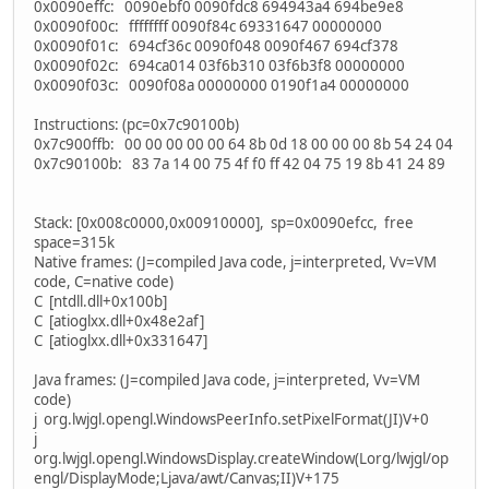
0x0090effc: 0090ebf0 0090fdc8 694943a4 694be9e8
0x0090f00c: ffffffff 0090f84c 69331647 00000000
0x0090f01c: 694cf36c 0090f048 0090f467 694cf378
0x0090f02c: 694ca014 03f6b310 03f6b3f8 00000000
0x0090f03c: 0090f08a 00000000 0190f1a4 00000000
Instructions: (pc=0x7c90100b)
0x7c900ffb: 00 00 00 00 00 64 8b 0d 18 00 00 00 8b 54 24 04
0x7c90100b: 83 7a 14 00 75 4f f0 ff 42 04 75 19 8b 41 24 89
Stack: [0x008c0000,0x00910000], sp=0x0090efcc, free
space=315k
Native frames: (J=compiled Java code, j=interpreted, Vv=VM
code, C=native code)
C [ntdll.dll+0x100b]
C [atioglxx.dll+0x48e2af]
C [atioglxx.dll+0x331647]
Java frames: (J=compiled Java code, j=interpreted, Vv=VM
code)
j org.lwjgl.opengl.WindowsPeerInfo.setPixelFormat(JI)V+0
j
org.lwjgl.opengl.WindowsDisplay.createWindow(Lorg/lwjgl/op
engl/DisplayMode;Ljava/awt/Canvas;II)V+175