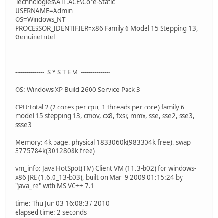
Technologies\ATI.ACE\Core-Static
USERNAME=Admin
OS=Windows_NT
PROCESSOR_IDENTIFIER=x86 Family 6 Model 15 Stepping 13,
GenuineIntel
--------------- S Y S T E M ---------------
OS: Windows XP Build 2600 Service Pack 3
CPU:total 2 (2 cores per cpu, 1 threads per core) family 6
model 15 stepping 13, cmov, cx8, fxsr, mmx, sse, sse2, sse3,
ssse3
Memory: 4k page, physical 1833060k(983304k free), swap
3775784k(3012808k free)
vm_info: Java HotSpot(TM) Client VM (11.3-b02) for windows-
x86 JRE (1.6.0_13-b03), built on Mar 9 2009 01:15:24 by
"java_re" with MS VC++ 7.1
time: Thu Jun 03 16:08:37 2010
elapsed time: 2 seconds