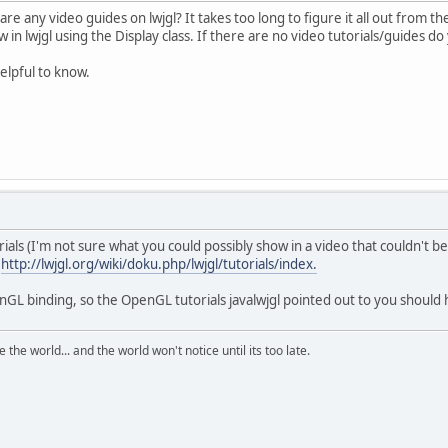
e any video guides on lwjgl? It takes too long to figure it all out from t
 in lwjgl using the Display class. If there are no video tutorials/guides 
elpful to know.
ials (I'm not sure what you could possibly show in a video that couldn't be
:
http://lwjgl.org/wiki/doku.php/lwjgl/tutorials/index.
nGL binding, so the OpenGL tutorials javalwjgl pointed out to you should
the world... and the world won't notice until its too late.