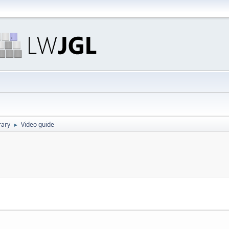
rary
Video guide
►