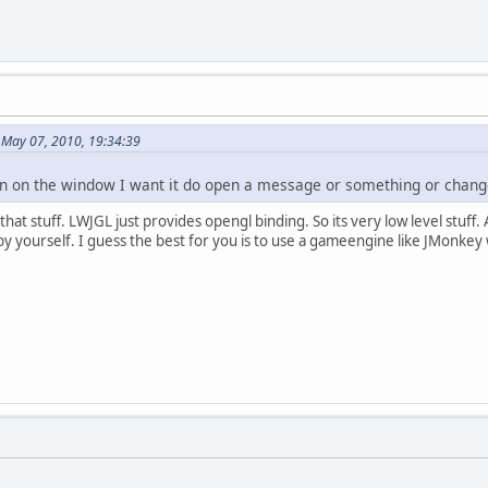
May 07, 2010, 19:34:39
ton on the window I want it do open a message or something or chang
t stuff. LWJGL just provides opengl binding. So its very low level stuff. Al
y yourself. I guess the best for you is to use a gameengine like JMonkey 