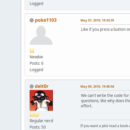
Logged
poke1103
May 07, 2010, 19:34:39
Like if you press a button
Newbie
Posts: 6
Logged
delt0r
May 09, 2010, 19:48:58
We can't write the code for
questions, like why does th
effort.
Regular nerd
If you want a plot read a book 
Posts: 50