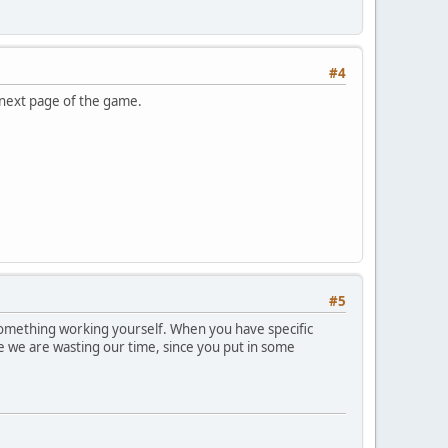
#4
 next page of the game.
#5
 something working yourself. When you have specific
ke we are wasting our time, since you put in some