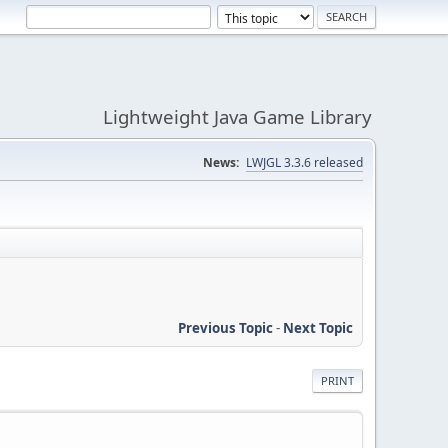
Lightweight Java Game Library
News:
LWJGL 3.3.6 released
Previous Topic
-
Next Topic
PRINT