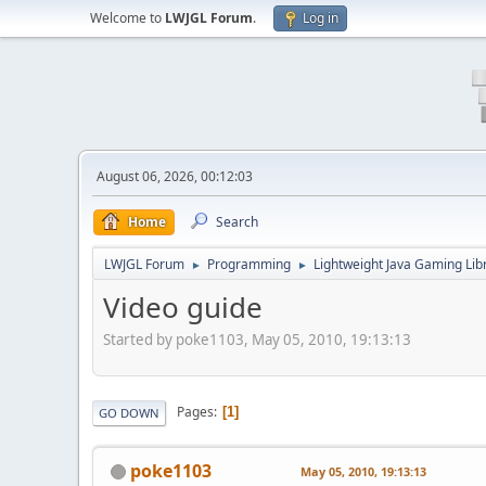
Welcome to
LWJGL Forum
.
Log in
August 06, 2026, 00:12:03
Home
Search
LWJGL Forum
Programming
Lightweight Java Gaming Lib
►
►
Video guide
Started by poke1103, May 05, 2010, 19:13:13
Pages
1
GO DOWN
poke1103
May 05, 2010, 19:13:13