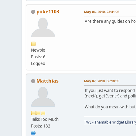
poke1103
May 06, 2010, 23:41:06
Are there any guides on ho
Newbie
Posts: 6
Logged
Matthias
May 07, 2010, 06:18:39
If you just want to respond
(next(), getEvent*) and poll
What do you mean with butt
Talks Too Much
TWL - Themable Widget Librar
Posts: 182