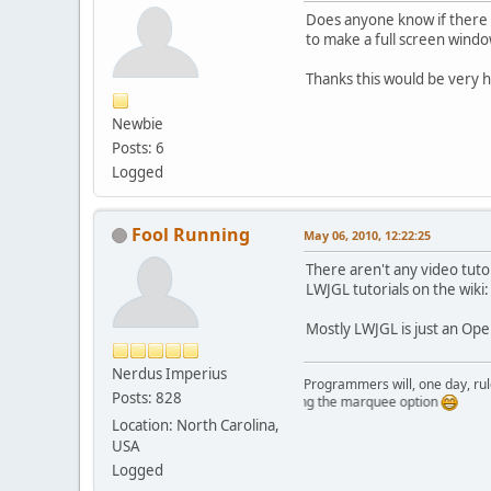
Does anyone know if there ar
to make a full screen window
Thanks this would be very h
Newbie
Posts: 6
Logged
Fool Running
May 06, 2010, 12:22:25
There aren't any video tutor
LWJGL tutorials on the wiki
Mostly LWJGL is just an Ope
Nerdus Imperius
Programmers will, one day, rule 
Posts: 828
Just testing the marquee option
Location: North Carolina,
USA
Logged