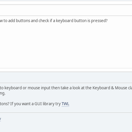
w to add buttons and check if a keyboard button is pressed?
 to keyboard or mouse input then take a look at the Keyboard & Mouse cla
ing.
ons? If you want a GUI library try
TWL
y