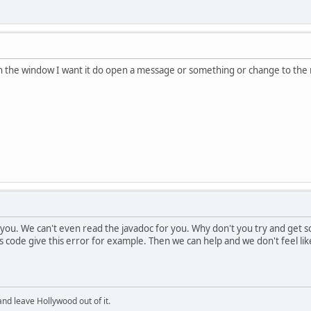
 on the window I want it do open a message or something or change to the
 you. We can't even read the javadoc for you. Why don't you try and get
is code give this error for example. Then we can help and we don't feel li
and leave Hollywood out of it.