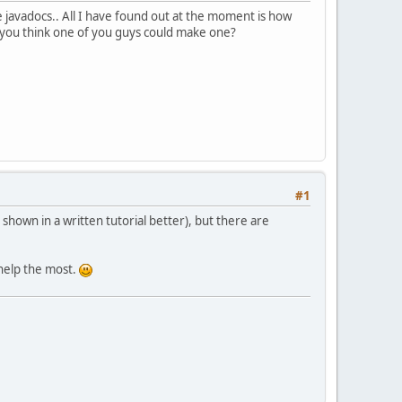
he javadocs.. All I have found out at the moment is how
do you think one of you guys could make one?
#1
 shown in a written tutorial better), but there are
 help the most.