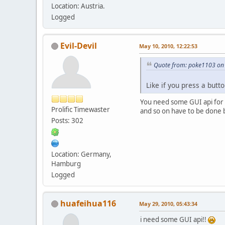
Location: Austria.
Logged
Evil-Devil
May 10, 2010, 12:22:53
Quote from: poke1103 on 
Like if you press a but
You need some GUI api for tha
Prolific Timewaster
and so on have to be done b
Posts: 302
Location: Germany,
Hamburg
Logged
huafeihua116
May 29, 2010, 05:43:34
i need some GUI api!!