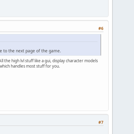
#6
e to the next page of the game.
l the high lvl stuff like a gui, display character models
which handles most stuff for you.
#7