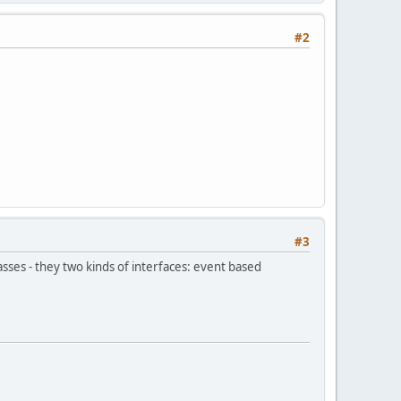
#2
#3
sses - they two kinds of interfaces: event based