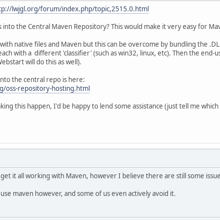
tp://lwjgl.org/forum/index.php/topic,2515.0.html
ies into the Central Maven Repository? This would make it very easy for 
ith native files and Maven but this can be overcome by bundling the .DLL'
h with a different 'classifier' (such as win32, linux, etc). Then the end-
bstart will do this as well).
into the central repo is here:
g/oss-repository-hosting.html
aking this happen, I'd be happy to lend some assistance (just tell me which
 get it all working with Maven, however I believe there are still some issu
t use maven however, and some of us even actively avoid it.