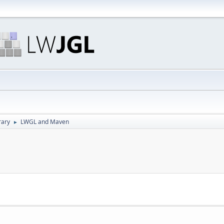
rary
LWGL and Maven
►