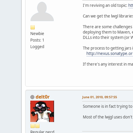
I'm reviving an old topic:
ht
Can we get the lwgl librar
There are some challenges w
deploying them to Maven, eac
Newbie
DLLs into their system (or We
Posts: 1
Logged
The process to getting jars 
http://nexus.sonatype.or
If there's any interest in m
delt0r
June 01, 2010, 09:57:55
Someone is in fact trying to
Most of the lwjgl uses don'
Regular nerd