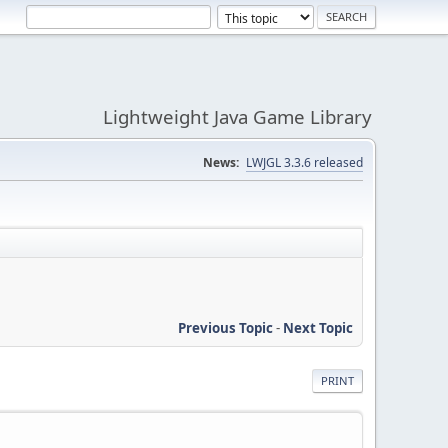
Lightweight Java Game Library
News:
LWJGL 3.3.6 released
Previous Topic
-
Next Topic
PRINT