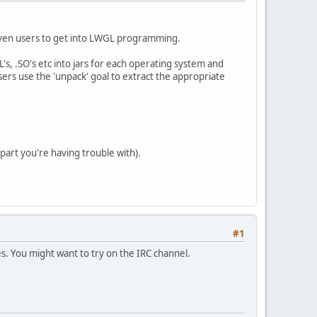
Maven users to get into LWGL programming.
s, .SO's etc into jars for each operating system and
users use the 'unpack' goal to extract the appropriate
 part you're having trouble with).
#1
es. You might want to try on the IRC channel.