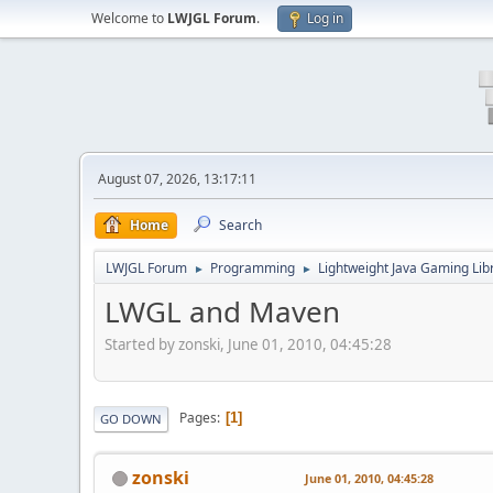
Welcome to
LWJGL Forum
.
Log in
August 07, 2026, 13:17:11
Home
Search
LWJGL Forum
Programming
Lightweight Java Gaming Lib
►
►
LWGL and Maven
Started by zonski, June 01, 2010, 04:45:28
Pages
1
GO DOWN
zonski
June 01, 2010, 04:45:28