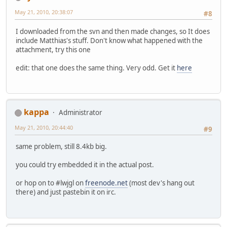
May 21, 2010, 20:38:07
#8
I downloaded from the svn and then made changes, so It does
include Matthias's stuff. Don't know what happened with the
attachment, try this one
edit: that one does the same thing. Very odd. Get it
here
kappa
Administrator
May 21, 2010, 20:44:40
#9
same problem, still 8.4kb big.
you could try embedded it in the actual post.
or hop on to #lwjgl on
freenode.net
(most dev's hang out
there) and just pastebin it on irc.