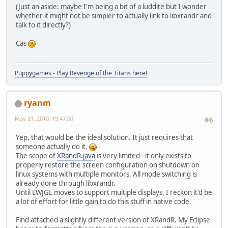
+        list.add(new Screen(name, 
(Just an aside: maybe I'm being a bit of a luddite but I wonder
+    }
whether it might not be simpler to actually link to libxrandr and
+    
talk to it directly?)
 	/**
 	 * Encapsulates the config
Cas
 	 * fixed, position is mutab
@@ -213,24 +250,12 @@
 		 */
Puppygames - Play Revenge of the Titans here!
-		/**
ryanm
-		 * @param name
-		 *           name 
May 21, 2010, 19:47:00
#6
-		 * @param conf
-		 *           conf
Yep, that would be the ideal solution. It just requires that
-		 *           width
someone actually do it.
-		 */
The scope of
XRandR.java
is very limited - it only exists to
-		private Screen(Str
properly restore the screen configuration on shutdown on
+		private Screen(St
linux systems with multiple monitors. All mode switching is
 			this.name 
already done through libxrandr.
-
Until LWJGL moves to support multiple displays, I reckon it'd be
-			String[] 
a lot of effort for little gain to do this stuff in native code.
-			width = I
-			height = 
Find attached a slightly different version of XRandR. My Eclipse
-