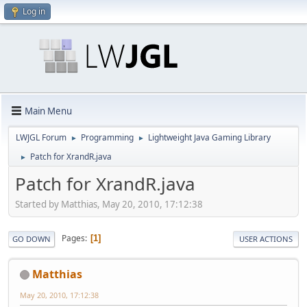
Log in
Main Menu
LWJGL Forum
Programming
Lightweight Java Gaming Library
►
►
Patch for XrandR.java
►
Patch for XrandR.java
Started by Matthias, May 20, 2010, 17:12:38
Pages
1
GO DOWN
USER ACTIONS
Matthias
May 20, 2010, 17:12:38