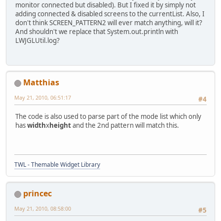
+     * @param name
monitor connected but disabled). But I fixed it by simply not
+     *           the name of this 
adding connected & disabled screens to the currentList. Also, I
+	 * @param conf
don't think SCREEN_PATTERN2 will ever match anything, will it?
+	 *           config string
And shouldn't we replace that System.out.println with
+	 *           widthxheight+x
LWJGLUtil.log?
+	 */             
+    private static void parseScree
+        Matcher m = SCREEN_PATTERN
+        if(!m.matches()) {
Matthias
+            m = SCREEN_PATTERN2.ma
+            if(!m.matches()) {
May 21, 2010, 06:51:17
#4
+                System.out.println
+                return;
The code is also used to parse part of the mode list which only
+            }
has
width
x
height
and the 2nd pattern will match this.
+        }
+        int width = Integer.parseI
+        int height = Integer.parse
+        int xpos, ypos;
+        if(m.groupCount() > 3) {
TWL - Themable Widget Library
+            xpos = Integer.parseIn
+            ypos = Integer.parseIn
+        } else {
princec
+            xpos = 0;
+            ypos = 0;
May 21, 2010, 08:58:00
#5
+        }