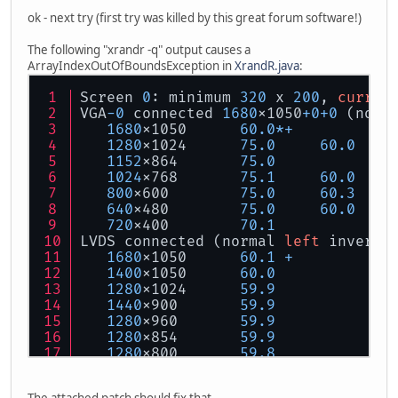
ok - next try (first try was killed by this great forum software!)
The following "xrandr -q" output causes a
ArrayIndexOutOfBoundsException in
XrandR.java
:
Screen 
0
: minimum 
320
 x 
200
, 
curren
VGA
-0
 connected 
1680
x1050
+
0
+
0
 (norm
1680
x1050      
60.0
*
+
1280
x1024      
75.0
60.0
1152
x864       
75.0
1024
x768       
75.1
60.0
800
x600        
75.0
60.3
640
x480        
75.0
60.0
720
x400        
70.1
LVDS connected (normal 
left
 inverte
1680
x1050      
60.1
+
1400
x1050      
60.0
1280
x1024      
59.9
1440
x900       
59.9
1280
x960       
59.9
1280
x854       
59.9
1280
x800       
59.8
1280
x720       
59.9
1152
x768       
59.8
The attached patch should fix that