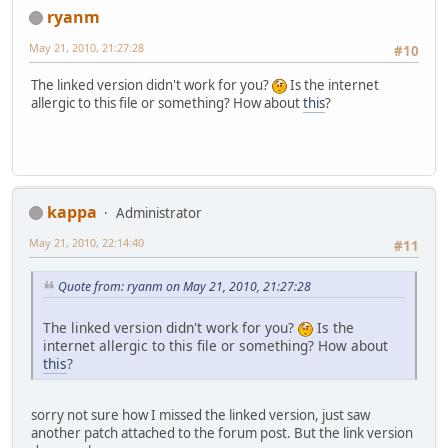
ryanm
May 21, 2010, 21:27:28
#10
The linked version didn't work for you?
Is the internet
allergic to this file or something? How about
this
?
kappa
Administrator
May 21, 2010, 22:14:40
#11
Quote from: ryanm on May 21, 2010, 21:27:28
The linked version didn't work for you?
Is the
internet allergic to this file or something? How about
this
?
sorry not sure how I missed the linked version, just saw
another patch attached to the forum post. But the link version