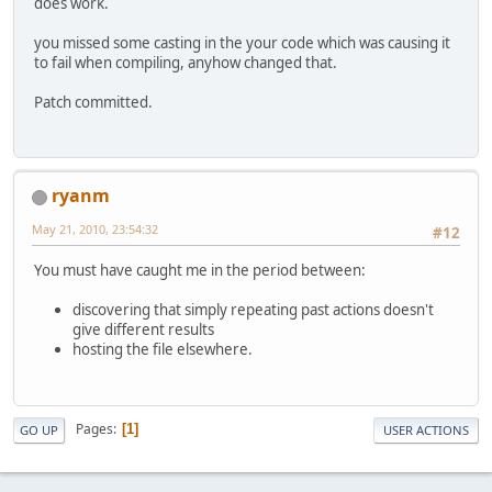
does work.
you missed some casting in the your code which was causing it
to fail when compiling, anyhow changed that.
Patch committed.
ryanm
May 21, 2010, 23:54:32
#12
You must have caught me in the period between:
discovering that simply repeating past actions doesn't
give different results
hosting the file elsewhere.
Pages
1
GO UP
USER ACTIONS