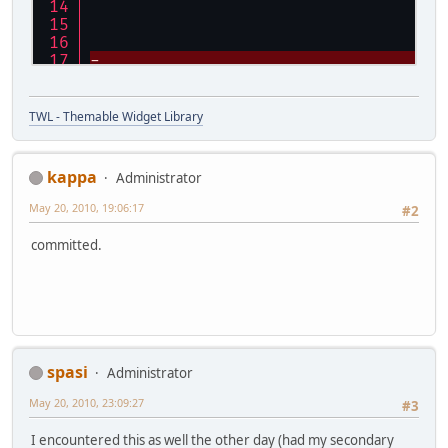
TWL - Themable Widget Library
kappa
Administrator
 				}
May 20, 2010, 19:06:17
#2
@@ -179,7 +180,43 @@
 		// clone the arra
committed.
 		return (Screen[])
 	}
+    
+    private static final Pattern S
+    private static final Pattern S
+    /**
spasi
Administrator
+     * Parses a screen configurati
+     * 
May 20, 2010, 23:09:27
#3
+     * @param list
+     *           the list to add t
I encountered this as well the other day (had my secondary