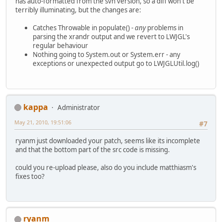
has auto-formatted from the svn version, so a diff won't be
-			if (sa.len
terribly illuminating, but the changes are:
-			
-			
Catches Throwable in populate() -
any
problems in
-			}
parsing the xrandr output and we revert to LWJGL's
+			this.width
regular behaviour
+			this.heigh
Nothing going to System.out or System.err - any
+			this.xPos 
exceptions or unexpected output go to LWJGLUtil.log()
+			this.yPos 
 		}
 		private void getAr
kappa
Administrator
May 21, 2010, 19:51:06
#7
ryanm just downloaded your patch, seems like its incomplete
and that the bottom part of the src code is missing.
could you re-upload please, also do you include matthiasm's
fixes too?
ryanm