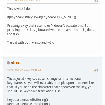
#2
This is what I do:
if(Keyboard.isKeyDown(Keyboard.KEY_MINUS))
Pressing a key that resembles '-' doesn't activate this. But
pressing the '+' key (situtated where the american '-' is) does
the trick.
Tried it with both winxp and w2k.
elias
November 20, 2003, 08:35:25
#3
That's just it - key codes can change on international
keyboards, so you will invariably stumple upon problems like
that. If you need the character that appears on the key, you
should use keyboard translation. Use
Keyboard.enableBuffering()
Keyboard.enableTranslation()