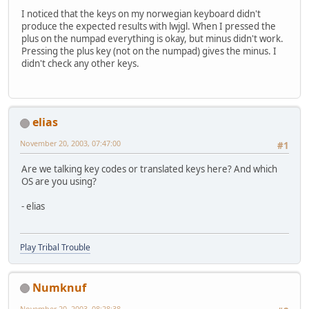
I noticed that the keys on my norwegian keyboard didn't
produce the expected results with lwjgl. When I pressed the
plus on the numpad everything is okay, but minus didn't work.
Pressing the plus key (not on the numpad) gives the minus. I
didn't check any other keys.
elias
November 20, 2003, 07:47:00
#1
Are we talking key codes or translated keys here? And which
OS are you using?
- elias
Play Tribal Trouble
Numknuf
November 20, 2003, 08:28:38