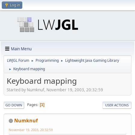
Log in
Main Menu
LWJGL Forum
Programming
Lightweight Java Gaming Library
►
►
Keyboard mapping
►
Keyboard mapping
Started by Numknuf, November 19, 2003, 20:32:59
Pages
1
GO DOWN
USER ACTIONS
Numknuf
November 19, 2003, 20:32:59