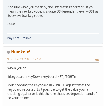
Not sure what you mean by "he 'int' that is reported"? If you
mean the raw key code, it is quite OS dependent; every OS has
its own virtual key codes.
- elias
Play Tribal Trouble
Numknuf
November 20, 2003, 10:27:21
#6
When you do:
if(Keyboard.isKeyDown(Keyboard.KEY_RIGHT))
Your checking the Keyboard.KEY_RIGHT against what the
keyboard reported. Is it possible to get the value you're
checking against or is this the one that's OS dependent and of
no value to me?