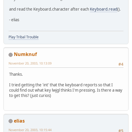
and read the Keyboard.character after each
Keyboard.read
().
- elias
Play Tribal Trouble
Numknuf
November 20, 2003, 10:13:09
#4
Thanks.
I tried getting the 'int' that the keyboard reports so that I
could find out what key lwjgl thinks I'm pressing. Is there a way
to get this? (just curios)
elias
November 20, 2003, 10:15:44
#5