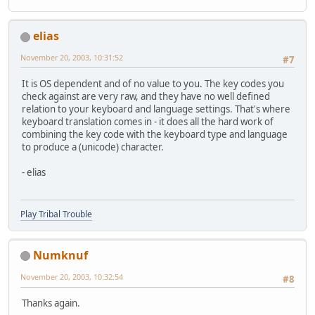
elias
November 20, 2003, 10:31:52
#7
It is OS dependent and of no value to you. The key codes you
check against are very raw, and they have no well defined
relation to your keyboard and language settings. That's where
keyboard translation comes in - it does all the hard work of
combining the key code with the keyboard type and language
to produce a (unicode) character.
- elias
Play Tribal Trouble
Numknuf
November 20, 2003, 10:32:54
#8
Thanks again.