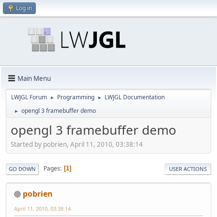
Log in
Main Menu
LWJGL Forum
Programming
LWJGL Documentation
►
►
opengl 3 framebuffer demo
►
opengl 3 framebuffer demo
Started by pobrien, April 11, 2010, 03:38:14
Pages
1
GO DOWN
USER ACTIONS
pobrien
April 11, 2010, 03:38:14