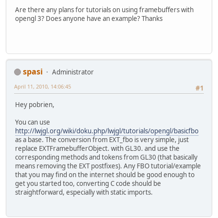
Are there any plans for tutorials on using framebuffers with
opengl 3? Does anyone have an example? Thanks
spasi
Administrator
April 11, 2010, 14:06:45
#1
Hey pobrien,
You can use
http://lwjgl.org/wiki/doku.php/lwjgl/tutorials/opengl/basicfbo
as a base. The conversion from EXT_fbo is very simple, just
replace EXTFramebufferObject. with GL30. and use the
corresponding methods and tokens from GL30 (that basically
means removing the EXT postfixes). Any FBO tutorial/example
that you may find on the internet should be good enough to
get you started too, converting C code should be
straightforward, especially with static imports.