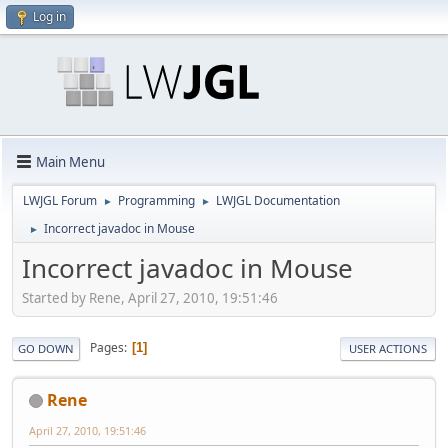
Log in
Main Menu
LWJGL Forum
Programming
LWJGL Documentation
►
►
Incorrect javadoc in Mouse
►
Incorrect javadoc in Mouse
Started by Rene, April 27, 2010, 19:51:46
Pages
1
GO DOWN
USER ACTIONS
Rene
April 27, 2010, 19:51:46