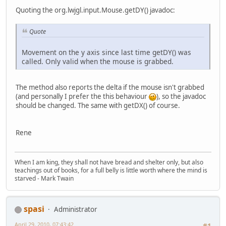
Quoting the org.lwjgl.input.Mouse.getDY() javadoc:
Quote
Movement on the y axis since last time getDY() was
called. Only valid when the mouse is grabbed.
The method also reports the delta if the mouse isn't grabbed
(and personally I prefer the this behaviour
), so the javadoc
should be changed. The same with getDX() of course.
Rene
When I am king, they shall not have bread and shelter only, but also
teachings out of books, for a full belly is little worth where the mind is
starved - Mark Twain
spasi
Administrator
April 29, 2010, 07:43:42
#1