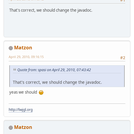
That's correct, we should change the javadoc.
Matzon
April 29, 2010, 09:16:15
#2
Quote from: spasi on April 29, 2010, 07:43:42
That's correct, we should change the javadoc.
yeas we should
http://lwjgl.org
Matzon