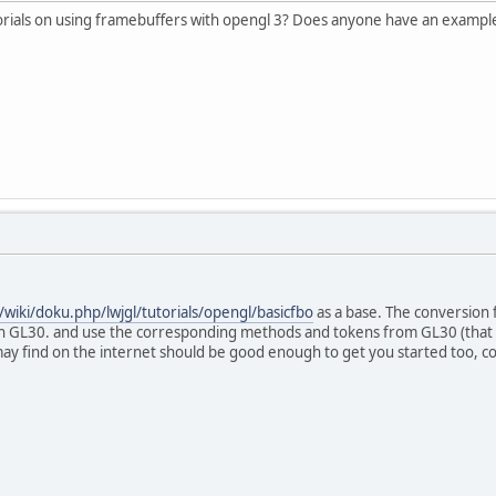
torials on using framebuffers with opengl 3? Does anyone have an exampl
g/wiki/doku.php/lwjgl/tutorials/opengl/basicfbo
as a base. The conversion f
 GL30. and use the corresponding methods and tokens from GL30 (that b
ay find on the internet should be good enough to get you started too, co