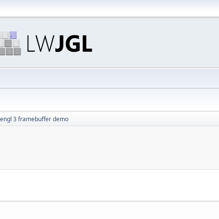
engl 3 framebuffer demo