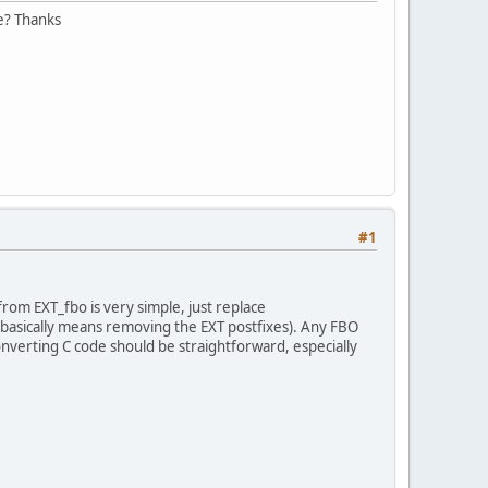
e? Thanks
#1
rom EXT_fbo is very simple, just replace
asically means removing the EXT postfixes). Any FBO
nverting C code should be straightforward, especially