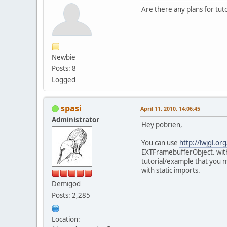
Are there any plans for tu
Newbie
Posts: 8
Logged
spasi
April 11, 2010, 14:06:45
Administrator
Hey pobrien,
You can use
http://lwjgl.or
EXTFramebufferObject. with
tutorial/example that you m
with static imports.
Demigod
Posts: 2,285
Location: