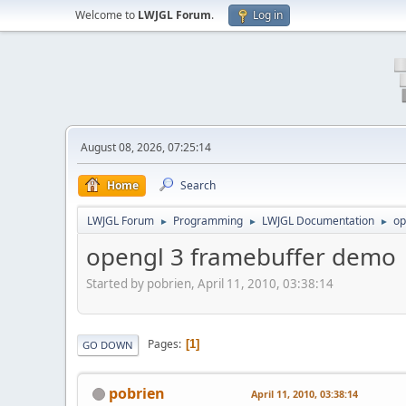
Welcome to
LWJGL Forum
.
Log in
August 08, 2026, 07:25:14
Home
Search
LWJGL Forum
Programming
LWJGL Documentation
op
►
►
►
opengl 3 framebuffer demo
Started by pobrien, April 11, 2010, 03:38:14
Pages
1
GO DOWN
pobrien
April 11, 2010, 03:38:14