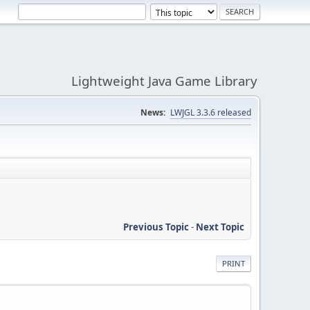
Lightweight Java Game Library
News:
LWJGL 3.3.6 released
Previous Topic
-
Next Topic
PRINT