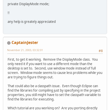
private DisplayMode mode;
!!
any help is greately appreciated
CaptainJester
November 21, 2003, 03:32:01
#8
First, to get it working. Remove the DisplayMode class. You
only need it if you want to use a different mode than the
desktop is set to. Second, use window mode instead of full
screen. Window mode seems to cause less problems while you
are trying to figure things out.
That could also be a classpath issue. Even though Eclipse can
find the libraries for compiling just by specifying in the project
properties, you still might have to set the classpath variable to
find the libraries for executing.
Which tutorial are you working on? Are you porting directly