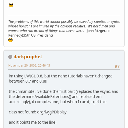
The problems of this world cannot possibly be solved by skeptics or cynics
whose horizons are limited by the obvious realities. We need men and
women who can dream of things that never were.
- John Fitzgerald
Kennedy(35th US President)
darkprophet
November 20, 2003, 20:46:45
#7
im using LWJGL 0.8, but the nehe tutorials haven't changed
between 0.7 and 0.8!!
the chman site, ive done the first part (replaced the vsync, and
the determineAvailableExtentions() and replaced em
accordingly), it compiles fine, but when I run it, i get this:
class not found: org/lwjgl/Display
and it points me to the line: