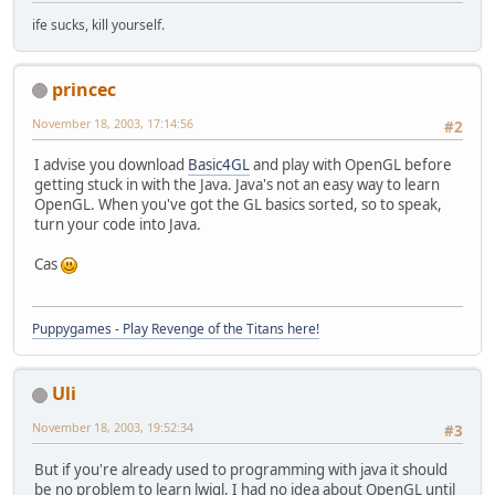
ife sucks, kill yourself.
princec
November 18, 2003, 17:14:56
#2
I advise you download
Basic4GL
and play with OpenGL before
getting stuck in with the Java. Java's not an easy way to learn
OpenGL. When you've got the GL basics sorted, so to speak,
turn your code into Java.
Cas
Puppygames - Play Revenge of the Titans here!
Uli
November 18, 2003, 19:52:34
#3
But if you're already used to programming with java it should
be no problem to learn lwjgl. I had no idea about OpenGL until