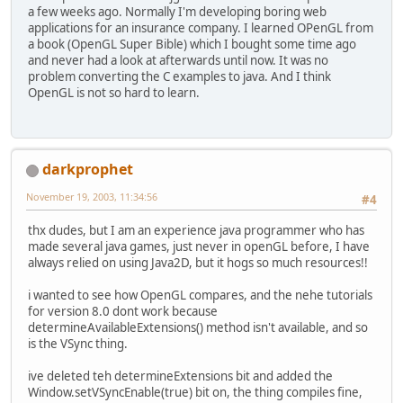
a few weeks ago. Normally I'm developing boring web
applications for an insurance company. I learned OPenGL from
a book (OpenGL Super Bible) which I bought some time ago
and never had a look at afterwards until now. It was no
problem converting the C examples to java. And I think
OpenGL is not so hard to learn.
darkprophet
November 19, 2003, 11:34:56
#4
thx dudes, but I am an experience java programmer who has
made several java games, just never in openGL before, I have
always relied on using Java2D, but it hogs so much resources!!
i wanted to see how OpenGL compares, and the nehe tutorials
for version 8.0 dont work because
determineAvailableExtensions() method isn't available, and so
is the VSync thing.
ive deleted teh determineExtensions bit and added the
Window.setVSyncEnable(true) bit on, the thing compiles fine,