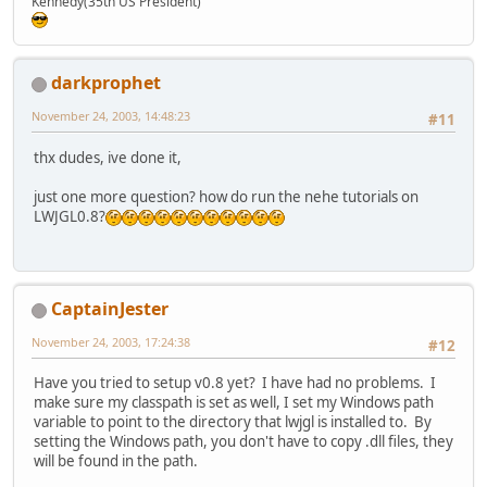
Kennedy(35th US President)
darkprophet
November 24, 2003, 14:48:23
#11
thx dudes, ive done it,
just one more question? how do run the nehe tutorials on
LWJGL0.8?
CaptainJester
November 24, 2003, 17:24:38
#12
Have you tried to setup v0.8 yet? I have had no problems. I
make sure my classpath is set as well, I set my Windows path
variable to point to the directory that lwjgl is installed to. By
setting the Windows path, you don't have to copy .dll files, they
will be found in the path.