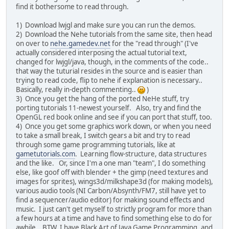
find it bothersome to read through.
1) Download lwjgl and make sure you can run the demos.
2) Download the Nehe tutorials from the same site, then head
on over to
nehe.gamedev.net
for the "read through" (I've
actually considered interposing the actual tutorial text,
changed for lwjgl/java, though, in the comments of the code..
that way the tuturial resides in the source and is easier than
trying to read code, flip to nehe if explanation is necessary..
Basically, really in-depth commenting..
)
3) Once you get the hang of the ported NeHe stuff, try
porting tutorials 11-newest yourself. Also, try and find the
OpenGL red book online and see if you can port that stuff, too.
4) Once you get some graphics work down, or when you need
to take a small break, I switch gears a bit and try to read
through some game programming tutorials, like at
gametutorials.com
. Learning flow-structure, data structures
and the like. Or, since I'm a one man "team", I do something
else, like goof off with blender + the gimp (need textures and
images for sprites), wings3d/milkshape3d (for making models),
various audio tools (NI Carbon/Absynth/FM7, still have yet to
find a sequencer/audio editor) for making sound effects and
music. I just can't get myself to strictly program for more than
a few hours at a time and have to find something else to do for
awhile. BTW, I have Black Art of Java Game Programming, and