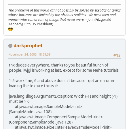
The problems of this world cannot possibly be solved by skeptics or cynics
whose horizons are limited by the obvious realities. We need men and
women who can dream of things that never were.
- John Fitzgerald
Kennedy(35th US President)
darkprophet
November 24, 2003, 18:59:39
#13
thx dudes everywhere, thanks to you beautiful bunch of
people, lwjgl is working at last, except for some Nehe tutorials:
1-5 work fine, 6 and above doesn't because i get an error in
loading the texture this is it:
java.lang.IllegalArgumentException: Width (-1) and height (-1)
must be > 0
at java.awt.image.SampleModel.<init>
(SampleModel.java:108)
at java.awt.image.ComponentSampleModel.<init>
(ComponentSampleModel.java:128)
at java.awt.image.PixelInterleavedSampleModel.<init>