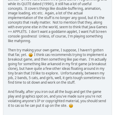
while its QUITE dated (1996!), it still has a lot of useful
concepts. It covers things like double-buffering, animation,
image loading, etc etc. Again, a lot of the actual
implementation of the stuff is no longer any good, but it's the
concepts that really matter. Not to mention that they, along
with everyone else in the world, seem to think that Java Games
== APPLETS. I don't want a goddamn applet, I want Full Screen
console goodness! Unless, of course, I'm playing something
like mahjonng.
Then try making your own game, I suppose, I haven't gotten
that far, yet.
I think cas recommends trying to implement a
breakout game, and then something like pac-man. I'm actually
going for something like arkanoid in my first game (a breakout
clone), but have quite a few other ideas floating around in my
tiny brain that I'd like to explore. Unfortunately, between my
job, 2 bands, 5 cats, and girls, well, it gets tough sometimes to
find time to sit down and work on the stuff.
And finally, after you iron out all the bugs and get the game
play and graphics spot on, and you've made sure you're not
violating anyone's IP or copyrighted material, you should send
it to cas so he can put it up on the site.