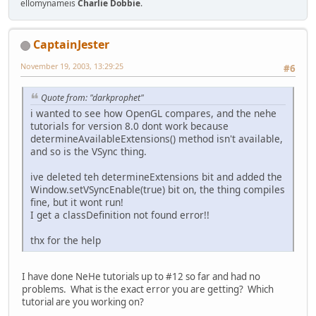
ellomynameis
Charlie Dobbie
.
CaptainJester
November 19, 2003, 13:29:25
#6
Quote from: "darkprophet"
i wanted to see how OpenGL compares, and the nehe
tutorials for version 8.0 dont work because
determineAvailableExtensions() method isn't available,
and so is the VSync thing.
ive deleted teh determineExtensions bit and added the
Window.setVSyncEnable(true) bit on, the thing compiles
fine, but it wont run!
I get a classDefinition not found error!!
thx for the help
I have done NeHe tutorials up to #12 so far and had no
problems. What is the exact error you are getting? Which
tutorial are you working on?