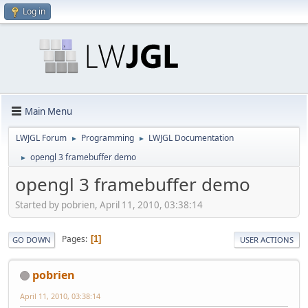
Log in
Main Menu
LWJGL Forum
Programming
LWJGL Documentation
►
►
opengl 3 framebuffer demo
►
opengl 3 framebuffer demo
Started by pobrien, April 11, 2010, 03:38:14
Pages
1
GO DOWN
USER ACTIONS
pobrien
April 11, 2010, 03:38:14