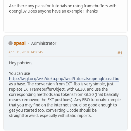
Are there any plans for tutorials on using framebuffers with
opengl 3? Does anyone have an example? Thanks
spasi
Administrator
April 11, 2010, 14:06:45
#1
Hey pobrien,
You can use
http://lwjgl.org/wiki/doku.php/lwjgl/tutorials/opengl/basicfbo
as a base. The conversion from EXT_fbo is very simple, just
replace EXTFramebufferObject. with GL30. and use the
corresponding methods and tokens from GL30 (that basically
means removing the EXT postfixes). Any FBO tutorial/example
that you may find on the internet should be good enough to
get you started too, converting C code should be
straightforward, especially with static imports.