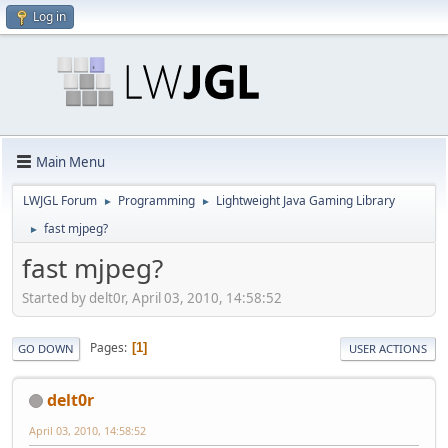
Log in
Main Menu
LWJGL Forum
Programming
Lightweight Java Gaming Library
►
►
fast mjpeg?
►
fast mjpeg?
Started by delt0r, April 03, 2010, 14:58:52
Pages
1
GO DOWN
USER ACTIONS
delt0r
April 03, 2010, 14:58:52