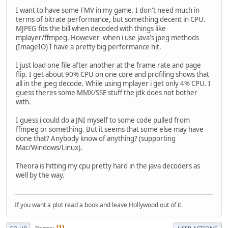
I want to have some FMV in my game. I don't need much in
terms of bitrate performance, but something decent in CPU.
MJPEG fits the bill when decoded with things like
mplayer/ffmpeg. However when i use java's jpeg methods
(ImageIO) I have a pretty big performance hit.
I just load one file after another at the frame rate and page
flip. I get about 90% CPU on one core and profiling shows that
all in the jpeg decode. While using mplayer i get only 4% CPU. I
guess theres some MMX/SSE stuff the jdk does not bother
with.
I guess i could do a JNI myself to some code pulled from
ffmpeg or something. But it seems that some else may have
done that? Anybody know of anything? (supporting
Mac/Windows/Linux).
Theora is hitting my cpu pretty hard in the java decoders as
well by the way.
If you want a plot read a book and leave Hollywood out of it.