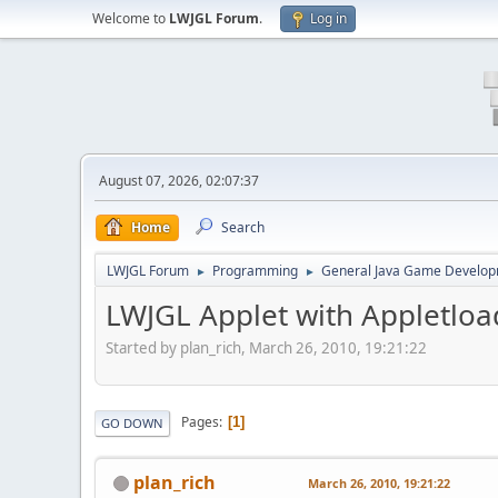
Welcome to
LWJGL Forum
.
Log in
August 07, 2026, 02:07:37
Home
Search
LWJGL Forum
Programming
General Java Game Develo
►
►
LWJGL Applet with Appletload
Started by plan_rich, March 26, 2010, 19:21:22
Pages
1
GO DOWN
plan_rich
March 26, 2010, 19:21:22