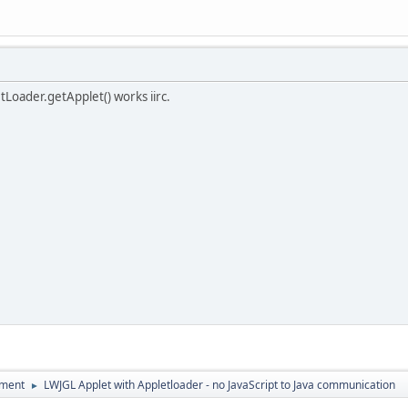
etLoader.getApplet() works iirc.
pment
LWJGL Applet with Appletloader - no JavaScript to Java communication
►