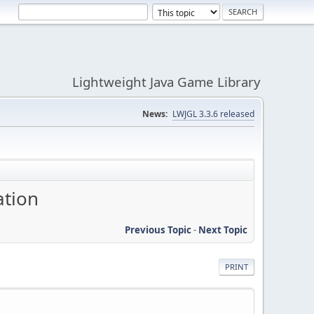
Lightweight Java Game Library
News:
LWJGL 3.3.6 released
ation
Previous Topic
-
Next Topic
PRINT