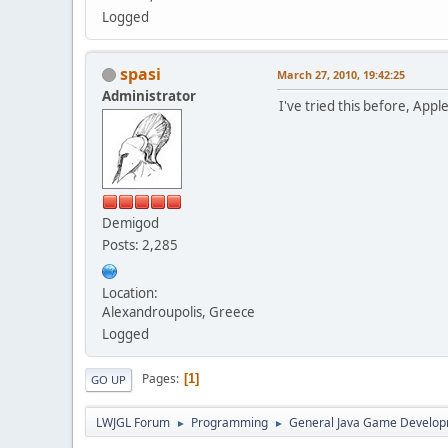
Logged
spasi
March 27, 2010, 19:42:25
Administrator
I've tried this before, Appl
Demigod
Posts: 2,285
Location:
Alexandroupolis, Greece
Logged
Pages
1
GO UP
LWJGL Forum
Programming
General Java Game Develo
►
►