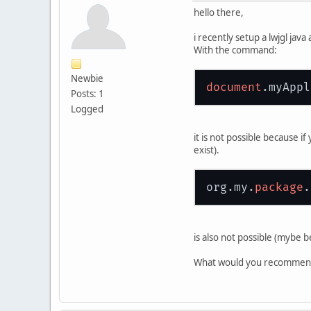
hello there,
i recently setup a lwjgl jav
With the command:
Newbie
document
.
myAppl
Posts: 1
Logged
it is not possible because 
exist).
org.my.
package
.
is also not possible (mybe b
What would you recommend 