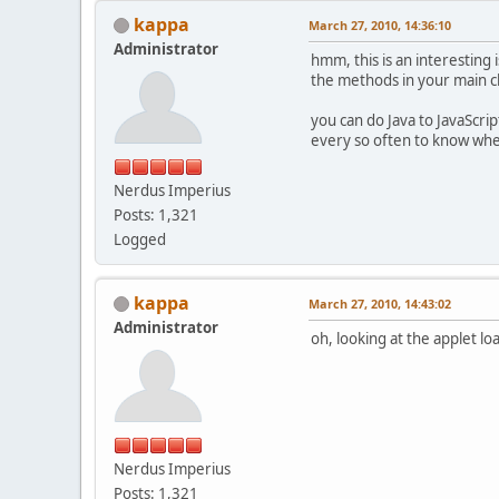
kappa
March 27, 2010, 14:36:10
Administrator
hmm, this is an interesting 
the methods in your main cla
you can do Java to JavaScri
every so often to know whe
Nerdus Imperius
Posts: 1,321
Logged
kappa
March 27, 2010, 14:43:02
Administrator
oh, looking at the applet l
Nerdus Imperius
Posts: 1,321