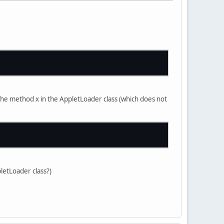
r the method x in the AppletLoader class (which does not
pletLoader class?)