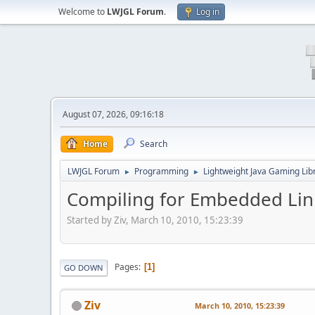
Welcome to
LWJGL Forum
.
Log in
August 07, 2026, 09:16:18
Home
Search
LWJGL Forum
Programming
Lightweight Java Gaming Lib
►
►
Compiling for Embedded Lin
Started by Ziv, March 10, 2010, 15:23:39
Pages
1
GO DOWN
Ziv
March 10, 2010, 15:23:39