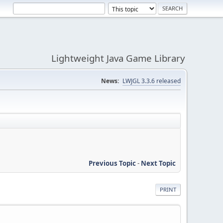
Lightweight Java Game Library
News:
LWJGL 3.3.6 released
Previous Topic
-
Next Topic
PRINT