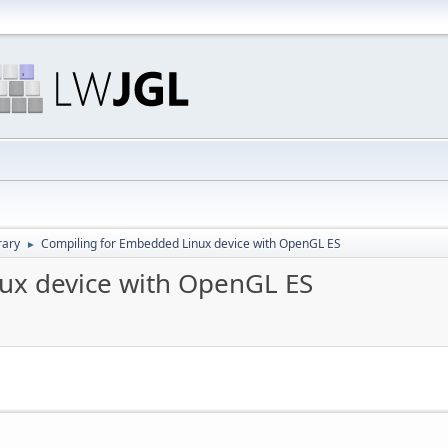
rary
Compiling for Embedded Linux device with OpenGL ES
►
ux device with OpenGL ES