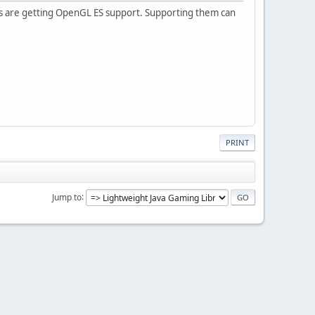
xes are getting OpenGL ES support. Supporting them can
PRINT
Jump to