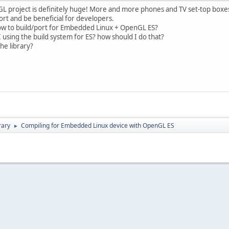
WJGL project is definitely huge! More and more phones and TV set-top bo
rt and be beneficial for developers.
w to build/port for Embedded Linux + OpenGL ES?
 using the build system for ES? how should I do that?
he library?
rary
Compiling for Embedded Linux device with OpenGL ES
►