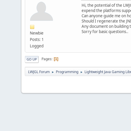
Hi, the potential of the L
expend the platforms suppo
Can anyone guide me on ho
Should I regenerate the JNI
Any document on building t
Sorry for basic questions..
Newbie
Posts: 1
Logged
Pages
1
GO UP
LWJGL Forum
Programming
Lightweight Java Gaming Lib
►
►