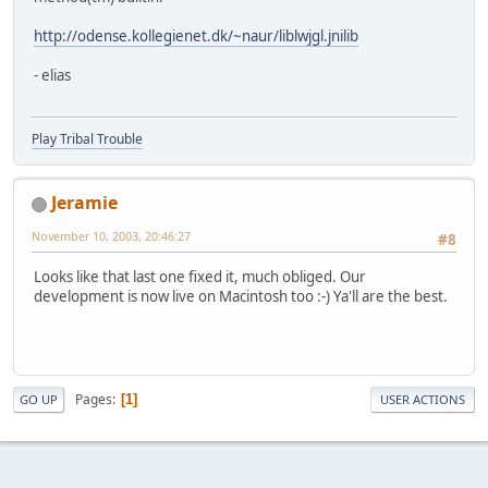
http://odense.kollegienet.dk/~naur/liblwjgl.jnilib
- elias
Play Tribal Trouble
Jeramie
November 10, 2003, 20:46:27
#8
Looks like that last one fixed it, much obliged. Our
development is now live on Macintosh too :-) Ya'll are the best.
Pages
1
GO UP
USER ACTIONS