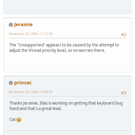
Jeramie
November 02, 2003, 17:12:56
#2
The "Unsupported" appears to be caused by the attempt to
adjust the thread priority level, so no worries there.
princec
November 02, 2003, 19:20:27
#3
Thanks Jeramie, Elias is working on getting that keyboard bug
fixed and that's a great lead.
Cas