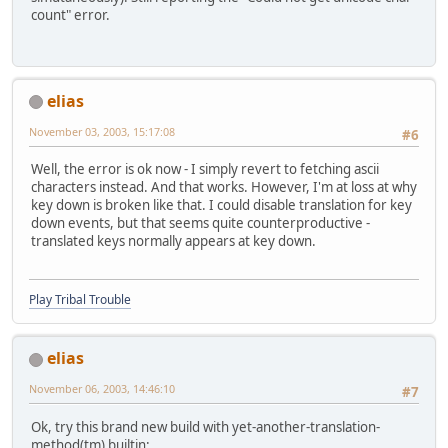
count" error.
elias
November 03, 2003, 15:17:08
#6
Well, the error is ok now - I simply revert to fetching ascii
characters instead. And that works. However, I'm at loss at why
key down is broken like that. I could disable translation for key
down events, but that seems quite counterproductive -
translated keys normally appears at key down.
Play Tribal Trouble
elias
November 06, 2003, 14:46:10
#7
Ok, try this brand new build with yet-another-translation-
method(tm) builtin: