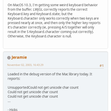
On MacOS 10.3, I'm getting some weird keyboard behavior
from the buffer. LWJGL correctly reports the correct
Keyboard.key and Keyboard.state; but the
Keyboard.character only works correctly when two keys are
pressed nearly at once, and then only the higher key reports
it's character correctly (ie, pressing A/S together will only
result in the S Keyboard.character coming out correctly).
Otherwise, the Keyboard.character is null.
Jeramie
November 02, 2003, 16:43:29
#1
Loaded in the debug version of the Mac library today. It
reports:
UnsupportedCould not get unicode char count
Could not get unicode char count
Could not get unicode char count
...
- Hicks