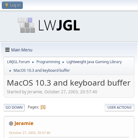
Log in
Main Menu
LWJGL Forum
Programming
Lightweight Java Gaming Library
►
►
MacOS 10.3 and keyboard buffer
►
MacOS 10.3 and keyboard buffer
Started by Jeramie, October 27, 2003, 20:57:40
Pages
1
GO DOWN
USER ACTIONS
Jeramie
October 27, 2003, 20:57:40