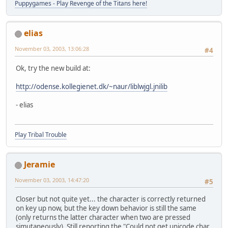
Puppygames - Play Revenge of the Titans here!
elias
November 03, 2003, 13:06:28
#4
Ok, try the new build at:
http://odense.kollegienet.dk/~naur/liblwjgl.jnilib
- elias
Play Tribal Trouble
Jeramie
November 03, 2003, 14:47:20
#5
Closer but not quite yet... the character is correctly returned
on key up now, but the key down behavior is still the same
(only returns the latter character when two are pressed
simutaneously). Still reporting the "Could not get unicode char