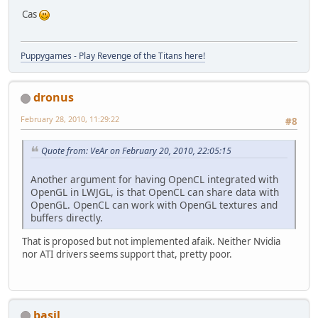
Cas
Puppygames - Play Revenge of the Titans here!
dronus
February 28, 2010, 11:29:22
#8
Quote from: VeAr on February 20, 2010, 22:05:15
Another argument for having OpenCL integrated with
OpenGL in LWJGL, is that OpenCL can share data with
OpenGL. OpenCL can work with OpenGL textures and
buffers directly.
That is proposed but not implemented afaik. Neither Nvidia
nor ATI drivers seems support that, pretty poor.
basil