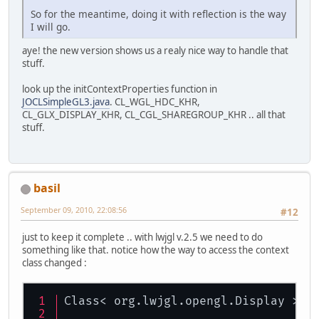
So for the meantime, doing it with reflection is the way
I will go.
aye! the new version shows us a realy nice way to handle that
stuff.
look up the initContextProperties function in
JOCLSimpleGL3.java
. CL_WGL_HDC_KHR,
CL_GLX_DISPLAY_KHR, CL_CGL_SHAREGROUP_KHR .. all that
stuff.
basil
September 09, 2010, 22:08:56
#12
just to keep it complete .. with lwjgl v.2.5 we need to do
something like that. notice how the way to access the context
class changed :
Class< org.lwjgl.opengl.Display > d