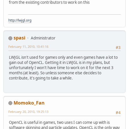
from the existing contributors to work on this
http://lwjgl.org
spasi
Administrator
February 11, 2010, 10:41:16
#3
LWJGL isn't used for games only and even games have a lot to
gain out of OpenCL. Getting it in LWJGL is in my plans, but
unfortunately I won't have time to work on it for the next 3
months (at least). So unless someone else decides to
contribute, it's going to take a while.
Momoko_Fan
February 20, 2010, 19:25:13
#4
OpenCL is useful in games, two uses I can come up with is
software skinning and particle updates. OpenCL is the only way