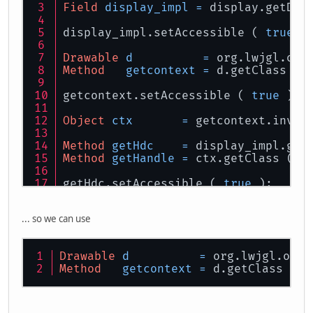
Field
display_impl
=
 display.getDec
display_impl.setAccessible ( 
true
 )
Drawable
d
=
 org.lwjgl.ope
Method
getcontext
=
 d.getClass ()
getcontext.setAccessible ( 
true
 );
Object
ctx
=
 getcontext.invok
Method
getHdc
=
 display_impl.get
Method
getHandle
=
 ctx.getClass ().
getHdc.setAccessible ( 
true
 );
getHandle.setAccessible ( 
true
 );
... so we can use
long
getHdcValue
=
 ( Long ) g
ByteBuffer
glHandle
=
 ( ByteBuff
Drawable
d
=
 org.lwjgl.open
Method
getcontext
=
 d.getClass ().
glHandle.rewind ();
contextProperties.addProperty ( CL_
contextProperties.addProperty ( CL_