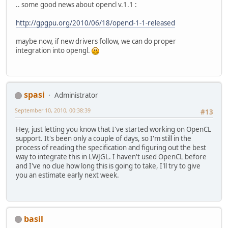
.. some good news about opencl v.1.1 :
http://gpgpu.org/2010/06/18/opencl-1-1-released
maybe now, if new drivers follow, we can do proper
integration into opengl.
spasi
Administrator
September 10, 2010, 00:38:39
#13
Hey, just letting you know that I've started working on OpenCL
support. It's been only a couple of days, so I'm still in the
process of reading the specification and figuring out the best
way to integrate this in LWJGL. I haven't used OpenCL before
and I've no clue how long this is going to take, I'll try to give
you an estimate early next week.
basil