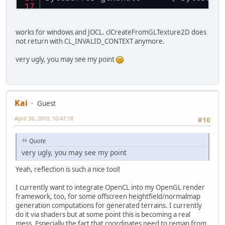
glHandle.rewind ();
works for windows and JOCL. clCreateFromGLTexture2D does
contextProperties.addProperty ( CL_
not return with CL_INVALID_CONTEXT anymore.
contextProperties.addProperty ( CL_
very ugly, you may see my point
Kai
Guest
April 26, 2010, 10:47:18
#10
Quote
very ugly, you may see my point
Yeah, reflection is such a nice tool!
I currently want to integrate OpenCL into my OpenGL render
framework, too, for some offscreen heightfield/normalmap
generation computations for generated terrains. I currently
do it via shaders but at some point this is becoming a real
mess. Especially the fact that coordinates need to remap from