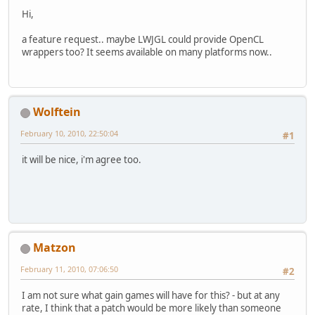
Hi,
a feature request.. maybe LWJGL could provide OpenCL
wrappers too? It seems available on many platforms now..
Wolftein
February 10, 2010, 22:50:04
#1
it will be nice, i'm agree too.
Matzon
February 11, 2010, 07:06:50
#2
I am not sure what gain games will have for this? - but at any
rate, I think that a patch would be more likely than someone