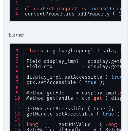
cl_context_properties
contextPropert
contextProperties.addProperty ( CL_C
but then :
Class
< org.lwjgl.opengl.Display > d
Field display_impl = display.getDec
Field ctx          = display.getDec
display_impl.setAccessible ( 
true
 )
ctx.setAccessible ( 
true
 );
Method getHdc    = display_impl.
get
Method getHandle = ctx.
get
 ( displa
getHdc.setAccessible ( 
true
 );
getHandle.setAccessible ( 
true
 );
long
       getHdcValue = ( 
Long
 ) g
ByteBuffer glHandle    = ( ByteBuff