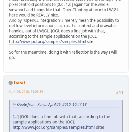
pixel centroid positions to [0.0, 1.0] again for the whole
viewport and things like that. OpenCL integration into LWJGL
here would be REALLY nice.
And by "OpenCL integration" I merely mean the possibility to
get low-level information, such as the context and drawable
handles, out of LWJGL. JOGL does a fine job with that,
according to the sample applications on the JOCL
http://www.jocl.org/samples/samples.html
site!
So for the meantime, doing it with reflection is the way I will
go.
basil
April 26, 2010, 11:23:59
#11
Quote from: Kai on April 26, 2010, 10:47:18
[...] JOGL does a fine job with that, according to the
sample applications on the JOCL
http://www.jocl.org/samples/samples.html
site!