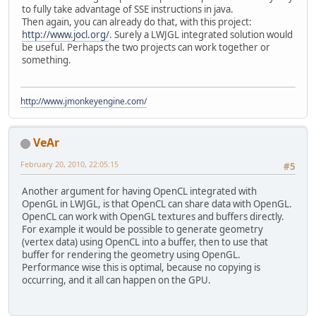
to fully take advantage of SSE instructions in java.
Then again, you can already do that, with this project:
http://www.jocl.org/
. Surely a LWJGL integrated solution would
be useful. Perhaps the two projects can work together or
something.
http://www.jmonkeyengine.com/
VeAr
February 20, 2010, 22:05:15
#5
Another argument for having OpenCL integrated with
OpenGL in LWJGL, is that OpenCL can share data with OpenGL.
OpenCL can work with OpenGL textures and buffers directly.
For example it would be possible to generate geometry
(vertex data) using OpenCL into a buffer, then to use that
buffer for rendering the geometry using OpenGL.
Performance wise this is optimal, because no copying is
occurring, and it all can happen on the GPU.