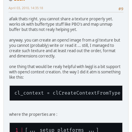
April 03, 2010, 14:35:18
#9
afaik thats right. you cannot share a texture properly yet.
works ok with buffertype stuff like PBO's and map unmap
buffer but thats not realy helping yet.
anyway. you can create an opencl image from a gl texture but
you cannot (probably) write or read it ... still, I managed to
create such texture and at least read out the order, format
and dimensions correctly.
one thing that would be realy helpful with lwjgl is a bit support
with opencl context creation. the way I did it atm is something
like this:
cl_context = clCreateContextFromType ( 
where the properties are :
[... setup platforms ...]