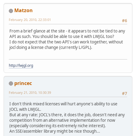
Matzon
February 20, 2010, 22:33:01
#6
From a brief glance at the site - it appears to not be tied to any
API as such. You should be able to use it with LWJGL too?
I do not expect that the two API's can work together, without
jocl doing a license change (currently L/GPL).
http://lwjgl.org
princec
February 21, 2010, 10:30:39
#7
I don't think mixed licenses will hurt anyone's ability to use
JOCL with LWJGL.
But at any rate: JOCL's there, it does the job, doesn't need any
competition from an alternative implementation for now
(especially considering its extremely niche interest).
An SSE/assembler library might be nice though...