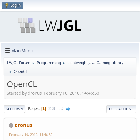
Log in
Main Menu
LWJGL Forum
Programming
Lightweight Java Gaming Library
►
►
OpenCL
►
OpenCL
Started by dronus, February 10, 2010, 14:46:50
2
3
...
5
Pages
1
GO DOWN
USER ACTIONS
dronus
February 10, 2010, 14:46:50