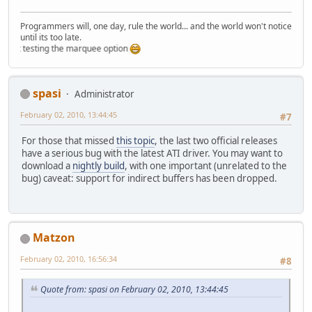
Programmers will, one day, rule the world... and the world won't notice
until its too late.
st testing the marquee option
spasi
Administrator
February 02, 2010, 13:44:45
#7
For those that missed
this topic
, the last two official releases
have a serious bug with the latest ATI driver. You may want to
download a
nightly build
, with one important (unrelated to the
bug) caveat: support for indirect buffers has been dropped.
Matzon
February 02, 2010, 16:56:34
#8
Quote from: spasi on February 02, 2010, 13:44:45