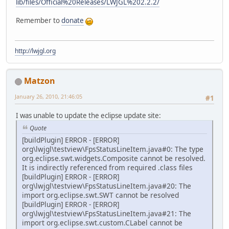
lib/files/Official%20Releases/LWJGL%202.2.2/
Remember to
donate
http://lwjgl.org
Matzon
January 26, 2010, 21:46:05
#1
I was unable to update the eclipse update site:
Quote
[buildPlugin] ERROR - [ERROR]
org\lwjgl\testview\FpsStatusLineItem.java#0: The type
org.eclipse.swt.widgets.Composite cannot be resolved.
It is indirectly referenced from required .class files
[buildPlugin] ERROR - [ERROR]
org\lwjgl\testview\FpsStatusLineItem.java#20: The
import org.eclipse.swt.SWT cannot be resolved
[buildPlugin] ERROR - [ERROR]
org\lwjgl\testview\FpsStatusLineItem.java#21: The
import org.eclipse.swt.custom.CLabel cannot be