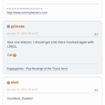
=-=-=-=-=-======-=-=-=-=-=-
http://www.tommytwisters.com
princec
January 27, 2010, 09:54:10
#3
Nice one Matzon. I should get a bit more involved again with
LWJGL.
Cas
Puppygames - Play Revenge of the Titans here!
mot
January 29, 2010, 09:26:25
#4
Excellent, thanks!!