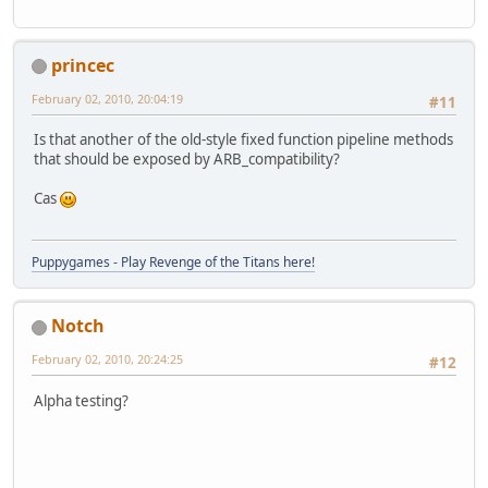
princec
February 02, 2010, 20:04:19
#11
Is that another of the old-style fixed function pipeline methods
that should be exposed by ARB_compatibility?
Cas
Puppygames - Play Revenge of the Titans here!
Notch
February 02, 2010, 20:24:25
#12
Alpha testing?