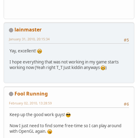
lainmaster
January 31, 2010, 20:15:34
#5
Yay, excellent!
I hope everything that was not working in my game starts
working now (Yeah right T_T Just kiddin anyways
)
Fool Running
February 02, 2010, 13:28:59
#6
Keep up the good work guys!
Now I just need to find some free-time so I can play around
with OpenGL again.