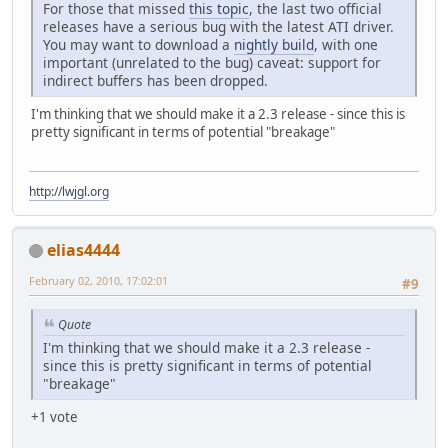
For those that missed
this topic
, the last two official
releases have a serious bug with the latest ATI driver.
You may want to download a
nightly build
, with one
important (unrelated to the bug) caveat: support for
indirect buffers has been dropped.
I'm thinking that we should make it a 2.3 release - since this is
pretty significant in terms of potential "breakage"
http://lwjgl.org
elias4444
February 02, 2010, 17:02:01
#9
Quote
I'm thinking that we should make it a 2.3 release -
since this is pretty significant in terms of potential
"breakage"
+1 vote