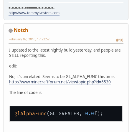
=-=-=-=-=-======-=-=-=-=-=-
http://www.tommytwisters.com
Notch
February 02, 2010, 17:22:52
#10
I updated to the latest nightly build yesterday, and people are
STILL reporting this.
edit:
No, it's unrelated! Seems to be GL_ALPHA_FUNC this time:
http://www.minecraftforum.net/viewtopic.php?id=6530
The line of code is:
glAlphaFunc
(GL_GREATER, 
0.0