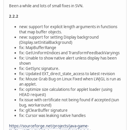
Been a while and lots of small fixes in SVN.
2.2.2
new: support for explicit length arguments in functions
that map buffer objects.
new: support for setting Display background
(Display.setInitialBackground)
fix: MapBufferRange
fix: GetUniformIndices and TransformFeedbackVaryings
fix: Unable to show native alert unless display has been
shown
fix: GetSync signature.
fix: Updated EXT_direct_state_access to latest revision
fix: Mouse Grab Bug on Linux Fixed when LWJGL is run as
an applet.
fix: optimize size calculations for applet loader (using
HEAD request)
fix issue with certificate not being found if accepted (sun
bug, workaround)
fix: glClearBuffer signature
fix: Cursor was leaking native handles
https://sourceforge.net/projects/java-game-