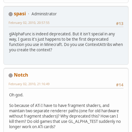
spasi
Administrator
February 02, 2010, 20:57:55
#13
glAlphaFunc is indeed deprecated. But it isn't special in any
way, I guess it's just happens to be the first deprecated
function you use in Minecraft. Do you use ContextAttribs when
you create the context?
Notch
February 02, 2010, 21:16:49
#14
Oh god.
So because of ATi I have to have fragment shaders, and
maintain two separate renderer paths (one for old hardware
without fragment shaders)? Why deprecated this? How can I
kill them? Do old games that use GL_ALPHA_TEST suddenly no
longer work on ATi cards?