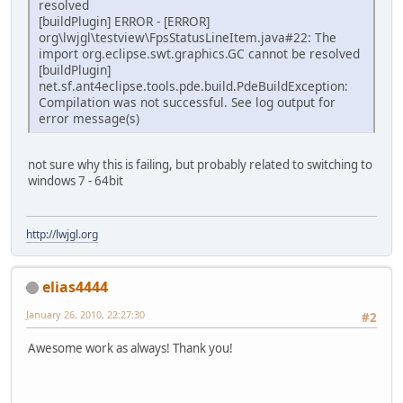
resolved
[buildPlugin] ERROR - [ERROR]
org\lwjgl\testview\FpsStatusLineItem.java#22: The
import org.eclipse.swt.graphics.GC cannot be resolved
[buildPlugin]
net.sf.ant4eclipse.tools.pde.build.PdeBuildException:
Compilation was not successful. See log output for
error message(s)
not sure why this is failing, but probably related to switching to
windows 7 - 64bit
http://lwjgl.org
elias4444
January 26, 2010, 22:27:30
#2
Awesome work as always! Thank you!