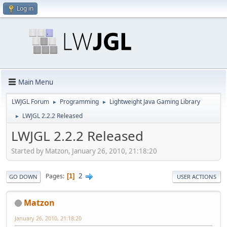
Log in
Main Menu
LWJGL Forum
Programming
Lightweight Java Gaming Library
►
►
LWJGL 2.2.2 Released
►
LWJGL 2.2.2 Released
Started by Matzon, January 26, 2010, 21:18:20
2
Pages
1
GO DOWN
USER ACTIONS
Matzon
January 26, 2010, 21:18:20