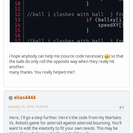
                    }
//ball i clashes with ball  j from 
if
 (ballxy[i][
1
                        speedXY[i][
                    }
//ball i clashes with ball  j from 
if
 (ballxy[i][
1
                        speedXY[j][
i hope anybody can help me (source code necessary
) so that
                    }
the balls do only roll the opposite way when they really hit
another.
many thanks. You really helped me!!
elias4444
January 10, 2010, 19:28:33
#1
Here, I'll go a step further. Here's the code from my Martians
Vs. Robots game for asteroid against asteroid bouncing. You'll
want to edit the elasticity to fit your own needs. This may be