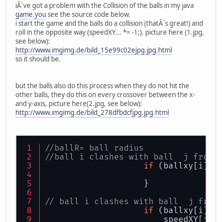
iÂ´ve got a problem with the Collision of the balls in my java
game.you
see the source code below.
i start the game and the balls do a collision (thatÂ´s great!) and
roll in the opposite way (speedXY... *= -1;). picture here (1.jpg,
see below):
http://www.imgimg.de/bild_15e99c02ejpg.jpg.html
so it should be.
but the balls also do this process when they do not hit the
other balls, they do this on every crossover between the x-
and y-axis, picture here(2.jpg, see below):
http://www.imgimg.de/bild_278dfbdcfjpg.jpg.html
//ballR= ball radius
//ball i clashes with ball  j from 
if
 (ballxy[i][
0
                                   
                    }
// ball i clashes with ball  j from
if
 (ballxy[i][
0
                        speedXY[j][