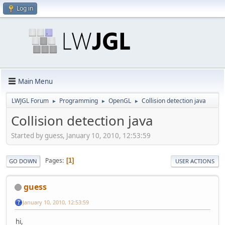
Log in
Main Menu
LWJGL Forum
Programming
OpenGL
Collision detection java
►
►
►
Collision detection java
Started by guess, January 10, 2010, 12:53:59
Pages
1
GO DOWN
USER ACTIONS
guess
January 10, 2010, 12:53:59
hi,