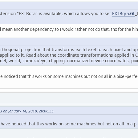
xtension "EXTBgra" is available, which allows you to set
EXTBgra.GL
_
d mean another dependency so I would rather not do that, tnx for the hi
orthogonal projection that transforms each texel to each pixel and ap
 applied to it. Read about the coordinate transformations applied in
el, world, camera/eye, clipping, normalized device coordinates, pixe
e noticed that this works on some machines but not on all in a pixel-perfe
 on January 14, 2010, 20:06:55
 have noticed that this works on some machines but not on all in a pi