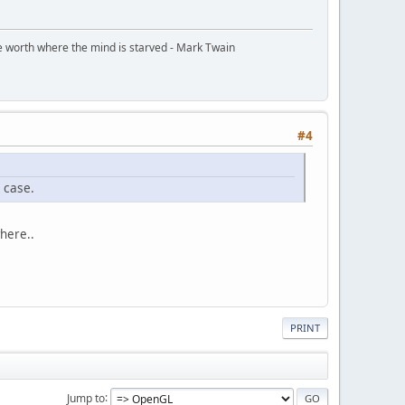
ttle worth where the mind is starved - Mark Twain
#4
s case.
where..
PRINT
Jump to