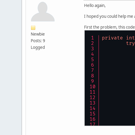
Hello again,
I hoped you could help me 
First the problem, this code
Newbie
private
int
Posts: 9
try
Logged