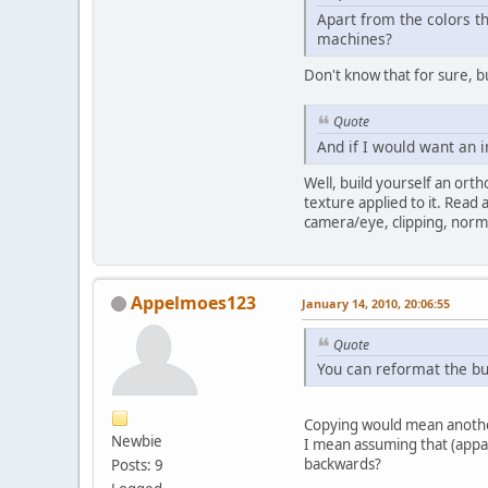
Apart from the colors t
machines?
Don't know that for sure, 
Quote
And if I would want an i
Well, build yourself an ort
texture applied to it. Read
camera/eye, clipping, norma
Appelmoes123
January 14, 2010, 20:06:55
Quote
You can reformat the buf
Copying would mean another 
Newbie
I mean assuming that (appar
backwards?
Posts: 9