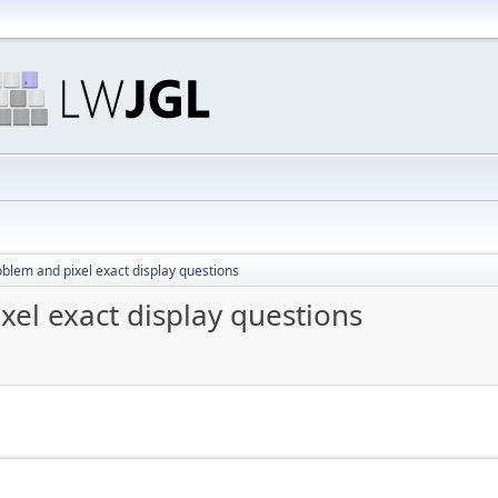
oblem and pixel exact display questions
xel exact display questions