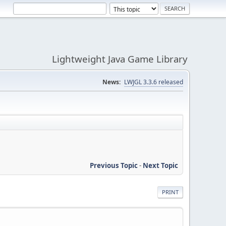
Lightweight Java Game Library
News:
LWJGL 3.3.6 released
Previous Topic
-
Next Topic
PRINT