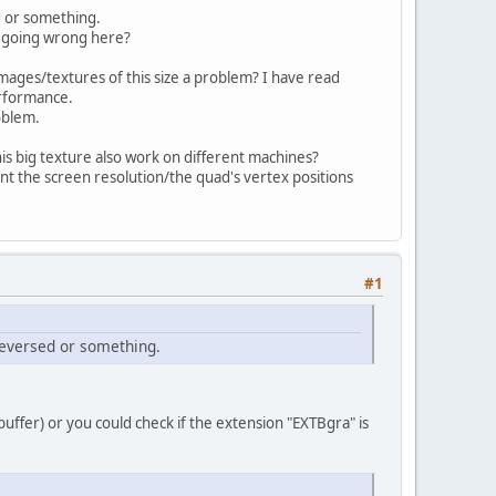
D, GL11.GL_TEXTURE_MIN_FILTER, GL11.GL_NEAREST
d or something.
D, GL11.GL_TEXTURE_MAG_FILTER, GL11.GL_NEAREST
 is going wrong here?
x0
, GL11.GL_RGB, width, height, 
0x0
, GL11.GL_
mages/textures of this size a problem? I have read
erformance.
roblem.
is big texture also work on different machines?
ount the screen resolution/the quad's vertex positions
#1
reversed or something.
uffer) or you could check if the extension "EXTBgra" is