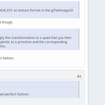
BGR_EXT as texture format in the glTexImage2D
nt though.
ply this transformation to a quad that you then
 OpenGL to a primitive and the corresponding
ls).
ct fashion.
#3
xel-perfect fashion.