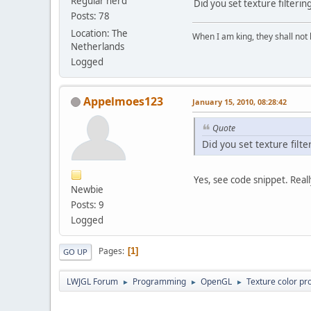
Regular nerd
Did you set texture filterin
Posts: 78
Location: The
When I am king, they shall not 
Netherlands
Logged
Appelmoes123
January 15, 2010, 08:28:42
Quote
Did you set texture filte
Yes, see code snippet. Real
Newbie
Posts: 9
Logged
Pages
1
GO UP
LWJGL Forum
Programming
OpenGL
Texture color pr
►
►
►