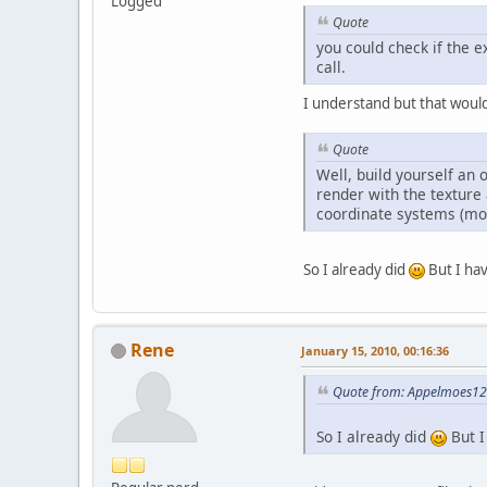
Logged
Quote
you could check if the e
call.
I understand but that woul
Quote
Well, build yourself an 
render with the texture
coordinate systems (mod
So I already did
But I hav
Rene
January 15, 2010, 00:16:36
Quote from: Appelmoes123
So I already did
But I