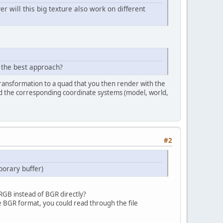
will this big texture also work on different
e the best approach?
 transformation to a quad that you then render with the
and the corresponding coordinate systems (model, world,
#2
porary buffer)
 RGB instead of BGR directly?
he BGR format, you could read through the file