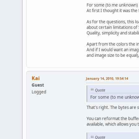
For some (to me unknown) r
At first I thought it was th
As for the questions, this 
about certain limitations o
Quality, simplicity and stab
	} 
c
Apart from the colors the i
	}
And if I would want an image
and image size to be equal
ret
}
Kai
January 14, 2010, 19:54:14
Guest
Quote
Logged
For some (to me unknown
That's right. The bytes are
You can reformat the buffer
available, which allows you 
Quote