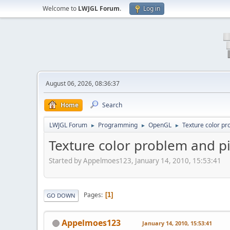
Welcome to
LWJGL Forum
.
Log in
August 06, 2026, 08:36:37
Home
Search
LWJGL Forum
Programming
OpenGL
Texture color pr
►
►
►
Texture color problem and pi
Started by Appelmoes123, January 14, 2010, 15:53:41
Pages
1
GO DOWN
Appelmoes123
January 14, 2010, 15:53:41