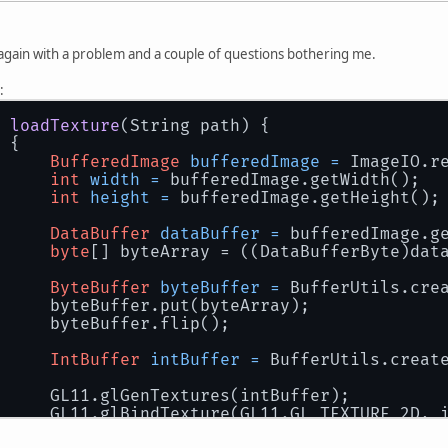
again with a problem and a couple of questions bothering me.
:
loadTexture
(String path)
 {
 {
BufferedImage
bufferedImage
=
 ImageIO.r
int
width
=
 bufferedImage.getWidth();
int
height
=
 bufferedImage.getHeight();
DataBuffer
dataBuffer
=
 bufferedImage.g
byte
[] byteArray = ((DataBufferByte)dat
ByteBuffer
byteBuffer
=
 BufferUtils.cre
		byteBuffer.put(byteArray);
		byteBuffer.flip();
IntBuffer
intBuffer
=
 BufferUtils.creat
		GL11.glGenTextures(intBuffer);
		GL11.glBindTexture(GL11.GL_TEXTURE_2D, 