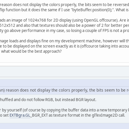
		GL11.glTexParameteri(GL11.GL_TEXTURE_2
eason does not display the colors properly, the bits seem to be reverse
		GL11.glTexParameteri(GL11.GL_TEXTURE_2
e flip function but it does the same if I use "byteBuffer.position(0);". What
		GL11.glTexImage2D(GL11.GL_TEXTURE_2D, 
0
loads an image of 1024x768 for 2D display (using OpenGL offcourse). Are i
return
 intBuffer.get(
0x0
);
f 512x512 and also that textures should also be a power of 2 for better p
ility go above performance in my case, so losing a couple of FPS is not a p
atch
 (Exception e) {
		e.printStackTrace();
mage loads and displays fine on my development machine, however will th
 to be displayed on the screen exactly as it is (offcource taking into acc
), what would be the best approach?
urn
0
;
) reason does not display the colors properly, the bits seem to be 
 shuffled and do not follow RGB, but instead BGR layout.
 by yourself (of course by copying the buffer data into a new temporary b
to set
EXTBgra.GL
_BGR_EXT as texture format in the glTexImage2D call.