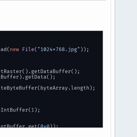
ead(
new
File
(
"1024x768.jpg"
));
etRaster().getDataBuffer();
aBuffer).getData();
ateByteBuffer(byteArray.length);
eIntBuffer(
1
);
intBuffer.get(
0x0
));