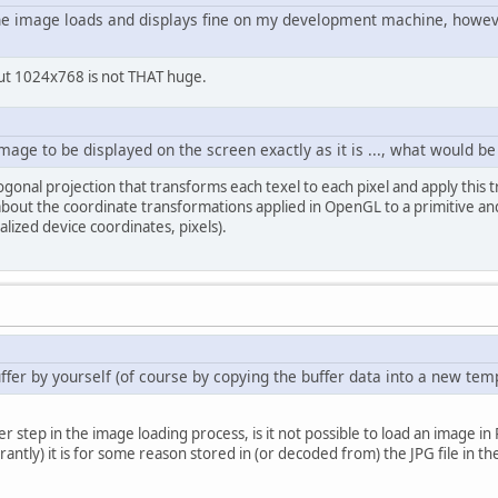
he image loads and displays fine on my development machine, however 
but 1024x768 is not THAT huge.
mage to be displayed on the screen exactly as it is ..., what would b
hogonal projection that transforms each texel to each pixel and apply this
 about the coordinate transformations applied in OpenGL to a primitive 
lized device coordinates, pixels).
fer by yourself (of course by copying the buffer data into a new tem
step in the image loading process, is it not possible to load an image in
antly) it is for some reason stored in (or decoded from) the JPG file in t