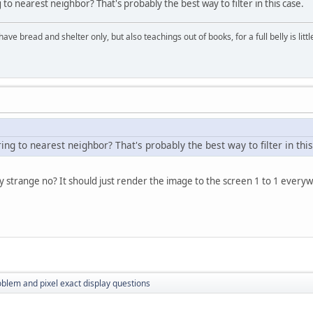
g to nearest neighbor? That's probably the best way to filter in this case.
have bread and shelter only, but also teachings out of books, for a full belly is li
ring to nearest neighbor? That's probably the best way to filter in thi
ly strange no? It should just render the image to the screen 1 to 1 every
oblem and pixel exact display questions