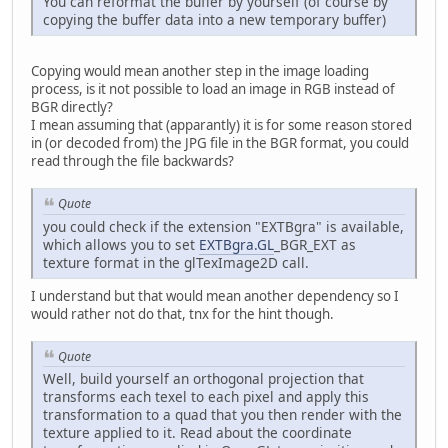
You can reformat the buffer by yourself (of course by
copying the buffer data into a new temporary buffer)
Copying would mean another step in the image loading
process, is it not possible to load an image in RGB instead of
BGR directly?
I mean assuming that (apparantly) it is for some reason stored
in (or decoded from) the JPG file in the BGR format, you could
read through the file backwards?
Quote
you could check if the extension "EXTBgra" is available,
which allows you to set
EXTBgra.GL
_BGR_EXT as
texture format in the glTexImage2D call.
I understand but that would mean another dependency so I
would rather not do that, tnx for the hint though.
Quote
Well, build yourself an orthogonal projection that
transforms each texel to each pixel and apply this
transformation to a quad that you then render with the
texture applied to it. Read about the coordinate