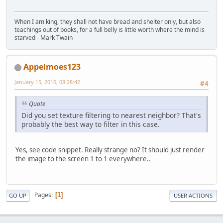
When I am king, they shall not have bread and shelter only, but also
teachings out of books, for a full belly is little worth where the mind is
starved - Mark Twain
Appelmoes123
January 15, 2010, 08:28:42
#4
Quote
Did you set texture filtering to nearest neighbor? That's
probably the best way to filter in this case.
Yes, see code snippet. Really strange no? It should just render
the image to the screen 1 to 1 everywhere..
Pages
1
GO UP
USER ACTIONS