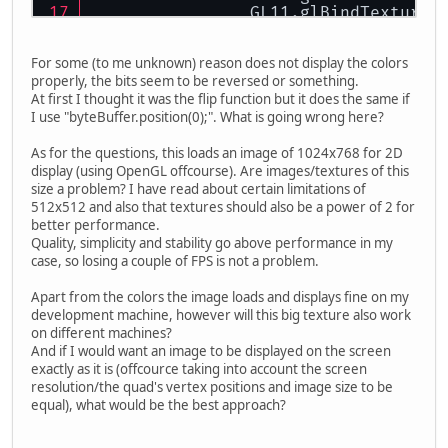
		GL11.glBindTexture
		GL11.glTexParamete
For some (to me unknown) reason does not display the colors
		GL11.glTexParamete
properly, the bits seem to be reversed or something.
		GL11.glTexImage2D(
At first I thought it was the flip function but it does the same if
I use "byteBuffer.position(0);". What is going wrong here?
return
 intBuffer.ge
As for the questions, this loads an image of 1024x768 for 2D
	} 
catch
 (Exception e) {
display (using OpenGL offcourse). Are images/textures of this
		e.printStackTrace()
size a problem? I have read about certain limitations of
	}
512x512 and also that textures should also be a power of 2 for
better performance.
return
0
;
Quality, simplicity and stability go above performance in my
}
case, so losing a couple of FPS is not a problem.
Apart from the colors the image loads and displays fine on my
development machine, however will this big texture also work
on different machines?
And if I would want an image to be displayed on the screen
exactly as it is (offcource taking into account the screen
resolution/the quad's vertex positions and image size to be
equal), what would be the best approach?