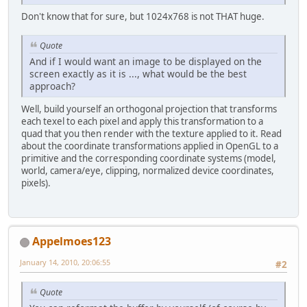
Don't know that for sure, but 1024x768 is not THAT huge.
Quote
And if I would want an image to be displayed on the
screen exactly as it is ..., what would be the best
approach?
Well, build yourself an orthogonal projection that transforms
each texel to each pixel and apply this transformation to a
quad that you then render with the texture applied to it. Read
about the coordinate transformations applied in OpenGL to a
primitive and the corresponding coordinate systems (model,
world, camera/eye, clipping, normalized device coordinates,
pixels).
Appelmoes123
January 14, 2010, 20:06:55
#2
Quote