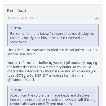
Kai
Guest
January 14, 2010, 19:54:14
#1
Quote
For some (to me unknown) reason does not display the
colors properly, the bits seem to be reversed or
something.
That's right. The bytes are shuffled and do not follow RGB, but
instead BGR layout.
You can reformat the buffer by yourself (of course by copying
the buffer data into a new temporary buffer) or you could
check if the extension "EXTBgra" is available, which allows you
to set
EXTBgra.GL
_BGR_EXT as texture format in the
glTexImage2D call.
Quote
Apart from the colors the image loads and displays
fine on my development machine, however will this big
texture also work on different machines?