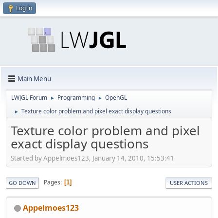
Log in
Main Menu
LWJGL Forum
Programming
OpenGL
►
►
Texture color problem and pixel exact display questions
►
Texture color problem and pixel
exact display questions
Started by Appelmoes123, January 14, 2010, 15:53:41
Pages
1
GO DOWN
USER ACTIONS
Appelmoes123