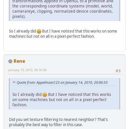
transformations applied in OpenGL to a primitive and
the corresponding coordinate systems (model, world,
camera/eye, clipping, normalized device coordinates,
pixels).
So I already did
But I have noticed that this works on some
machines but not on all in a pixel-perfect fashion.
Rene
January 15, 2010, 00:16:36
#3
Quote from: Appelmoes123 on January 14, 2010, 20:06:55
So I already did
But I have noticed that this works
on some machines but not on all in a pixel-perfect
fashion.
Did you set texture filtering to nearest neighbor? That's
probably the best way to filter in this case.