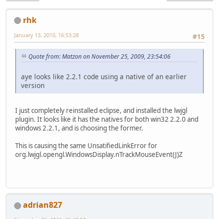
rhk
January 13, 2010, 16:53:28
#15
Quote from: Matzon on November 25, 2009, 23:54:06
aye looks like 2.2.1 code using a native of an earlier
version
I just completely reinstalled eclipse, and installed the lwjgl
plugin. It looks like it has the natives for both win32 2.2.0 and
windows 2.2.1, and is choosing the former.
This is causing the same UnsatifiedLinkError for
org.lwjgl.opengl.WindowsDisplay.nTrackMouseEvent(J)Z
adrian827