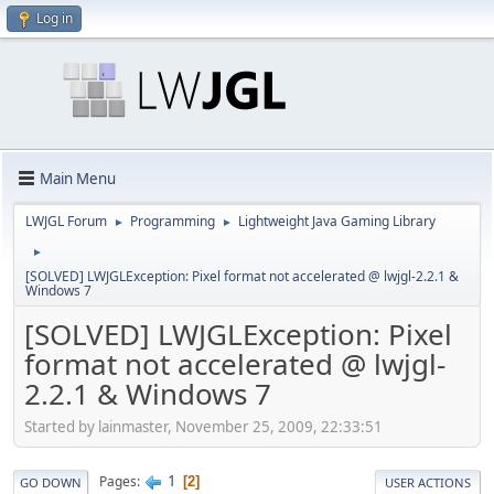
Log in
Main Menu
LWJGL Forum
Programming
Lightweight Java Gaming Library
►
►
►
[SOLVED] LWJGLException: Pixel format not accelerated @ lwjgl-2.2.1 &
Windows 7
[SOLVED] LWJGLException: Pixel
format not accelerated @ lwjgl-
2.2.1 & Windows 7
Started by lainmaster, November 25, 2009, 22:33:51
1
Pages
2
GO DOWN
USER ACTIONS