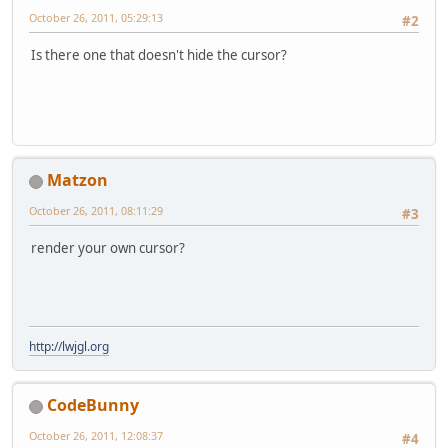
October 26, 2011, 05:29:13
#2
Is there one that doesn't hide the cursor?
Matzon
October 26, 2011, 08:11:29
#3
render your own cursor?
http://lwjgl.org
CodeBunny
October 26, 2011, 12:08:37
#4