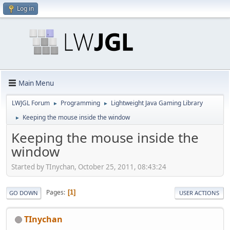
Log in
Main Menu
LWJGL Forum
Programming
Lightweight Java Gaming Library
►
►
Keeping the mouse inside the window
►
Keeping the mouse inside the
window
Started by TInychan, October 25, 2011, 08:43:24
Pages
1
GO DOWN
USER ACTIONS
TInychan