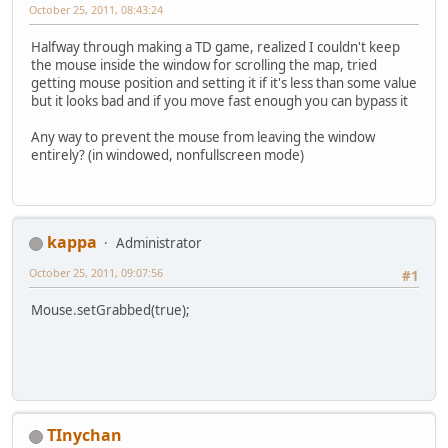
October 25, 2011, 08:43:24
Halfway through making a TD game, realized I couldn't keep
the mouse inside the window for scrolling the map, tried
getting mouse position and setting it if it's less than some value
but it looks bad and if you move fast enough you can bypass it
Any way to prevent the mouse from leaving the window
entirely? (in windowed, nonfullscreen mode)
kappa
Administrator
October 25, 2011, 09:07:56
#1
Mouse.setGrabbed(true);
TInychan