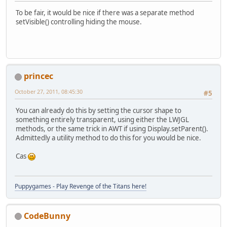
To be fair, it would be nice if there was a separate method
setVisible() controlling hiding the mouse.
princec
October 27, 2011, 08:45:30
#5
You can already do this by setting the cursor shape to
something entirely transparent, using either the LWJGL
methods, or the same trick in AWT if using Display.setParent().
Admittedly a utility method to do this for you would be nice.
Cas
Puppygames - Play Revenge of the Titans here!
CodeBunny