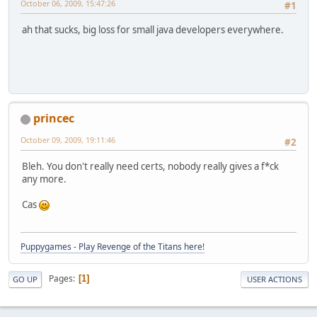
October 06, 2009, 15:47:26
#1
ah that sucks, big loss for small java developers everywhere.
princec
October 09, 2009, 19:11:46
#2
Bleh. You don't really need certs, nobody really gives a f*ck
any more.
Cas
Puppygames - Play Revenge of the Titans here!
Pages
1
GO UP
USER ACTIONS