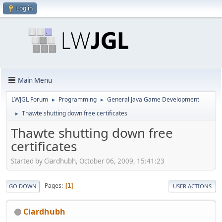
Log in
Main Menu
LWJGL Forum
Programming
General Java Game Development
►
►
Thawte shutting down free certificates
►
Thawte shutting down free
certificates
Started by Ciardhubh, October 06, 2009, 15:41:23
Pages
1
GO DOWN
USER ACTIONS
Ciardhubh