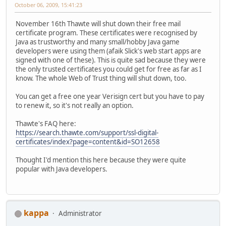
October 06, 2009, 15:41:23
November 16th Thawte will shut down their free mail
certificate program. These certificates were recognised by
Java as trustworthy and many small/hobby Java game
developers were using them (afaik Slick's web start apps are
signed with one of these). This is quite sad because they were
the only trusted certificates you could get for free as far as I
know. The whole Web of Trust thing will shut down, too.
You can get a free one year Verisign cert but you have to pay
to renew it, so it's not really an option.
Thawte's FAQ here:
https://search.thawte.com/support/ssl-digital-
certificates/index?page=content&id=SO12658
Thought I'd mention this here because they were quite
popular with Java developers.
kappa
Administrator