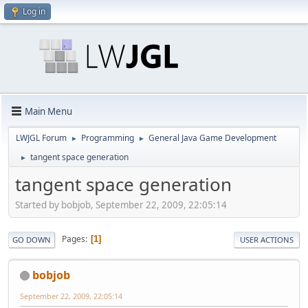
Log in
Main Menu
LWJGL Forum
Programming
General Java Game Development
►
►
tangent space generation
►
tangent space generation
Started by bobjob, September 22, 2009, 22:05:14
Pages
1
GO DOWN
USER ACTIONS
bobjob
September 22, 2009, 22:05:14