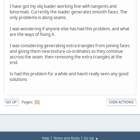
I have got my obj loader working fine with tangents and
binormals. Currently the loader generates smooth faces. The
only problems is along seams.
I was wondering if anyone else has had this problem, and what
are the ways of fixing it.
I was considering generating extra triangles from joining faces
and giving them new texture co-ordinates so they continue
accross the seam. then removing the extra triangles at the
end.
Iv had this problem for a while and havnt really seen any good
solutions
Pages
1
GO UP
USER ACTIONS
|
|
Help
Terms and Rules
Go Up ▲