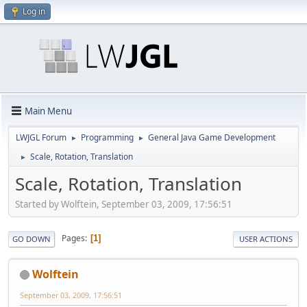
Log in
Main Menu
LWJGL Forum
Programming
General Java Game Development
►
►
Scale, Rotation, Translation
►
Scale, Rotation, Translation
Started by Wolftein, September 03, 2009, 17:56:51
Pages
1
GO DOWN
USER ACTIONS
Wolftein
September 03, 2009, 17:56:51