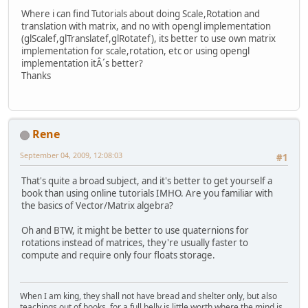
Where i can find Tutorials about doing Scale,Rotation and
translation with matrix, and no with opengl implementation
(glScalef,glTranslatef,glRotatef), its better to use own matrix
implementation for scale,rotation, etc or using opengl
implementation itÂ´s better?
Thanks
Rene
September 04, 2009, 12:08:03
#1
That's quite a broad subject, and it's better to get yourself a
book than using online tutorials IMHO. Are you familiar with
the basics of Vector/Matrix algebra?
Oh and BTW, it might be better to use quaternions for
rotations instead of matrices, they're usually faster to
compute and require only four floats storage.
When I am king, they shall not have bread and shelter only, but also
teachings out of books, for a full belly is little worth where the mind is