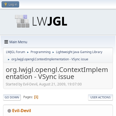
Log in
Main Menu
LWJGL Forum
Programming
Lightweight Java Gaming Library
►
►
org.lwjgl.opengl.ContextImplementation - VSync issue
►
org.lwjgl.opengl.ContextImplem
entation - VSync issue
Started by Evil-Devil, August 21, 2009, 19:07:00
Pages
1
GO DOWN
USER ACTIONS
Evil-Devil