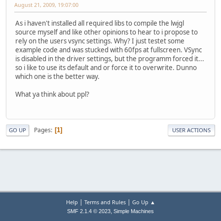
August 21, 2009, 19:07:00
As i haven't installed all required libs to compile the lwjgl
source myself and like other opinions to hear to i propose to
rely on the users vsync settings. Why? I just testet some
example code and was stucked with 60fps at fullscreen. VSync
is disabled in the driver settings, but the programm forced it...
so i like to use its default and or force it to overwrite. Dunno
which one is the better way.
What ya think about ppl?
Pages
1
GO UP
USER ACTIONS
|
|
Help
Terms and Rules
Go Up ▲
,
SMF 2.1.4 © 2023
Simple Machines