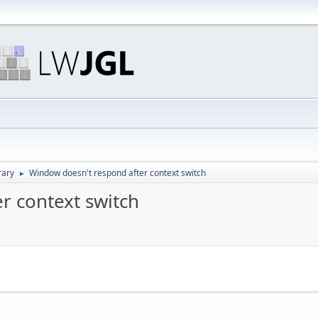
rary
Window doesn't respond after context switch
►
r context switch