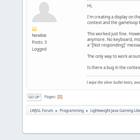
Hi,
I'm creating a display on t
context and the gameloop t
This worked just fine. How
Newbie
anymore. No keyboard, mous
Posts: 3
a "[Not responding]" message
Logged
The only way to work around 
Is there a bug in the conte
I wipe the silver bullet tears, 
Pages
1
GO UP
LWJGL Forum
Programming
Lightweight Java Gaming Lib
►
►