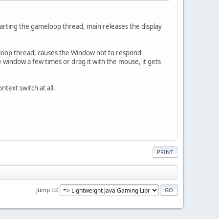
tarting the gameloop thread, main releases the display
eloop thread, causes the Window not to respond
window a few times or drag it with the mouse, it gets
ntext switch at all.
PRINT
Jump to