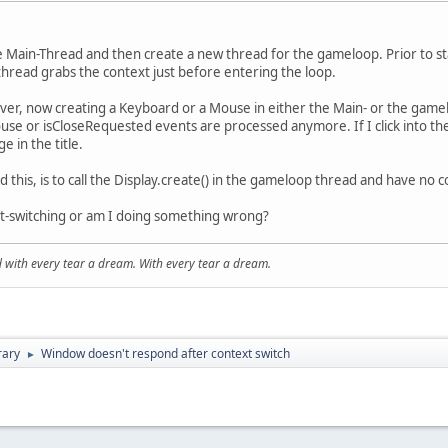
he Main-Thread and then create a new thread for the gameloop. Prior to s
hread grabs the context just before entering the loop.
ever, now creating a Keyboard or a Mouse in either the Main- or the gam
e or isCloseRequested events are processed anymore. If I click into the 
 in the title.
this, is to call the Display.create() in the gameloop thread and have no co
xt-switching or am I doing something wrong?
and with every tear a dream. With every tear a dream.
rary
Window doesn't respond after context switch
►