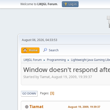
Welcome to
LWJGL Forum
.
Log in
August 06, 2026, 04:33:53
Home
Search
LWJGL Forum
Programming
Lightweight Java Gaming Lib
►
►
Window doesn't respond afte
Started by Tiamat, August 19, 2009, 19:39:37
Pages
1
GO DOWN
Tiamat
August 19, 2009, 19:39:37