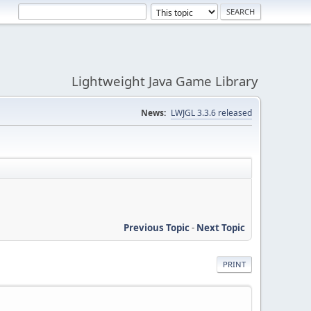
Lightweight Java Game Library
News:
LWJGL 3.3.6 released
Previous Topic
-
Next Topic
PRINT