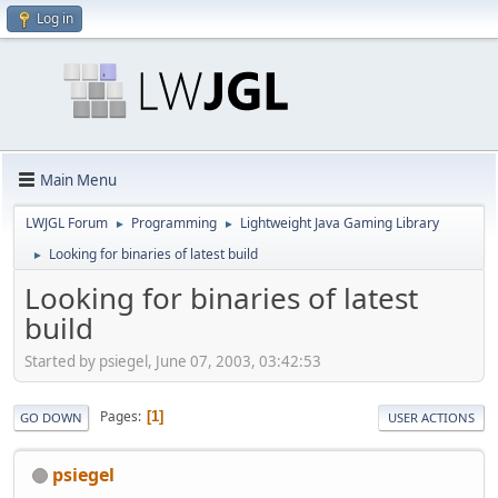
Log in
Main Menu
LWJGL Forum
Programming
Lightweight Java Gaming Library
►
►
Looking for binaries of latest build
►
Looking for binaries of latest
build
Started by psiegel, June 07, 2003, 03:42:53
Pages
1
GO DOWN
USER ACTIONS
psiegel