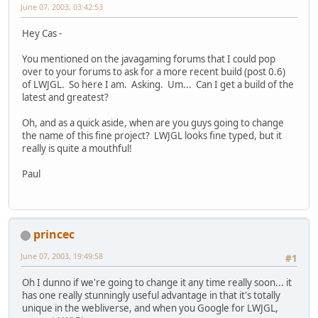
June 07, 2003, 03:42:53
Hey Cas -
You mentioned on the javagaming forums that I could pop
over to your forums to ask for a more recent build (post 0.6)
of LWJGL. So here I am. Asking. Um... Can I get a build of the
latest and greatest?
Oh, and as a quick aside, when are you guys going to change
the name of this fine project? LWJGL looks fine typed, but it
really is quite a mouthful!
Paul
princec
June 07, 2003, 19:49:58
#1
Oh I dunno if we're going to change it any time really soon... it
has one really stunningly useful advantage in that it's totally
unique in the webliverse, and when you Google for LWJGL,