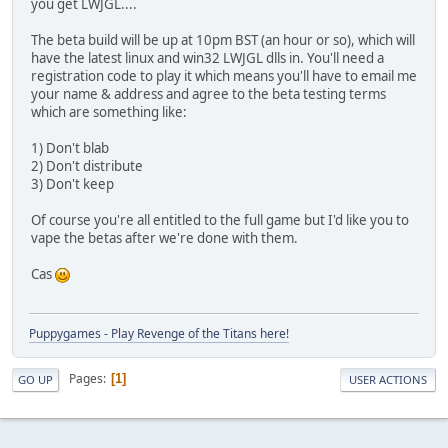
you get LWJGL....
The beta build will be up at 10pm BST (an hour or so), which will
have the latest linux and win32 LWJGL dlls in. You'll need a
registration code to play it which means you'll have to email me
your name & address and agree to the beta testing terms
which are something like:
1) Don't blab
2) Don't distribute
3) Don't keep
Of course you're all entitled to the full game but I'd like you to
vape the betas after we're done with them.
Cas
Puppygames - Play Revenge of the Titans here!
Pages
1
GO UP
USER ACTIONS