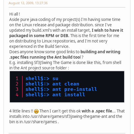
August 12, 2009, 13:27:36
Hi all !
Aside pure java coding of my project(s) I'm having some time
on the Linux release and package distribution. since I've
updated my build.xml's with an install target,
I wish to have it
packaged in some RPM or DEB.
This is the first time for me
on distributing to Linux repositories, and I'm not very
experienced in the Build Service.
Does anyone know some good links to
building and writing
.spec files running the Ant build too
l ?
E.g. installing Sf3JSwing The Game is done like this, from shell
in the Ant project source folder :
shell$:> su
shell$:> ant clean
shell$:> ant pre-install
shell$:> ant install
4 little lines !!
Then I can't get this ok
with a .spec file
... That
installs into /usr/share/games/sf3jswing-thegame-ant and the
bin is in /usr/share/games .