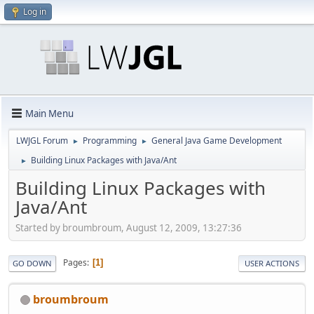
Log in
Main Menu
LWJGL Forum
Programming
General Java Game Development
►
►
Building Linux Packages with Java/Ant
►
Building Linux Packages with
Java/Ant
Started by broumbroum, August 12, 2009, 13:27:36
Pages
1
GO DOWN
USER ACTIONS
broumbroum