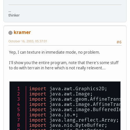
...
thinker
kramer
October 16, 2003, 05:37:01
#6
Yep, I can texture in immediate mode, no problem.
I'll show you the entire program, note that there's some stuff
to do with terrain in here which is not really relevent...
import
 java.awt.Graphics2D;
import
 java.awt.Image;
import
 java.awt.geom.AffineTransfo
import
 java.awt.image.AffineTransf
import
 java.awt.image.BufferedImag
import
 java.io.*;
import
 java.lang.reflect.Array;
import
 java.nio.ByteBuffer;