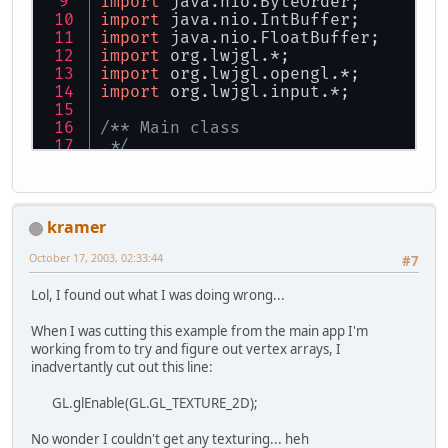
import
 java.nio.ByteOrder;
import
 java.nio.IntBuffer;
import
 java.nio.FloatBuffer;
import
 org.lwjgl.*;
import
 org.lwjgl.opengl.*;
import
 org.lwjgl.input.*;
/** Main class
 */
public
class
VATest
{
private
final
static
float
PI_
kramer
private
final
static
int
DETAI
private
final
static
String
TE
October 17, 2003, 02:33:44
#7
private
final
static
String
DE
Lol, I found out what I was doing wrong...
private
final
static
int
TERRA
private
final
static
int
DETAI
When I was cutting this example from the main app I'm
working from to try and figure out vertex arrays, I
/** Global variable declaratio
inadvertantly cut out this line:
private
static
boolean
 finishe
private
static
float
 xpos;
GL.glEnable(GL.GL_TEXTURE_2D);
private
static
float
ypos
=
1
;
private
static
float
 zpos;
No wonder I couldn't get any texturing... heh