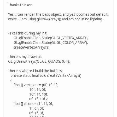
Thanks thinker.
Yes, I can render the basic object, and yes it comes out default
white. I am using glDrawArrays() and am not using lighting.
- I call this during my init:
GL.glEnableClientState(GL.GL_VERTEX_ARRAY);
GL.glEnableClientState(GL.GL_COLOR_ARRAY);
createVertexArrays();
- here is my draw call:
GL.glDrawArrays(GL.GL_QUADS, 0, 4);
- here is where I build the buffers:
private static final void createVertexArrays()
{
float[] vertexes = {0f, 1f, 0f,
10f, 1f, 0f,
10f, 1f, 10f,
0f, 1f, 10f};
float[] colors = {1f, 1f, 0f,
1f, 0f, 0f,
0f, 1f, 0f,