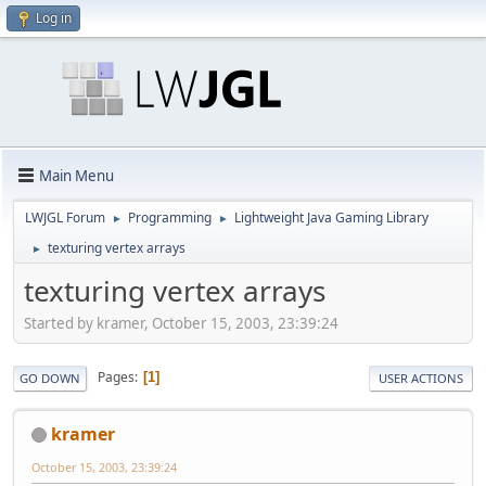
Log in
Main Menu
LWJGL Forum
Programming
Lightweight Java Gaming Library
►
►
texturing vertex arrays
►
texturing vertex arrays
Started by kramer, October 15, 2003, 23:39:24
Pages
1
GO DOWN
USER ACTIONS
kramer
October 15, 2003, 23:39:24