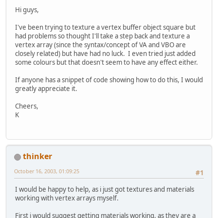
Hi guys,
I've been trying to texture a vertex buffer object square but
had problems so thought I'll take a step back and texture a
vertex array (since the syntax/concept of VA and VBO are
closely related) but have had no luck. I even tried just added
some colours but that doesn't seem to have any effect either.
If anyone has a snippet of code showing how to do this, I would
greatly appreciate it.
Cheers,
K
thinker
October 16, 2003, 01:09:25
#1
I would be happy to help, as i just got textures and materials
working with vertex arrays myself.
First i would suggest getting materials working, as they are a