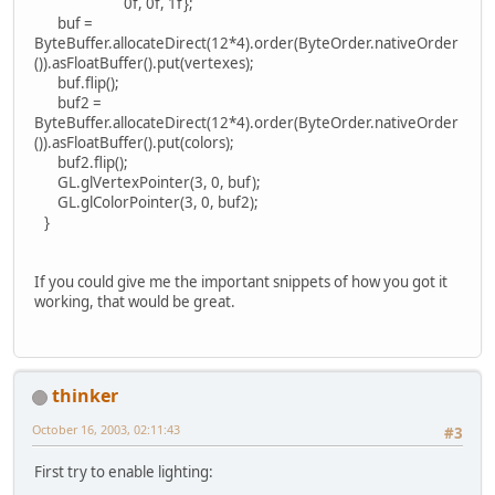
0f, 0f, 1f};
buf =
ByteBuffer.allocateDirect(12*4).order(ByteOrder.nativeOrder
()).asFloatBuffer().put(vertexes);
buf.flip();
buf2 =
ByteBuffer.allocateDirect(12*4).order(ByteOrder.nativeOrder
()).asFloatBuffer().put(colors);
buf2.flip();
GL.glVertexPointer(3, 0, buf);
GL.glColorPointer(3, 0, buf2);
}
If you could give me the important snippets of how you got it
working, that would be great.
thinker
October 16, 2003, 02:11:43
#3
First try to enable lighting: