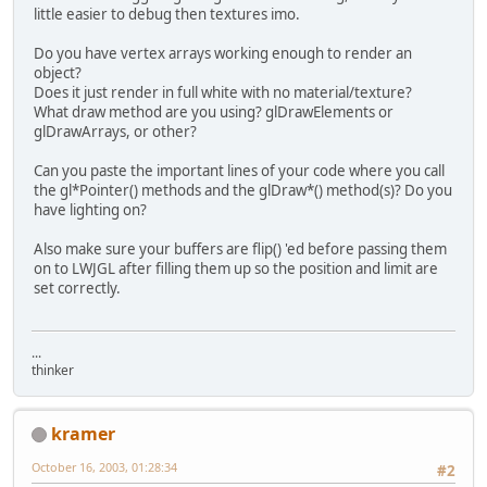
little easier to debug then textures imo.
Do you have vertex arrays working enough to render an
object?
Does it just render in full white with no material/texture?
What draw method are you using? glDrawElements or
glDrawArrays, or other?
Can you paste the important lines of your code where you call
the gl*Pointer() methods and the glDraw*() method(s)? Do you
have lighting on?
Also make sure your buffers are flip() 'ed before passing them
on to LWJGL after filling them up so the position and limit are
set correctly.
...
thinker
kramer
October 16, 2003, 01:28:34
#2