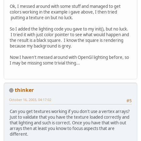
Ok, I messed around with some stuff and managed to get
colors working in the example i gave above, I then tried
putting a texture on but no luck.
So I added the lighting code you gave to my init(), but no luck.
I tried it with just color pointer to see what would happen and
the result is a black square. I know the square is rendering
because my background is grey.
Now I haven't messed around with OpenGl lighting before, so
I may be missing some trivial thing...
thinker
October 16, 2003, 04:17:02
#5
Can you get textures working if you don't use a vertex arrays?
Just to validate that you have the texture loaded correctly and
that lighting and such is correct. Once you have that with out
arrays then at least you know to focus aspects that are
different.