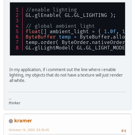
//enable lighting
GL.glEnable( GL.GL_LIGHTING );
// global ambient light
float
[] ambient_light = { 
1.0f
, 
1.0f
ByteBuffer
temp
=
 ByteBuffer.allocat
temp.order( ByteOrder.nativeOrder() 
GL.glLightModel( GL.GL_LIGHT_MODEL_A
In my application, if i comment out the line where i enable
lighting, my objects that do not have a texture will just render
all white.
...
thinker
kramer
October 16, 2003, 03:36:45
#4