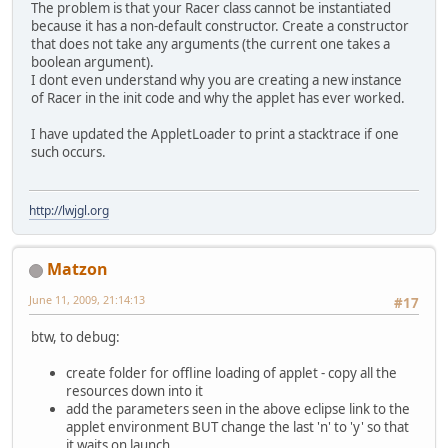
The problem is that your Racer class cannot be instantiated
because it has a non-default constructor. Create a constructor
that does not take any arguments (the current one takes a
boolean argument).
I dont even understand why you are creating a new instance
of Racer in the init code and why the applet has ever worked.
I have updated the AppletLoader to print a stacktrace if one
such occurs.
http://lwjgl.org
Matzon
June 11, 2009, 21:14:13
#17
btw, to debug:
create folder for offline loading of applet - copy all the
resources down into it
add the parameters seen in the above eclipse link to the
applet environment BUT change the last 'n' to 'y' so that
it waits on launch