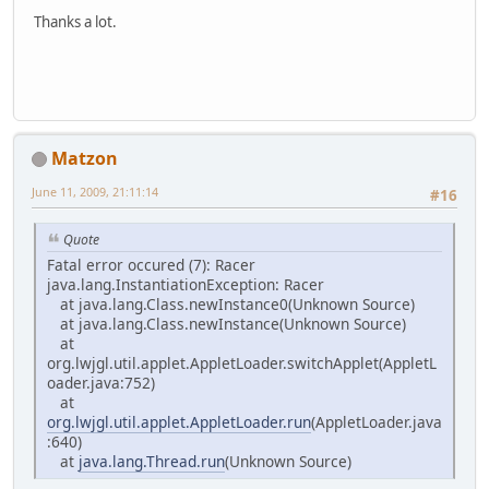
Thanks a lot.
Matzon
June 11, 2009, 21:11:14
#16
Quote
Fatal error occured (7): Racer
java.lang.InstantiationException: Racer
at java.lang.Class.newInstance0(Unknown Source)
at java.lang.Class.newInstance(Unknown Source)
at
org.lwjgl.util.applet.AppletLoader.switchApplet(AppletL
oader.java:752)
at
org.lwjgl.util.applet.AppletLoader.run
(AppletLoader.java
:640)
at
java.lang.Thread.run
(Unknown Source)