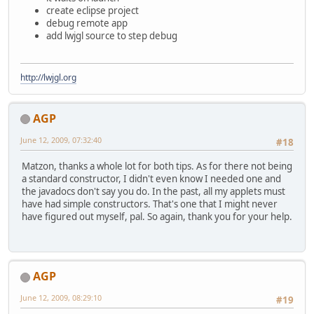
create eclipse project
debug remote app
add lwjgl source to step debug
http://lwjgl.org
AGP
June 12, 2009, 07:32:40
#18
Matzon, thanks a whole lot for both tips. As for there not being
a standard constructor, I didn't even know I needed one and
the javadocs don't say you do. In the past, all my applets must
have had simple constructors. That's one that I might never
have figured out myself, pal. So again, thank you for your help.
AGP
June 12, 2009, 08:29:10
#19