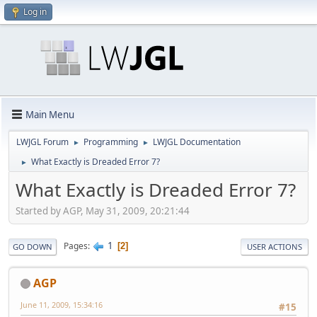
Log in
Main Menu
LWJGL Forum
Programming
LWJGL Documentation
►
►
What Exactly is Dreaded Error 7?
►
What Exactly is Dreaded Error 7?
Started by AGP, May 31, 2009, 20:21:44
1
Pages
2
GO DOWN
USER ACTIONS
AGP
June 11, 2009, 15:34:16
#15