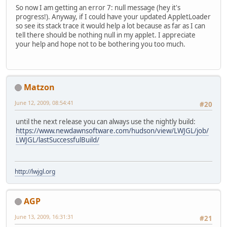
So now I am getting an error 7: null message (hey it's
progress!). Anyway, if I could have your updated AppletLoader
so see its stack trace it would help a lot because as far as I can
tell there should be nothing null in my applet. I appreciate
your help and hope not to be bothering you too much.
Matzon
June 12, 2009, 08:54:41
#20
until the next release you can always use the nightly build:
https://www.newdawnsoftware.com/hudson/view/LWJGL/job/
LWJGL/lastSuccessfulBuild/
http://lwjgl.org
AGP
June 13, 2009, 16:31:31
#21