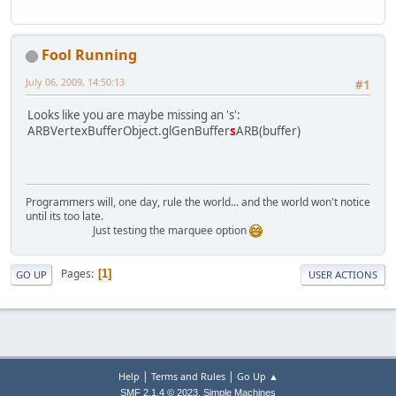
Fool Running
July 06, 2009, 14:50:13
#1
Looks like you are maybe missing an 's':
ARBVertexBufferObject.glGenBuffer
s
ARB(buffer)
Programmers will, one day, rule the world... and the world won't notice
until its too late.
Just testing the marquee option
Pages
1
GO UP
USER ACTIONS
|
|
Help
Terms and Rules
Go Up ▲
,
SMF 2.1.4 © 2023
Simple Machines