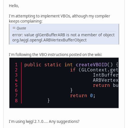
Hello,
I'm attempting to implement VBOs, although my compiler
keeps complaining:
Quote
error: value glGenBufferARB is not a member of object
org.lwjgl.opengl.ARBVertexBufferObject
I'm following the VBO instructions posted on the wiki:
public
static
int
createVBOID
()
 {
if
 (GLContext.getCap
			IntBuffer 
			ARBVertexB
return
 buffe
		}
return
0
;
	}
I'm using lwjgl 2.1.0.... Any suggestions?