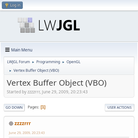
Log in
Main Menu
LWJGL Forum
Programming
OpenGL
►
►
Vertex Buffer Object (VBO)
►
Vertex Buffer Object (VBO)
Started by zzzzrrr, June 29, 2009, 20:23:43
Pages
1
GO DOWN
USER ACTIONS
zzzzrrr
June 29, 2009, 20:23:43